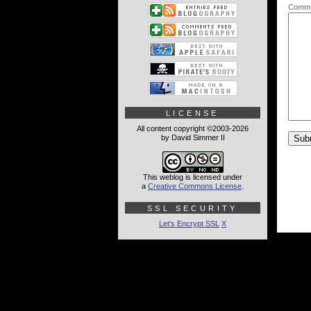
Comme
LICENSE
All content copyright ©2003-2026
by David Simmer II
This weblog is licensed under
a
Creative Commons License
.
SSL SECURITY
Let's Encrypt SSL
X