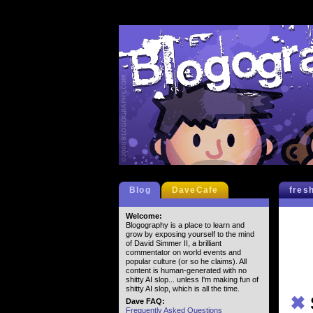
Blog
DaveCafe
fres
Welcome:
Blogography is a place to learn and
grow by exposing yourself to the mind
of David Simmer II, a brilliant
commentator on world events and
popular culture (or so he claims). All
content is human-generated with no
shitty AI slop... unless I'm making fun of
shitty AI slop, which is all the time.
✖
Dave FAQ:
Frequently Asked Questions