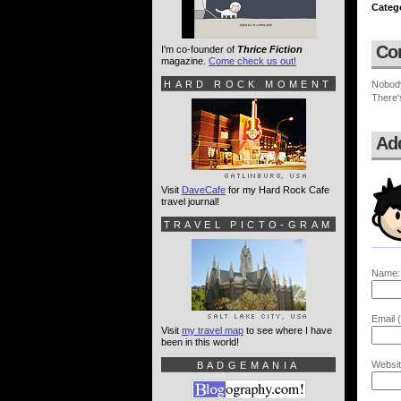
Categ
Co
I'm co-founder of
Thrice Fiction
magazine.
Come check us out!
HARD ROCK MOMENT
Nobod
There'
Ad
Visit
DaveCafe
for my Hard Rock Cafe
travel journal!
TRAVEL PICTO-GRAM
Name:
Email (
Visit
my travel map
to see where I have
been in this world!
Websit
BADGEMANIA