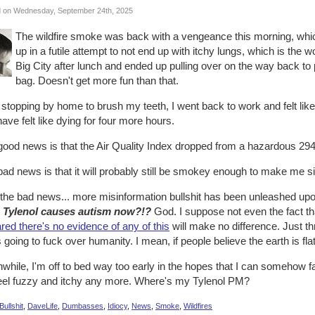
 on Wednesday, September 24th, 2025
The wildfire smoke was back with a vengeance this morning, whi
up in a futile attempt to not end up with itchy lungs, which is the wor
Big City after lunch and ended up pulling over on the way back t
bag. Doesn't get more fun than that.
 stopping by home to brush my teeth, I went back to work and felt lik
ave felt like dying for four more hours.
ood news is that the Air Quality Index dropped from a hazardous 294 
ad news is that it will probably still be smokey enough to make me s
 the bad news... more misinformation bullshit has been unleashed up
Tylenol causes autism now?!?
God. I suppose not even the fact th
red there's no evidence of any of this
will make no difference. Just thr
s going to fuck over humanity. I mean, if people believe the earth is flat
hile, I'm off to bed way too early in the hopes that I can somehow f
feel fuzzy and itchy any more. Where's my Tylenol PM?
Bullshit
,
DaveLife
,
Dumbasses
,
Idiocy
,
News
,
Smoke
,
Wildfires