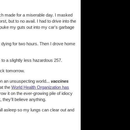
ch made for a miserable day. I masked
st, but to no avail. I had to drive into the
o puke my guts out into my car's garbage
e dying for two hours. Then I drove home
to a slightly less hazardous 257.
ick tomorrow.
on an unsuspecting world...
vaccines
at the
World Health Organization has
ow it on the ever-growing pile of idiocy
, they'll believe anything.
all asleep so my lungs can clear out and