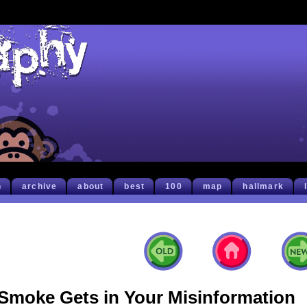
h
archive
about
best
100
map
hallmark
Smoke Gets in Your Misinformation