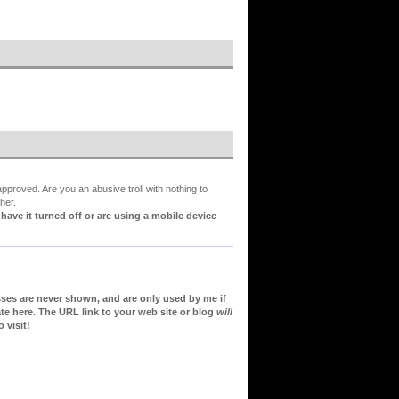
proved. Are you an abusive troll with nothing to
her.
ve it turned off or are using a mobile device
sses are never shown, and are only used by me if
te here. The URL link to your web site or blog
will
 visit!