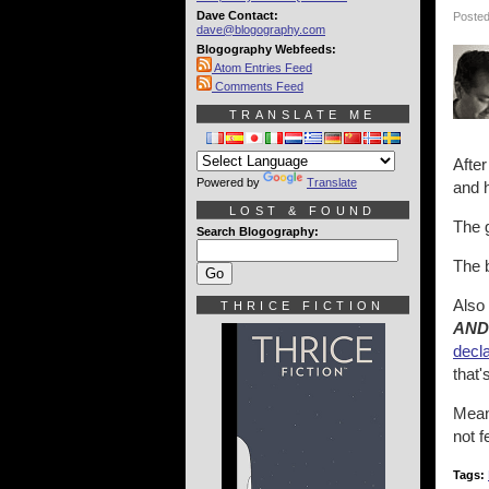
Dave Contact:
Posted
dave@blogography.com
Blogography Webfeeds:
Atom Entries Feed
Comments Feed
TRANSLATE ME
After
Powered by
Translate
and h
LOST & FOUND
The g
Search Blogography:
The b
Also
THRICE FICTION
AND 
decla
that'
Meanw
not 
Tags: