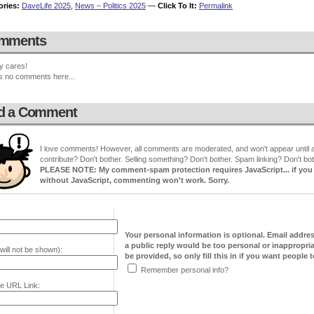
ories:
DaveLife 2025
,
News – Politics 2025
—
Click To It:
Permalink
mments
y cares!
s no comments here...
d a Comment
I love comments! However, all comments are moderated, and won't appear until ap
contribute? Don't bother. Selling something? Don't bother. Spam linking? Don't bot
PLEASE NOTE: My comment-spam protection requires JavaScript... if you ha
without JavaScript, commenting won't work. Sorry.
Your personal information is optional. Email addre
a public reply would be too personal or inappropria
will not be shown):
be provided, so only fill this in if you want people to
Remember personal info?
e URL Link: