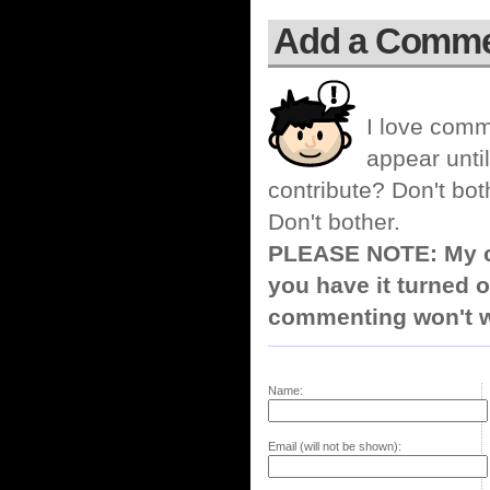
Add a Comm
I love comm
appear until
contribute? Don't bot
Don't bother.
PLEASE NOTE: My co
you have it turned o
commenting won't w
Name:
Email (will not be shown):