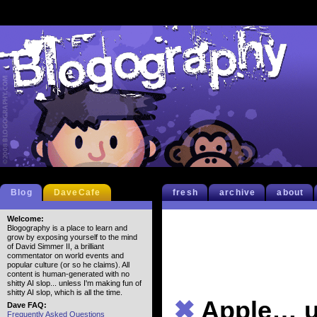
Blog
DaveCafe
fresh
archive
about
Welcome:
Blogography is a place to learn and
grow by exposing yourself to the mind
of David Simmer II, a brilliant
commentator on world events and
popular culture (or so he claims). All
content is human-generated with no
shitty AI slop... unless I'm making fun of
shitty AI slop, which is all the time.
✖
Apple… 
Dave FAQ:
Frequently Asked Questions