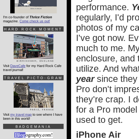
performance.
Y
regularly, I'd pr
I'm co-founder of
Thrice Fiction
magazine.
Come check us out!
photos of my cat
HARD ROCK MOMENT
I've got now. E
much to me. My 
enclosure, and 
utilize. And what
Visit
DaveCafe
for my Hard Rock Cafe
travel journal!
year
since they
TRAVEL PICTO-GRAM
Pro don't impre
they're crap. I 
for a Pro model 
Visit
my travel map
to see where I have
used to get.
been in this world!
BADGEMANIA
iPhone Air