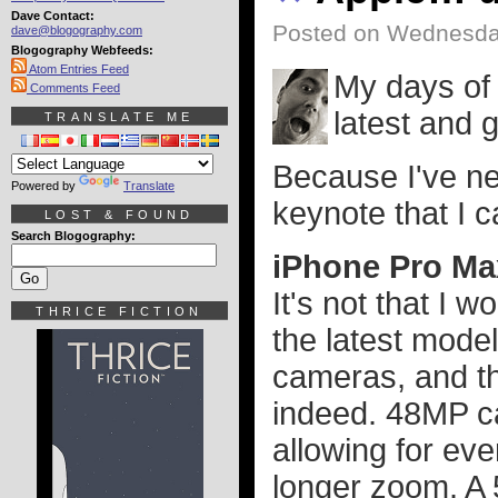
Dave Contact:
Posted on Wednesda
dave@blogography.com
Blogography Webfeeds:
Atom Entries Feed
My days of 
Comments Feed
latest and 
TRANSLATE ME
Because I've n
Powered by
Translate
keynote that I 
LOST & FOUND
Search Blogography:
iPhone Pro Ma
It's not that I 
THRICE FICTION
the latest mode
cameras, and th
indeed. 48MP ca
allowing for ev
longer zoom. A 