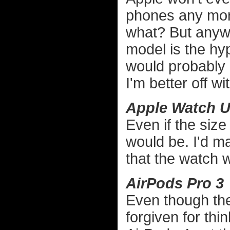
phones any more
what? But anywa
model is the hy
would probably 
I'm better off wit
Apple Watch Ul
Even if the size 
would be. I'd ma
that the watch w
AirPods Pro 3
Even though the
forgiven for thi