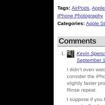
Tags:
AirPods
,
Apple
iPhone Photography
Categories:
Apple St
Comments
Kevin Spenc
September 1
I didn’t even watc
consider the iPh
slightly faster pr
Rinse repeat.
I suppose if you 