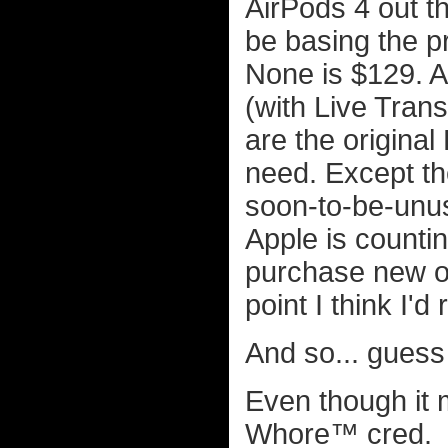
AirPods 4 out t
be basing the p
None is $129. A
(with Live Trans
are the original
need. Except the
soon-to-be-unus
Apple is countin
purchase new on
point I think I'
And so... guess
Even though it 
Whore™ cred.