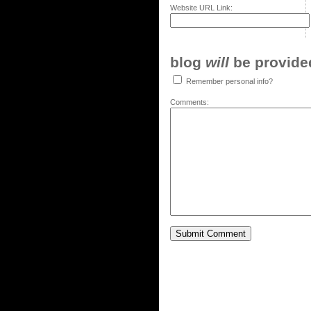
Website URL Link:
blog
will
be provided,
Remember personal info?
Comments: