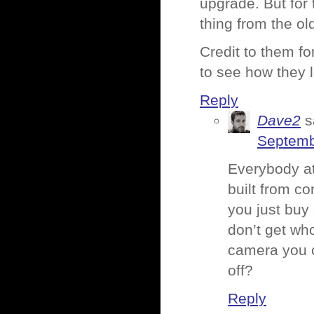
upgrade. But for
thing from the ol
Credit to them for
to see how they l
Reply
Dave2
s
Septemb
Everybody at
built from co
you just buy 
don’t get who
camera you c
off?
Reply