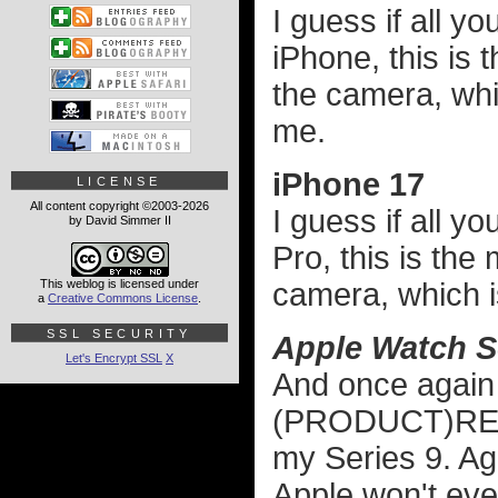
I guess if all y
iPhone, this is 
the camera, whic
me.
iPhone 17
LICENSE
All content copyright ©2003-2026
I guess if all 
by David Simmer II
Pro, this is the
This weblog is licensed under
camera, which is
a
Creative Commons License
.
SSL SECURITY
Apple Watch S
Let's Encrypt SSL
X
And once again 
(PRODUCT)RED w
my Series 9. Aga
Apple won't ev