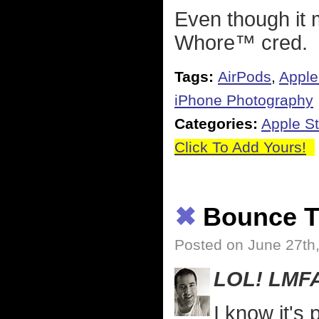
Even though it 
Whore™ cred.
Tags:
AirPods
,
Apple
iPhone Photography
Categories:
Apple St
Click To Add Yours!
✖
Bounce T
Posted on June 27th
LOL! LMF
I know it's