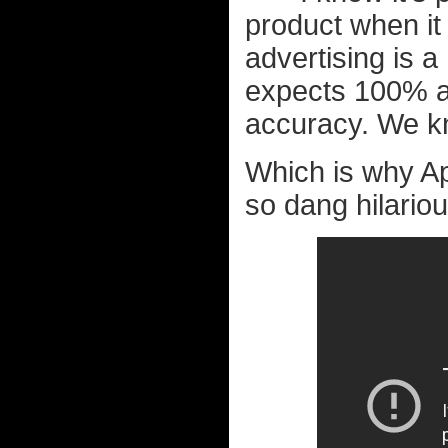
product when it 
advertising is 
expects 100% a
accuracy. We kn
Which is why App
so dang hilariou