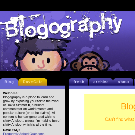
Blog
DaveCafe
fresh
archive
about
Welcome:
Blogography is a place to learn and
grow by exposing yourself to the mind
Blo
of David Simmer II, a brilliant
commentator on world events and
popular culture (or so he claims). All
content is human-generated with no
Can't find what
shitty AI slop... unless I'm making fun of
shitty AI slop, which is all the time.
Dave FAQ:
Frequently Asked Questions