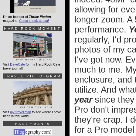
allowing for ev
longer zoom. A 
I'm co-founder of
Thrice Fiction
magazine.
Come check us out!
performance.
Y
HARD ROCK MOMENT
regularly, I'd pr
photos of my cat
I've got now. E
Visit
DaveCafe
for my Hard Rock Cafe
much to me. My 
travel journal!
TRAVEL PICTO-GRAM
enclosure, and 
utilize. And what
year
since they
Pro don't impre
Visit
my travel map
to see where I have
been in this world!
they're crap. I 
BADGEMANIA
for a Pro model 