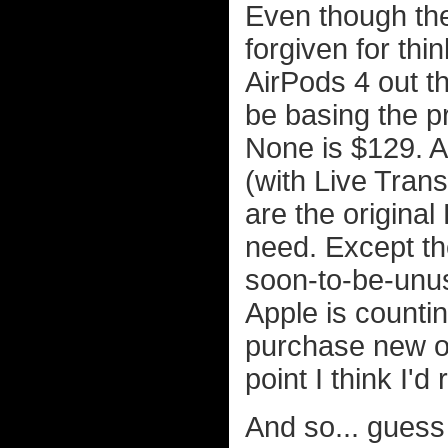
Even though the
forgiven for thi
AirPods 4 out t
be basing the p
None is $129. A
(with Live Trans
are the original
need. Except the
soon-to-be-unus
Apple is countin
purchase new on
point I think I'
And so... guess