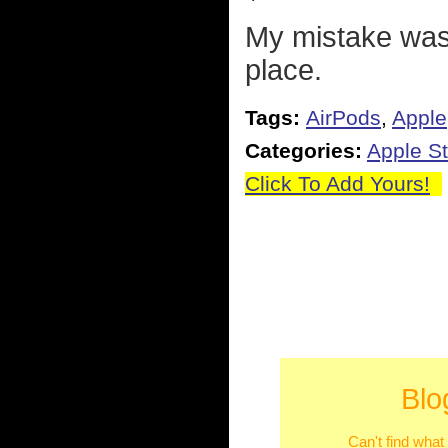
My mistake was 
place.
Tags:
AirPods
,
Apple
Categories:
Apple St
Click To Add Yours!
Blo
Can't find what