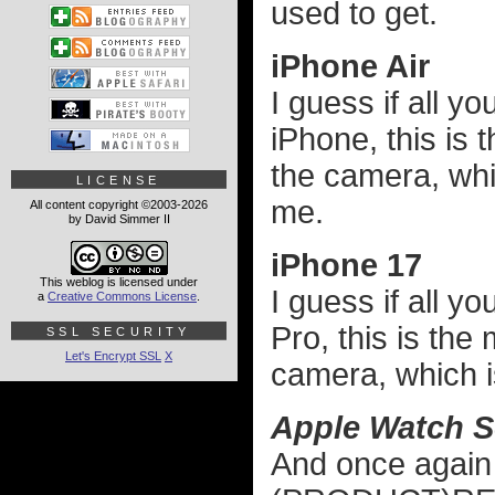
used to get.
iPhone Air
I guess if all y
iPhone, this is 
the camera, whic
LICENSE
me.
All content copyright ©2003-2026
by David Simmer II
iPhone 17
This weblog is licensed under
I guess if all 
a
Creative Commons License
.
Pro, this is the
SSL SECURITY
Let's Encrypt SSL
X
camera, which is
Apple Watch S
And once again 