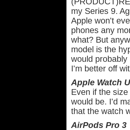
(PRODUCT)RED w
my Series 9. Aga
Apple won't ev
phones any more
what? But anywa
model is the hy
would probably 
I'm better off wit
Apple Watch Ul
Even if the size 
would be. I'd ma
that the watch w
AirPods Pro 3