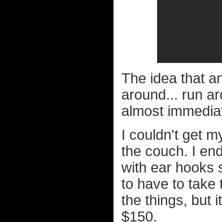
The idea that a
around... run ar
almost immediat
I couldn't get m
the couch. I en
with ear hooks s
to have to take 
the things, but 
$150.