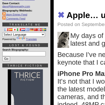
Dave Contact:
dave@blogography.com
Blogography Webfeeds:
✖
Apple… 
Atom Entries Feed
Comments Feed
Posted on September
TRANSLATE ME
My days of 
Powered by
Translate
latest and 
LOST & FOUND
Search Blogography:
Because I've n
keynote that I 
THRICE FICTION
iPhone Pro Ma
It's not that I 
the latest mode
cameras, and th
indeed. 48MP ca