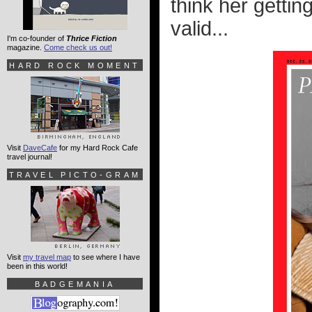
think her getting
valid...
I'm co-founder of
Thrice Fiction
magazine.
Come check us out!
HARD ROCK MOMENT
Visit
DaveCafe
for my Hard Rock Cafe
travel journal!
TRAVEL PICTO-GRAM
Visit
my travel map
to see where I have
been in this world!
BADGEMANIA