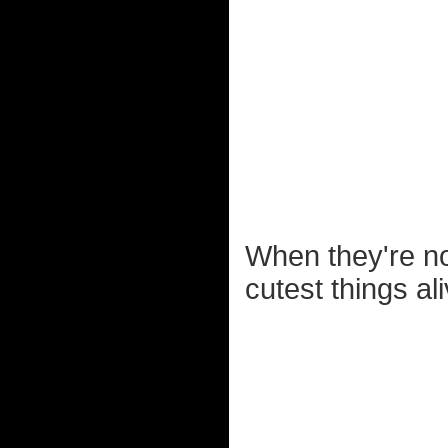
When they're not
cutest things ali