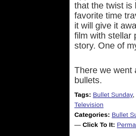
that the twist i
favorite time t
it will give it a
film with stella
story. One of m
There we went 
bullets.
Tags:
Bullet Sunday
Television
Categories:
Bullet 
—
Click To It:
Perma