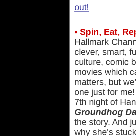
out!
• Spin, Eat, Re
Hallmark Channel
clever, smart, f
culture, comic 
movies which ca
matters, but we'l
one just for me
7th night of Han
Groundhog D
the story. And ju
why she's stuck