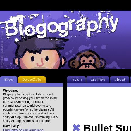
Blog
DaveCafe
fresh
archive
about
Welcome:
Blogography is a place to learn and
grow by exposing yourself to the mind
of David Simmer II, a brilliant
commentator on world events and
popular culture (or so he claims). All
content is human-generated with no
shitty AI slop... unless I'm making fun of
shitty AI slop, which is all the time.
✖
Bullet S
Dave FAQ:
Frequently Asked Questions