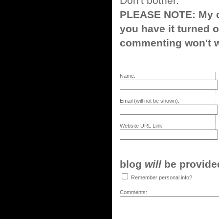
Don't bother.
PLEASE NOTE: My co
you have it turned o
commenting won't w
Name:
Email (will not be shown):
Website URL Link:
blog
will
be provided,
Remember personal info?
Comments: