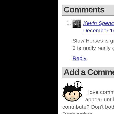
Comments
Kevin Spenc
December 14
Slow Horses is gr
3 is really reall
Reply
Add a Comm
I love comm
appear until
contribute? Don't bot