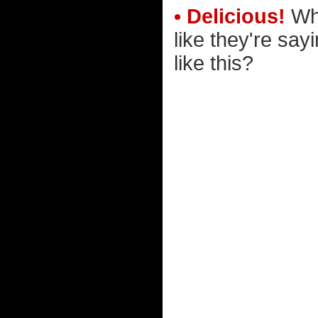
• Delicious!
Why
like they're say
like this?