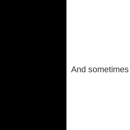
And sometime