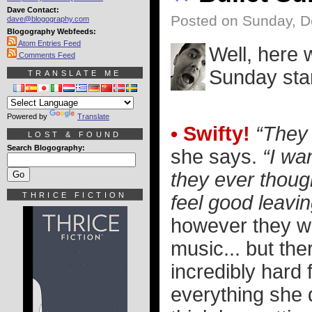
Dave Contact:
Posted on Sunday, D
dave@blogography.com
Blogography Webfeeds:
Atom Entries Feed
Well, here 
Comments Feed
Sunday star
TRANSLATE ME
Powered by
Translate
• Swifty!
“They 
LOST & FOUND
Search Blogography:
she says.
“I wa
they ever thoug
THRICE FICTION
feel good leavin
however they wa
music... but the
incredibly hard 
everything she d