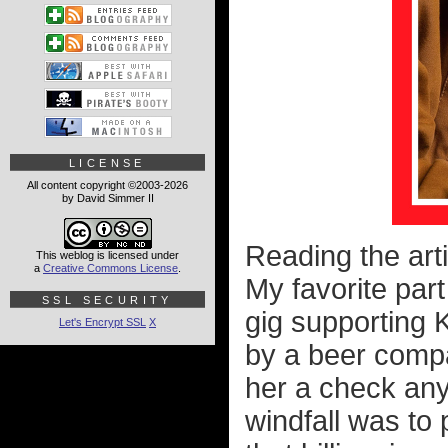
LICENSE
All content copyright ©2003-2026
by David Simmer II
Reading the arti
This weblog is licensed under
a
Creative Commons License
.
My favorite part
SSL SECURITY
gig supporting
Let's Encrypt SSL
X
by a beer comp
her a check anyw
windfall was to