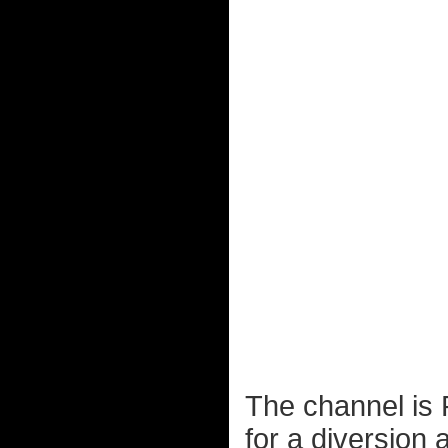
The channel is 
for a diversion 