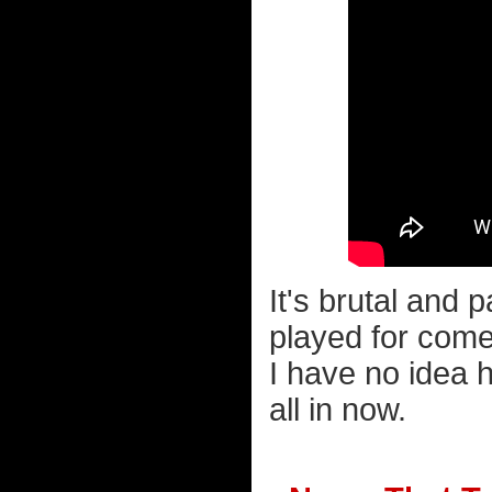
It's brutal and 
played for come
I have no idea 
all in now.