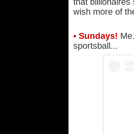
that billionaires
wish more of the
• Sundays!
Me. 
sportsball...