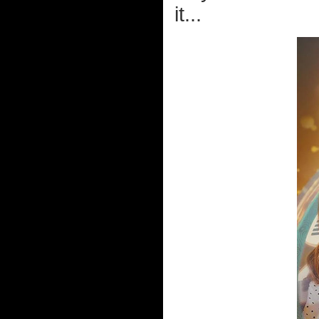
it...