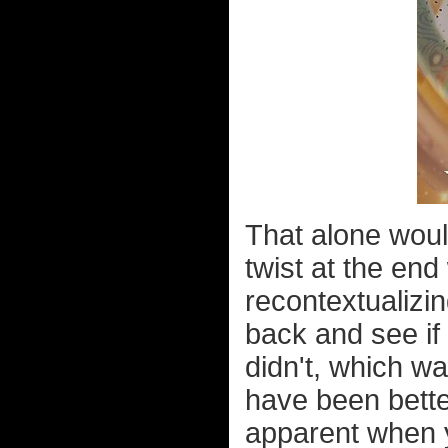
That alone woul
twist at the en
recontextualizi
back and see if 
didn't, which w
have been bette
apparent when y