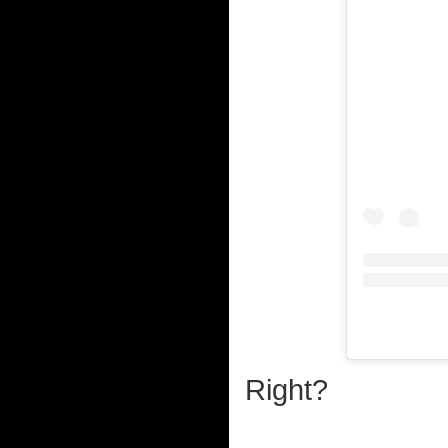
Right?