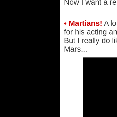
Now I want a r
• Martians!
A lo
for his acting a
But I really do 
Mars...