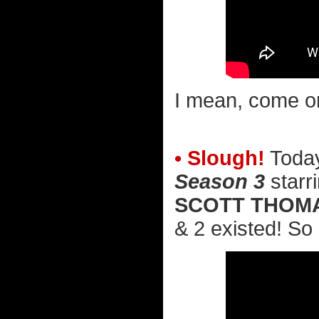
I mean, come on
• Slough!
Today
Season 3
starr
SCOTT THOM
& 2 existed! So I