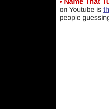
• Name That T
on Youtube is
t
people guessing