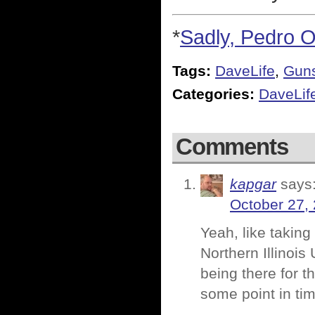
*
Sadly, Pedro O
Tags:
DaveLife
,
Gun
Categories:
DaveLif
Comments
kapgar
says
October 27,
Yeah, like taking 
Northern Illinois
being there for t
some point in tim