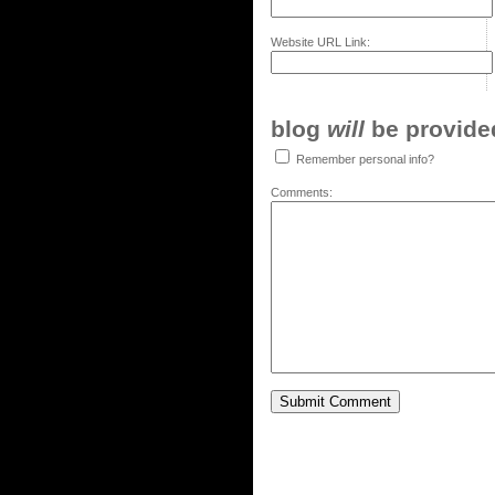
Website URL Link:
blog
will
be provided,
Remember personal info?
Comments: