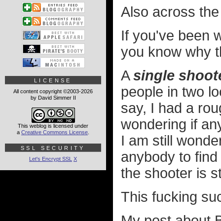
Also across the
If you've been 
you know why t
A
single shoot
LICENSE
people in two l
All content copyright ©2003-2026
by David Simmer II
say, I had a ro
wondering if an
This weblog is licensed under
a
Creative Commons License
.
I am still wonde
SSL SECURITY
anybody to find
Let's Encrypt SSL
X
the shooter is sti
This fucking su
My post about B