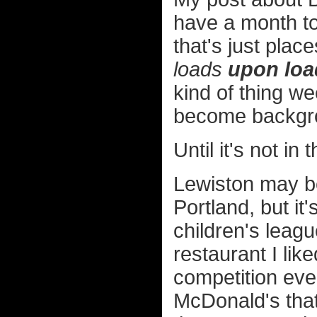
have a month to
that's just plac
loads
upon loa
kind of thing we
become backgro
Until it's not i
Lewiston may be
Portland, but it'
children's leagu
restaurant I li
competition even
McDonald's that