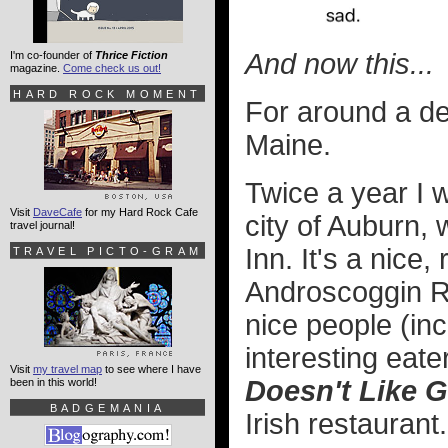
And now this...
I'm co-founder of
Thrice Fiction
magazine.
Come check us out!
HARD ROCK MOMENT
For around a de
Maine.
Twice a year I w
Visit
DaveCafe
for my Hard Rock Cafe
city of Auburn,
travel journal!
Inn. It's a nice
TRAVEL PICTO-GRAM
Androscoggin Ri
nice people (inc
interesting eate
Visit
my travel map
to see where I have
Doesn't Like G
been in this world!
BADGEMANIA
Irish restaurant.