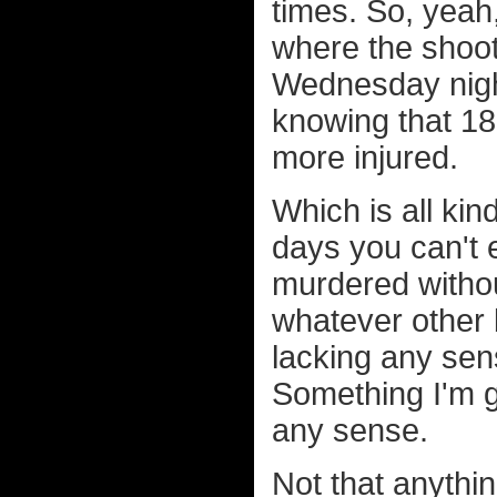
times. So, yeah,
where the shoo
Wednesday night 
knowing that 18
more injured.
Which is all ki
days you can't 
murdered withou
whatever other b
lacking any sen
Something I'm g
any sense.
Not that anythi