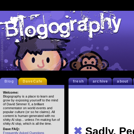
Blog
DaveCafe
fresh
archive
about
Welcome:
Blogography is a place to learn and
grow by exposing yourself to the mind
of David Simmer II, a brilliant
commentator on world events and
popular culture (or so he claims). All
content is human-generated with no
shitty AI slop... unless I'm making fun of
shitty AI slop, which is all the time.
✖
Sadly, Pe
Dave FAQ:
Frequently Asked Questions