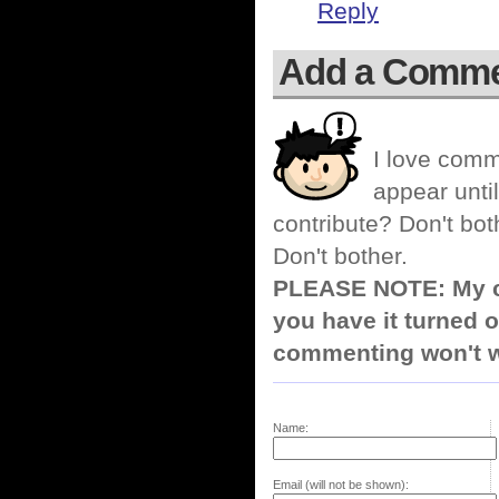
Reply
Add a Comm
I love comm
appear until
contribute? Don't bot
Don't bother.
PLEASE NOTE: My co
you have it turned o
commenting won't w
Name:
Email (will not be shown):