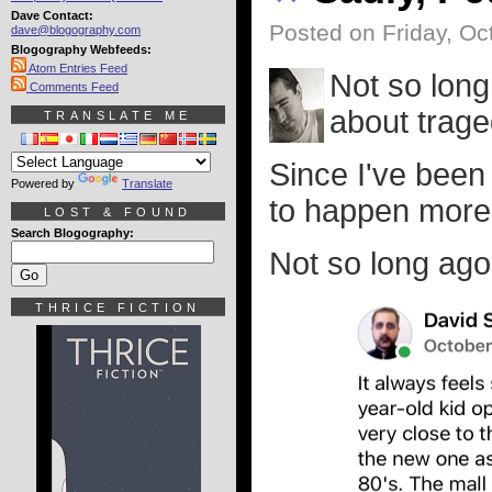
Dave Contact:
Posted on Friday, Oc
dave@blogography.com
Blogography Webfeeds:
Atom Entries Feed
Not so long
Comments Feed
about trage
TRANSLATE ME
Since I've been 
Powered by
Translate
to happen more
LOST & FOUND
Search Blogography:
Not so long ago 
THRICE FICTION