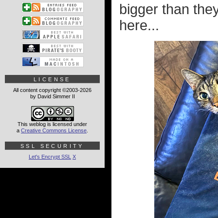
bigger than the
here...
LICENSE
All content copyright ©2003-2026
by David Simmer II
This weblog is licensed under
a
Creative Commons License
.
SSL SECURITY
Let's Encrypt SSL
X