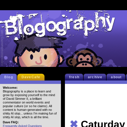
Blog
DaveCafe
fresh
archive
about
Welcome:
Blogography is a place to learn and
grow by exposing yourself to the mind
of David Simmer II, a brilliant
commentator on world events and
popular culture (or so he claims). All
content is human-generated with no
shitty AI slop... unless I'm making fun of
shitty AI slop, which is all the time.
✖
Caturday
Dave FAQ:
Frequently Asked Questions