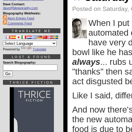
Dave Contact:
Posted on Saturday, 
dave@blogography.com
Blogography Webfeeds:
Atom Entries Feed
When I put 
Comments Feed
automated d
TRANSLATE ME
have very d
Powered by
Translate
bowl like he has
LOST & FOUND
always
... rubs
Search Blogography:
"thanks" then s
act disgusted be
THRICE FICTION
Like I said, diffe
And now there's
the new automat
food is due to 