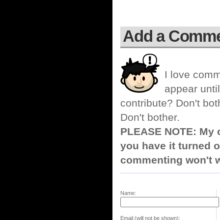
Add a Comm
I love comm
appear until
contribute? Don't bot
Don't bother.
PLEASE NOTE: My co
you have it turned o
commenting won't w
Name:
Email (will not be shown):