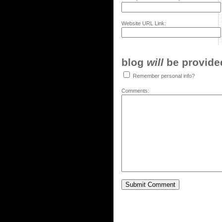
Website URL Link:
blog
will
be provided,
Remember personal info?
Comments: