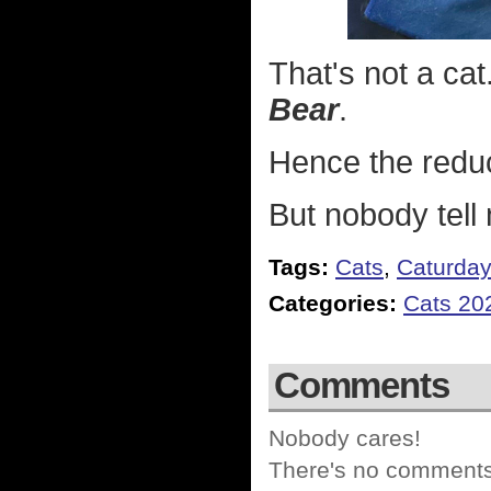
That's not a cat.
Bear
.
Hence the reduc
But nobody tell
Tags:
Cats
,
Caturda
Categories:
Cats 20
Comments
Nobody cares!
There's no comments 