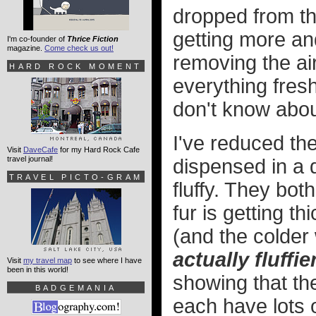
dropped from th
getting more a
I'm co-founder of
Thrice Fiction
magazine.
Come check us out!
removing the ai
HARD ROCK MOMENT
everything fresh
don't know about
I've reduced the
Visit
DaveCafe
for my Hard Rock Cafe
travel journal!
dispensed in a 
TRAVEL PICTO-GRAM
fluffy. They both
fur is getting t
(and the colder
actually fluffie
Visit
my travel map
to see where I have
been in this world!
showing that th
BADGEMANIA
each have lots 