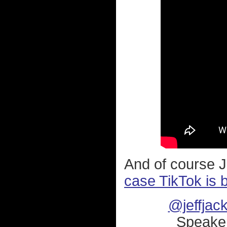
And of course J
case TikTok is 
@jeffjac
Speaker