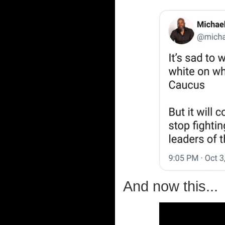
And now this...