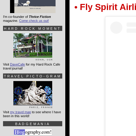
• Fly Spirit Air
I'm co-founder of
Thrice Fiction
magazine.
Come check us out!
HARD ROCK MOMENT
Visit
DaveCafe
for my Hard Rock Cafe
travel journal!
TRAVEL PICTO-GRAM
Visit
my travel map
to see where I have
been in this world!
BADGEMANIA