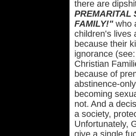
there are dipshi
PREMARITAL 
FAMILY!"
who a
children's live
because their ki
ignorance (see:
Christian Famil
because of prema
abstinence-only
becoming sexual
not. And a deci
a society, protec
Unfortunately, 
give a single f