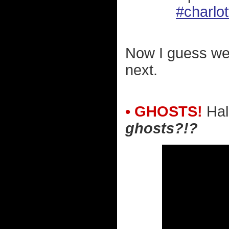
#charlot
Now I guess we
next.
• GHOSTS!
Hal
ghosts?!?