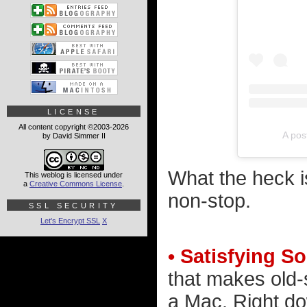
LICENSE
All content copyright ©2003-2026
A pos
by David Simmer II
What the heck is
This weblog is licensed under
a
Creative Commons License
.
non-stop.
SSL SECURITY
Let's Encrypt SSL
X
• Satisfying S
that makes old
a Mac. Right do