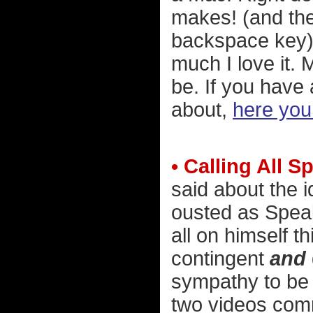
makes! (and the
backspace key).
much I love it. 
be. If you have
about,
here you
• Calling All S
said about the 
ousted as Spea
all on himself 
contingent
and
sympathy to be 
two videos comme