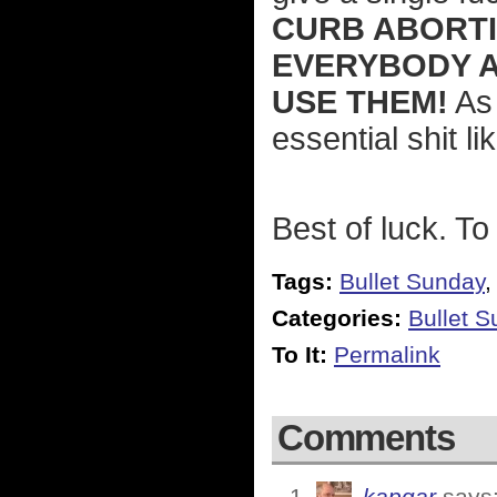
CURB ABORTI
EVERYBODY 
USE THEM!
As 
essential shit li
Best of luck. To 
Tags:
Bullet Sunday
Categories:
Bullet 
To It:
Permalink
Comments
kapgar
says