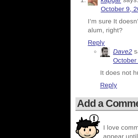
October 9, 2
I’m sure It doesn
alum, right?
Reply
Dave2
s
October
It does not hu
Reply
Add a Comm
I love comm
appear until