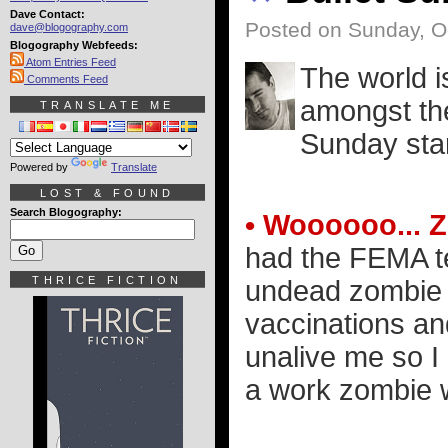
Dave Contact:
Posted on Sunday, O
dave@blogography.com
Blogography Webfeeds:
Atom Entries Feed
The world is
Comments Feed
amongst the
TRANSLATE ME
Sunday star
Powered by
Translate
LOST & FOUND
Search Blogography:
• Woooooo... 
had the FEMA te
THRICE FICTION
undead zombie 
vaccinations a
unalive me so I
a work zombie 