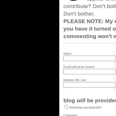
contribute? Don't bot
Don't bother.
PLEASE NOTE: My co
you have it turned o
commenting won't w
Name:
Email (will not be shown):
Website URL Link:
blog
will
be provided,
Remember personal info?
Comments: