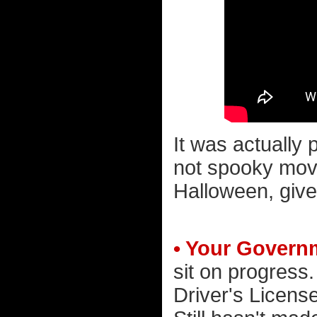
It was actually p
not spooky movi
Halloween, give
• Your Governm
sit on progress
Driver's Licens