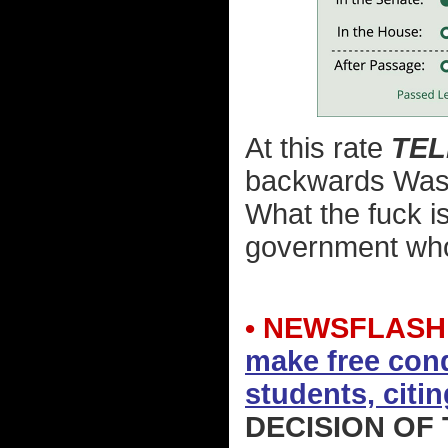
At this rate
TE
backwards Washi
What the fuck is
government who 
• NEWSFLASH
make free cond
students, citin
DECISION OF