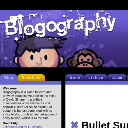
Blog
DaveCafe
fresh
archive
about
Welcome:
Blogography is a place to learn and
grow by exposing yourself to the mind
of David Simmer II, a brilliant
commentator on world events and
popular culture (or so he claims). All
content is human-generated with no
shitty AI slop... unless I'm making fun of
shitty AI slop, which is all the time.
✖
Bullet S
Dave FAQ:
Frequently Asked Questions