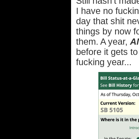
Still hasn't mad
I have no fucki
day that shit n
things by now f
them. A year,
A
before it gets t
fucking year...