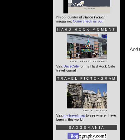
I'm co-founder of
Thrice Fiction
magazine.
Come check us out!
HARD ROCK MOMENT
And 
Visit
DaveCafe
for my Hard Rock Cafe
travel journal!
TRAVEL PICTO-GRAM
Visit
my travel map
to see where I have
been in this world!
BADGEMANIA