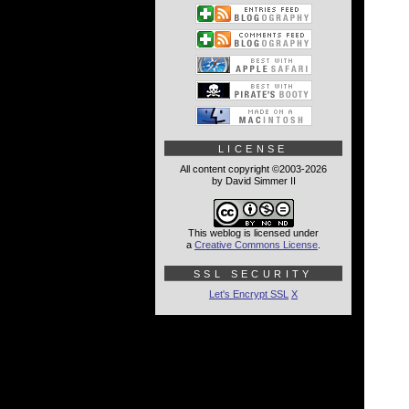
LICENSE
All content copyright ©2003-2026
by David Simmer II
This weblog is licensed under
a
Creative Commons License
.
SSL SECURITY
Let's Encrypt SSL
X