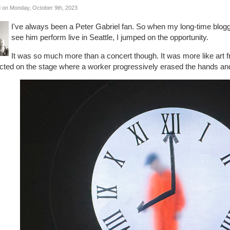
 on Monday, October 9th, 2023
I've always been a Peter Gabriel fan. So when my long-time bloggin
see him perform live in Seattle, I jumped on the opportunity.
It was so much more than a concert though. It was more like art
cted on the stage where a worker progressively erased the hands and 