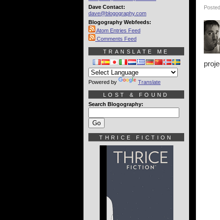
Dave Contact:
Posted
dave@blogography.com
Blogography Webfeeds:
Atom Entries Feed
Comments Feed
TRANSLATE ME
proje
Powered by
Translate
LOST & FOUND
Search Blogography:
THRICE FICTION