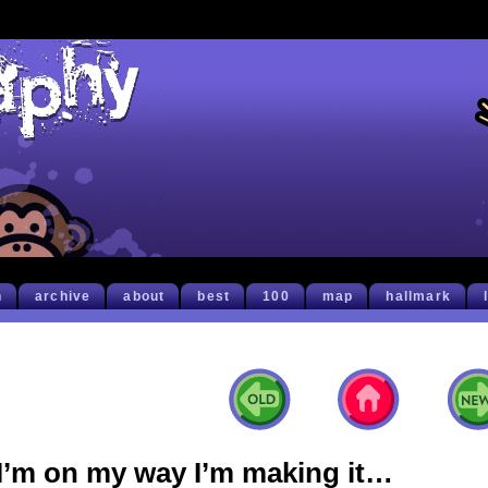
h
archive
about
best
100
map
hallmark
I’m on my way I’m making it…