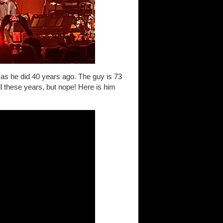
 as he did 40 years ago. The guy is 73
ll these years, but nope! Here is him