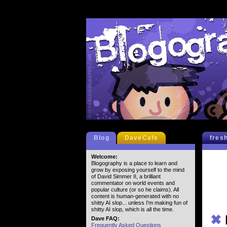
Blog
DaveCafe
fres
Welcome:
Blogography is a place to learn and
grow by exposing yourself to the mind
of David Simmer II, a brilliant
commentator on world events and
popular culture (or so he claims). All
content is human-generated with no
shitty AI slop... unless I'm making fun of
shitty AI slop, which is all the time.
✖
Dave FAQ:
Frequently Asked Questions