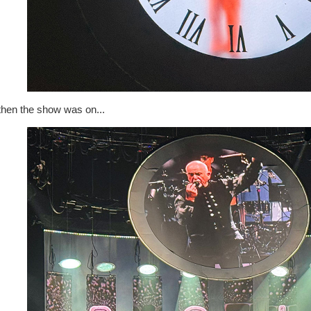
then the show was on...