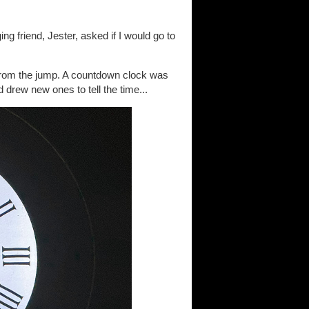
g friend, Jester, asked if I would go to
 from the jump. A countdown clock was
drew new ones to tell the time...