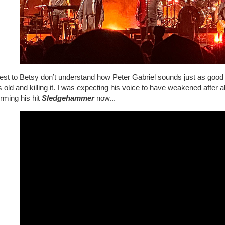
est to Betsy don’t understand how Peter Gabriel sounds just as good
 old and killing it. I was expecting his voice to have weakened after a
rming his hit
Sledgehammer
now...