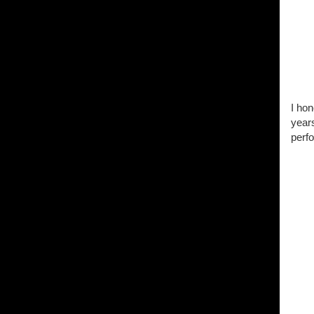
I hon
years
perfo