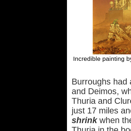
Incredible painting 
Burroughs had 
and Deimos, wh
Thuria and Clur
just 17 miles an
shrink
when the
Thuria in the b