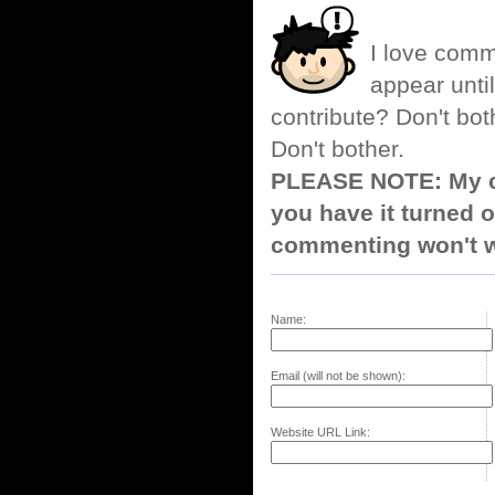
I love comm
appear until
contribute? Don't bot
Don't bother.
PLEASE NOTE: My co
you have it turned o
commenting won't w
Name:
Email (will not be shown):
Website URL Link: