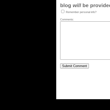
blog
will
be provided,
Remember personal info?
Comments: