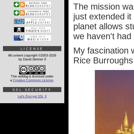
The mission was
just extended it
planet allows s
we haven't had 
My fascination w
LICENSE
All content copyright ©2003-2026
Rice Burroughs
by David Simmer II
This weblog is licensed under
a
Creative Commons License
.
SSL SECURITY
Let's Encrypt SSL
X