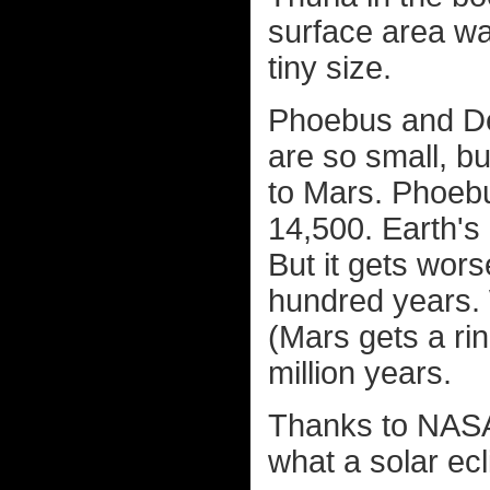
surface area was
tiny size.
Phoebus and De
are so small, bu
to Mars. Phoebu
14,500. Earth's
But it gets wors
hundred years. 
(Mars gets a rin
million years.
Thanks to NAS
what a solar ecl