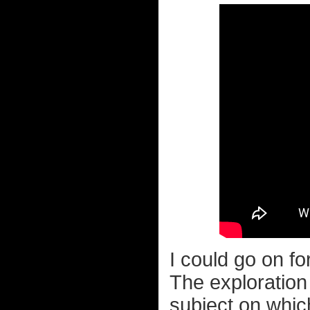
I could go on f
The exploration 
subject on whic