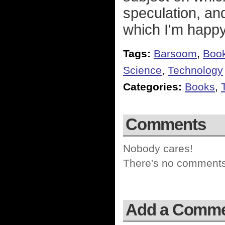
speculation, and
which I'm happy 
Tags:
Barsoom
,
Boo
Science
,
Technology
Categories:
Books
,
Comments
Nobody cares!
There's no comments 
Add a Comm