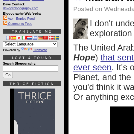
Dave Contact:
Posted on Wednesday
dave@blogography.com
Blogography Webfeeds:
Atom Entries Feed
I don't und
Comments Feed
exploration 
TRANSLATE ME
The United Ara
Powered by
Translate
Hope
)
that sen
LOST & FOUND
Search Blogography:
ever seen
. It'
Planet, and the
THRICE FICTION
you'd think it 
Or anything exc