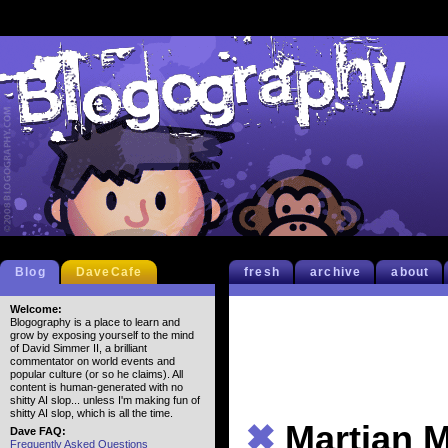
Blog
DaveCafe
fresh
archive
about
Welcome:
Blogography is a place to learn and
grow by exposing yourself to the mind
of David Simmer II, a brilliant
commentator on world events and
popular culture (or so he claims). All
content is human-generated with no
shitty AI slop... unless I'm making fun of
shitty AI slop, which is all the time.
✖
Martian 
Dave FAQ:
Frequently Asked Questions