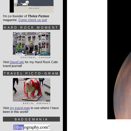
I'm co-founder of
Thrice Fiction
magazine.
Come check us out!
HARD ROCK MOMENT
Visit
DaveCafe
for my Hard Rock Cafe
travel journal!
TRAVEL PICTO-GRAM
Visit
my travel map
to see where I have
been in this world!
BADGEMANIA