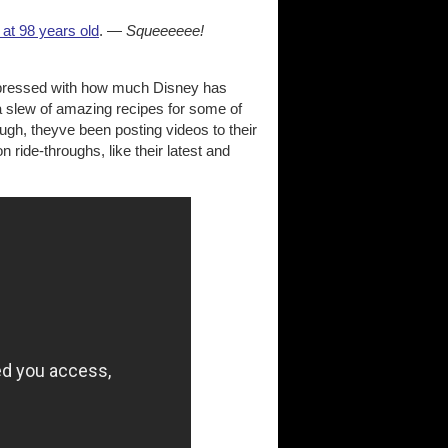
 at 98 years old
. —
Squeeeeee!
impressed with how much Disney has
g a slew of amazing recipes for some of
ough, theyve been posting videos to their
n ride-throughs, like their latest and