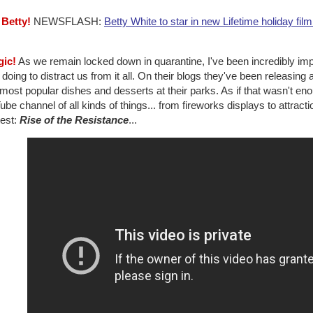
 Betty!
NEWSFLASH:
Betty White to star in new Lifetime holiday film
gic!
As we remain locked down in quarantine, I've been incredibly 
doing to distract us from it all. On their blogs they've been releasin
 most popular dishes and desserts at their parks. As if that wasn't en
be channel of all kinds of things... from fireworks displays to attractio
test:
Rise of the Resistance
...