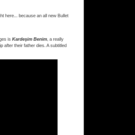
ght here... because an all new Bullet
nges is
Kardeşim Benim
, a really
after their father dies. A subtitled