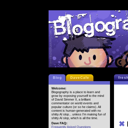
Blog
DaveCafe
fres
Welcome:
Blogography is a place to learn and
grow by exposing yourself to the mind
of David Simmer II, a brilliant
commentator on world events and
popular culture (or so he claims). All
content is human-generated with no
shitty AI slop... unless I'm making fun of
shitty AI slop, which is all the time.
✖
Dave FAQ:
Frequently Asked Questions