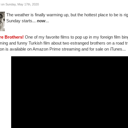
 on Sunday, May 17th, 2020
The weather is finally warming up, but the hottest place to be is ri
Sunday starts...
now
...
re Brothers!
One of my favorite films to pop up in my foreign film bi
ing and funny Turkish film about two estranged brothers on a road trip 
on is available on Amazon Prime streaming and for sale on iTunes...