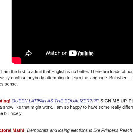
I am the first to admit that English is no better. There are loads o
asily confuse anybody attempting to learn the language. But when it's
s sense.
sting!
QUEEN LATIFAH AS THE EQUALIZER?!?!?
SIGN ME UP, P
 show like that might work. I am so happy to have some really differen
he bill nicely.
ectoral Math!
"Democrats and losing elections is like Princess Peach 