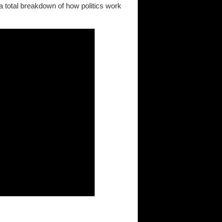
a total breakdown of how politics work