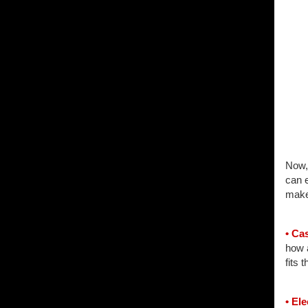
Now, 
can e
make
• Ca
how a
fits t
• El