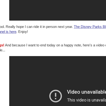
ol. Really hope I can ride it in person next year.
The Disney Parks Bl
nel is here
. Enjoy!
gs!
And because I want to end today on a happy note, here's a video 
e...