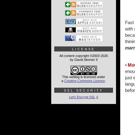
Fast
with 
becau
thini
marr
LICENSE
All content copyright ©2003-2026
by David Simmer II
• Mo
enou
This weblog is licensed under
just 
a
Creative Commons License
.
langu
befor
SSL SECURITY
Let's Encrypt SSL
X