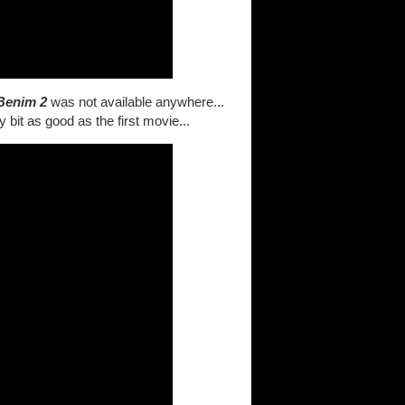
Benim 2
was not available anywhere...
y bit as good as the first movie...