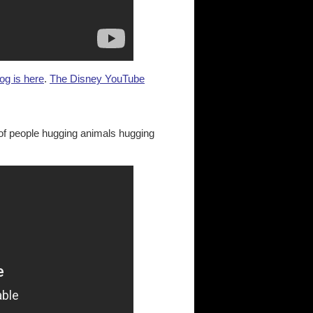
og is here
.
The Disney YouTube
of people hugging animals hugging