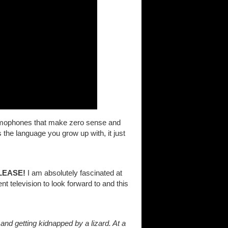
f homophones that make zero sense and
 the language you grow up with, it just
LEASE!
I am absolutely fascinated at
t television to look forward to and this
and getting kidnapped by a lizard. At a