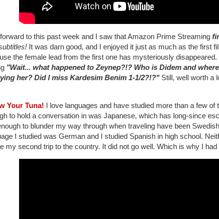
 forward to this past week and I saw that Amazon Prime Streaming
fi
subtitles!
It was darn good, and I enjoyed it just as much as the first fi
se the female lead from the first one has mysteriously disappeared. 
ng
"Wait... what happened to Zeynep?!? Who is Didem and where
ying her? Did I miss Kardesim Benim 1-1/2?!?"
Still, well worth a 
w Your Tuna!
I love languages and have studied more than a few of th
gh to hold a conversation in was Japanese, which has long-since e
enough to blunder my way through when traveling have been Swedish, T
age I studied was German and I studied Spanish in high school. Neith
e my second trip to the country. It did not go well. Which is why I had 