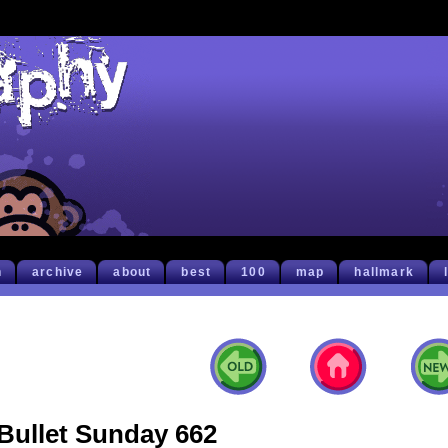
h
archive
about
best
100
map
hallmark
Bullet Sunday 662