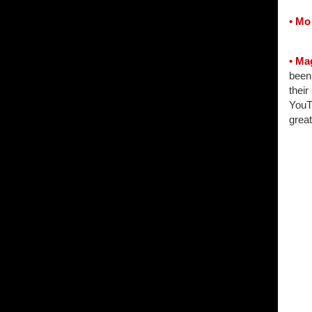
• Mo
• Ma
been 
their
YouTu
grea