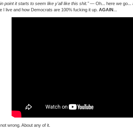
in point it starts to seem like y'all like this shit."
— Oh... here we go... 
e I live and how Democrats are 100% fucking it up.
AGAIN
...
not wrong. About any of it.