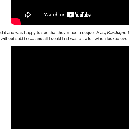
ed it and was happy to see that they made a sequel. Alas,
Kardeşim 
without subtitles... and all I could find was a trailer, which looked ever