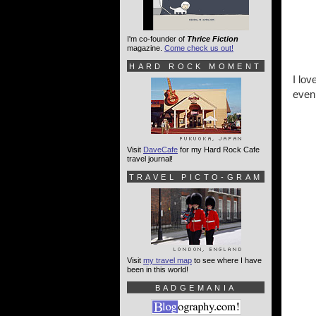
I'm co-founder of
Thrice Fiction
magazine.
Come check us out!
HARD ROCK MOMENT
I lov
even 
Visit
DaveCafe
for my Hard Rock Cafe
travel journal!
TRAVEL PICTO-GRAM
Visit
my travel map
to see where I have
been in this world!
BADGEMANIA