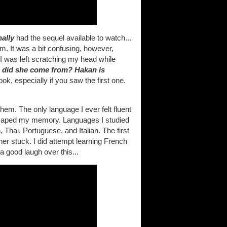
nally
had the sequel available to watch...
lm. It was a bit confusing, however,
I was left scratching my head while
 did she come from? Hakan is
look, especially if you saw the first one.
em. The only language I ever felt fluent
scaped my memory. Languages I studied
hai, Portuguese, and Italian. The first
er stuck. I did attempt learning French
a good laugh over this...