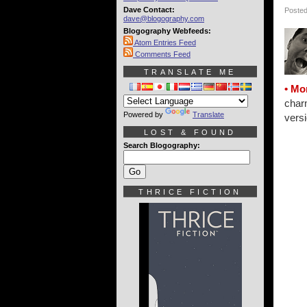
Dave Contact:
Posted
dave@blogography.com
Blogography Webfeeds:
Atom Entries Feed
Comments Feed
TRANSLATE ME
• Mo
charm
Powered by
Translate
versi
LOST & FOUND
Search Blogography:
THRICE FICTION