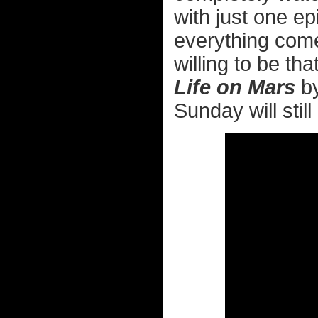
with just one ep
everything come
willing to be th
Life on Mars
by
Sunday will stil