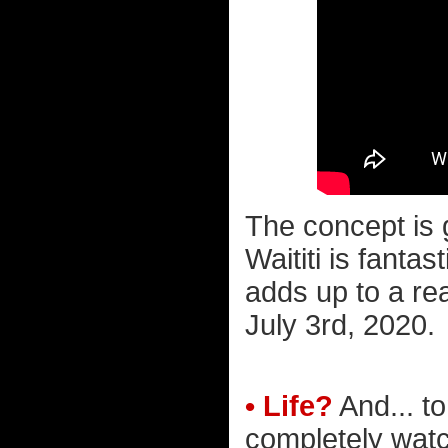
The concept is 
Waititi is fantas
adds up to a rea
July 3rd, 2020.
• Life?
And... to
completely wat