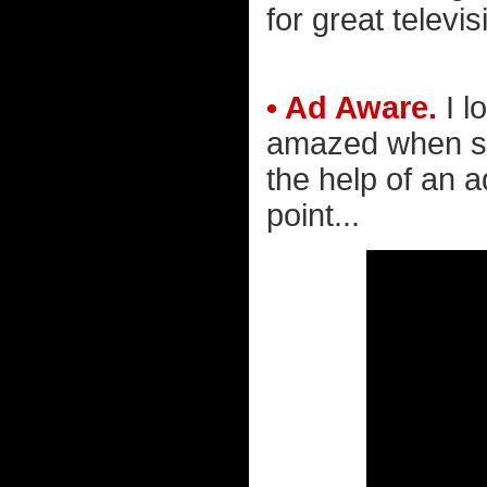
for great televis
• Ad Aware.
I l
amazed when so
the help of an 
point...