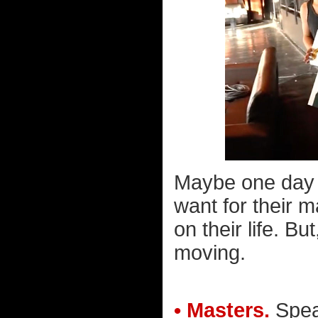
Maybe one day n
want for their m
on their life. B
moving.
• Masters.
Speak