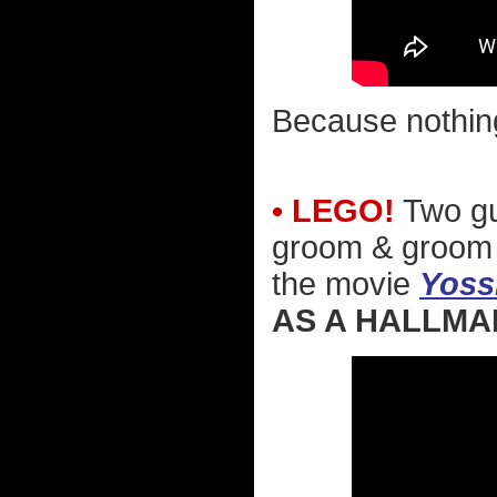
Because nothin
• LEGO!
Two gu
groom & groom d
the movie
Yoss
AS A HALLMA