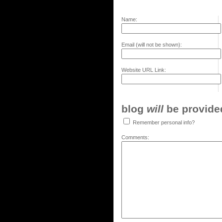
Name:
Email (will not be shown):
Website URL Link:
blog
will
be provided,
Remember personal info?
Comments: