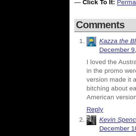
—
Click To It:
Perma
Comments
Kazza the B
December 9,
I loved the Austr
in the promo wer
version made it 
bitching about ea
American version
Reply
Kevin Spenc
December 10