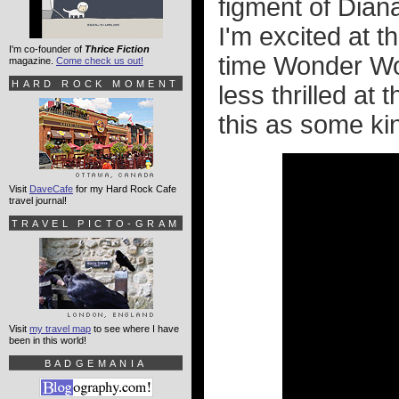
figment of Dian
I'm excited at t
I'm co-founder of
Thrice Fiction
time Wonder Wom
magazine.
Come check us out!
HARD ROCK MOMENT
less thrilled at 
this as some kin
Visit
DaveCafe
for my Hard Rock Cafe
travel journal!
TRAVEL PICTO-GRAM
Visit
my travel map
to see where I have
been in this world!
BADGEMANIA