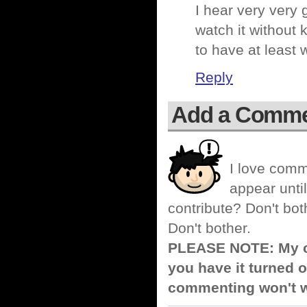
I hear very very
watch it without
to have at least
Reply
Add a Comm
I love comm
appear until
contribute? Don't bot
Don't bother.
PLEASE NOTE: My co
you have it turned o
commenting won't w