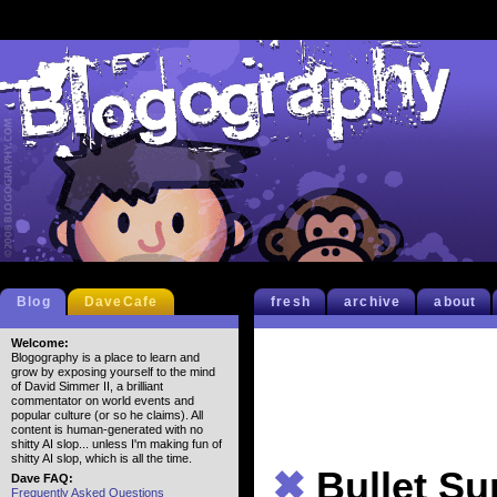
Blog
DaveCafe
fresh
archive
about
Welcome:
Blogography is a place to learn and
grow by exposing yourself to the mind
of David Simmer II, a brilliant
commentator on world events and
popular culture (or so he claims). All
content is human-generated with no
shitty AI slop... unless I'm making fun of
shitty AI slop, which is all the time.
✖
Bullet S
Dave FAQ:
Frequently Asked Questions