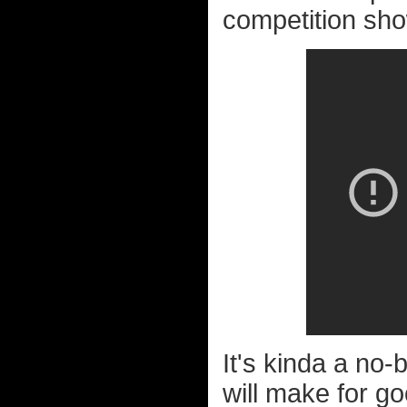
competition sho
It's kinda a no-
will make for go