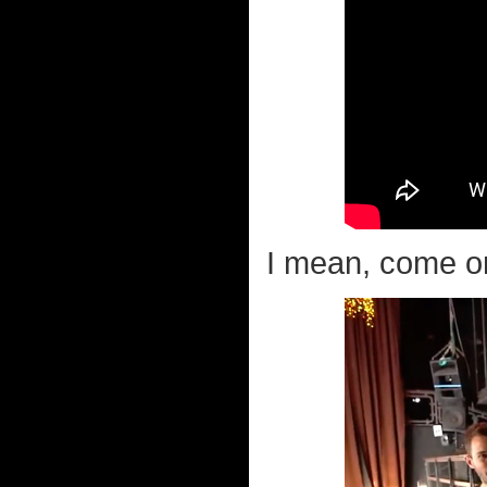
I mean, come on.