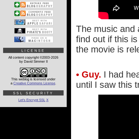
The music and ac
find out if thi
the movie is re
LICENSE
All content copyright ©2003-2026
by David Simmer II
• Guy.
I had hea
This weblog is licensed under
until I saw this tr
a
Creative Commons License
.
SSL SECURITY
Let's Encrypt SSL
X