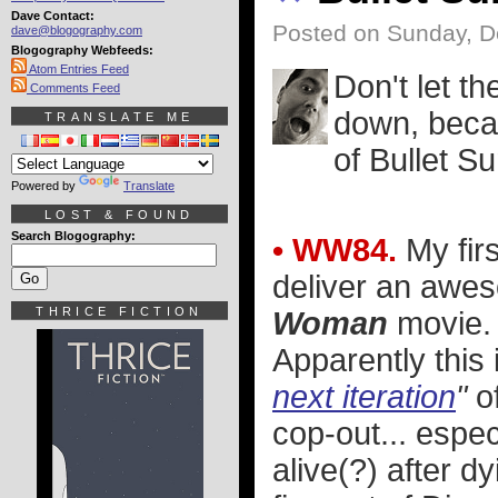
Dave Contact:
Posted on Sunday, D
dave@blogography.com
Blogography Webfeeds:
Atom Entries Feed
Don't let t
Comments Feed
down, becau
TRANSLATE ME
of Bullet S
Powered by
Translate
LOST & FOUND
Search Blogography:
• WW84.
My firs
deliver an awe
THRICE FICTION
Woman
movie. B
Apparently this 
next iteration
"
o
cop-out... espec
alive(?) after dy