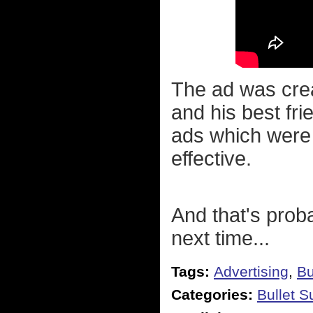
The ad was crea
and his best fri
ads which were
effective.
And that's prob
next time...
Tags:
Advertising
,
Bu
Categories:
Bullet 