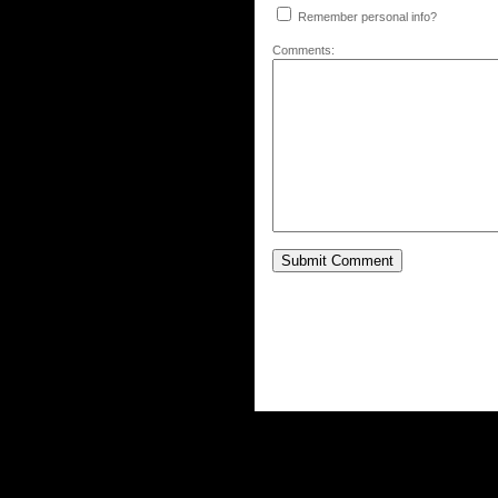
Remember personal info?
Comments: