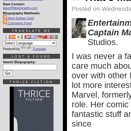
Dave Contact:
Posted on Wednesda
dave@blogography.com
Blogography Webfeeds:
Atom Entries Feed
Entertain
Comments Feed
Captain Ma
TRANSLATE ME
Studios.
Powered by
Translate
I was never a fa
LOST & FOUND
Search Blogography:
care much about
over with other 
THRICE FICTION
lot more intere
Marvel, formerl
role. Her comi
fantastic stuff 
since