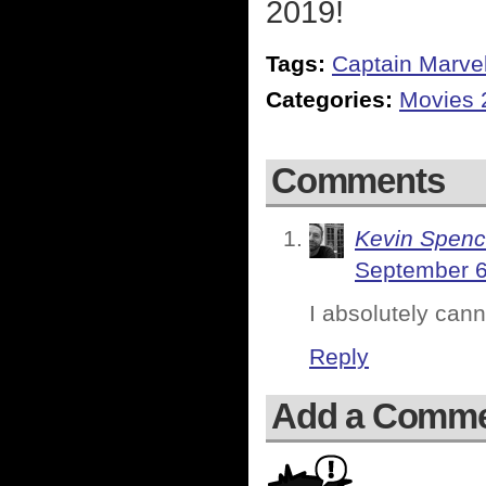
2019!
Tags:
Captain Marve
Categories:
Movies 
Comments
Kevin Spenc
September 6
I absolutely cann
Reply
Add a Comm