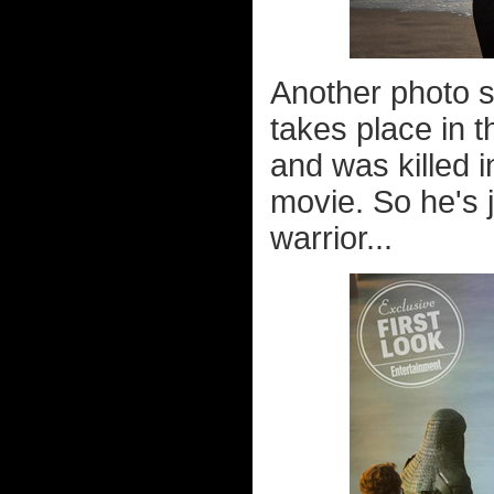
Another photo s
takes place in t
and was killed in
movie. So he's j
warrior...