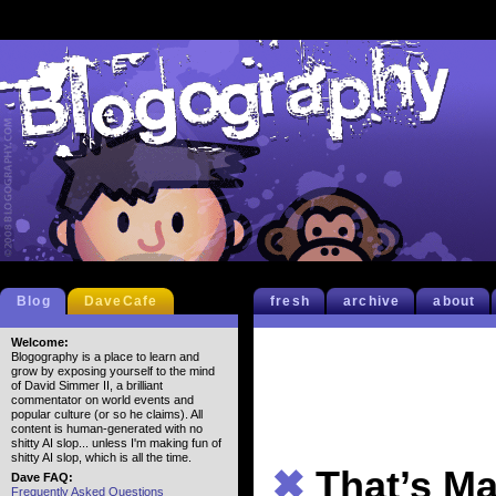
Blog
DaveCafe
fresh
archive
about
Welcome:
Blogography is a place to learn and
grow by exposing yourself to the mind
of David Simmer II, a brilliant
commentator on world events and
popular culture (or so he claims). All
content is human-generated with no
shitty AI slop... unless I'm making fun of
shitty AI slop, which is all the time.
✖
That’s M
Dave FAQ:
Frequently Asked Questions