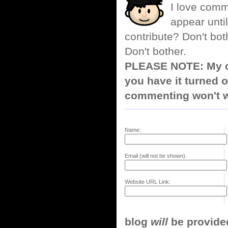
I love comm
appear until
contribute? Don't bot
Don't bother.
PLEASE NOTE: My co
you have it turned o
commenting won't w
Name:
Email (will not be shown):
Website URL Link:
blog
will
be provided,