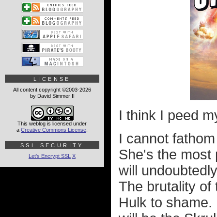
LICENSE
All content copyright ©2003-2026
by David Simmer II
I think I peed my
This weblog is licensed under
a
Creative Commons License
.
I cannot fathom
SSL SECURITY
She's the most 
Let's Encrypt SSL
X
will undoubtedl
The brutality of
Hulk to shame. 