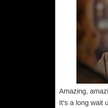
Amazing, amazin
It's a long wait 