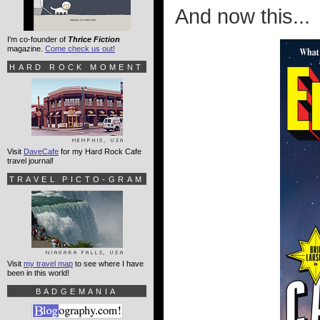
And now this...
I'm co-founder of
Thrice Fiction
magazine.
Come check us out!
HARD ROCK MOMENT
Visit
DaveCafe
for my Hard Rock Cafe
travel journal!
TRAVEL PICTO-GRAM
Visit
my travel map
to see where I have
been in this world!
BADGEMANIA