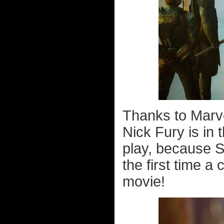
Thanks to Marve
Nick Fury is in 
play, because S
the first time a
movie!