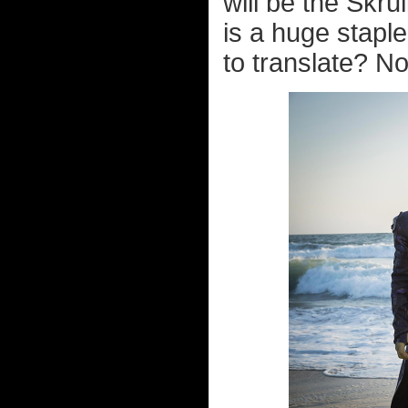
will be the Skru
is a huge staple
to translate? No