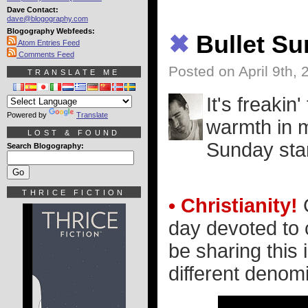
Dave Contact:
dave@blogography.com
Blogography Webfeeds:
✖
Bullet S
Atom Entries Feed
Comments Feed
Posted on April 9th, 
TRANSLATE ME
It's freakin
Powered by
Translate
warmth in m
LOST & FOUND
Sunday star
Search Blogography:
THRICE FICTION
• Christianity!
G
day devoted to c
be sharing this 
different denomi