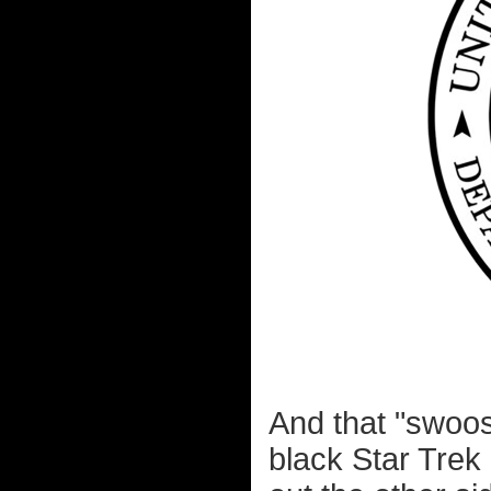
And that "swoos
black Star Trek 