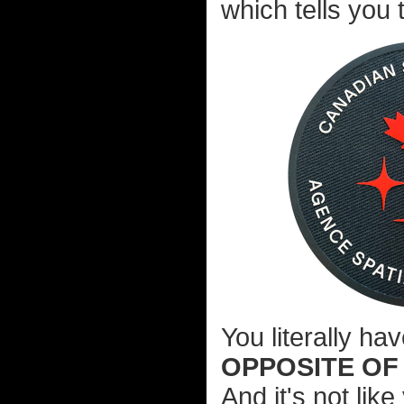
which tells you 
You literally ha
OPPOSITE OF
And it's not li