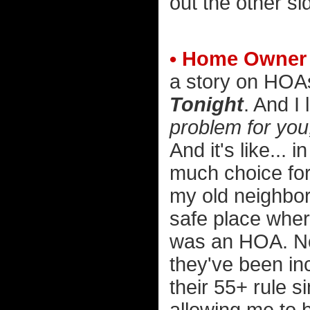
out the other si
• Home Owner 
a story on HOAs
Tonight
. And I
problem for you
And it's like..
much choice for
my old neighbo
safe place wher
was an HOA. No
they've been inc
their 55+ rule 