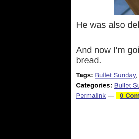
He was also del
And now I'm goi
bread.
Tags:
Bullet Sunday
Categories:
Bullet 
Permalink
—
0 Com