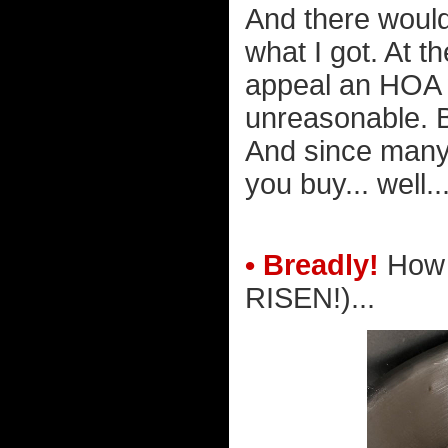
And there wouldn
what I got. At t
appeal an HOA w
unreasonable. Bu
And since many 
you buy... well..
• Breadly!
How 
RISEN!)...