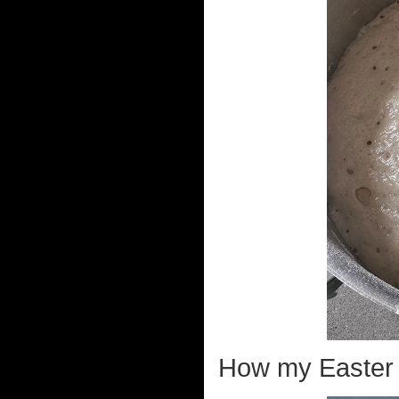
How my Easter 