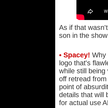
As if that wasn'
son in the show
• Spacey!
Why i
logo that's flaw
while still bein
off retread from
point of absurdi
details that wil
for actual use 