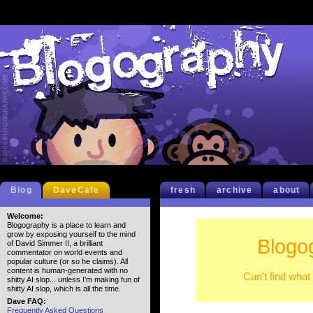
Blog
DaveCafe
fresh
archive
about
Welcome:
Blogography is a place to learn and
grow by exposing yourself to the mind
Blogo
of David Simmer II, a brilliant
commentator on world events and
popular culture (or so he claims). All
content is human-generated with no
Can't find what
shitty AI slop... unless I'm making fun of
shitty AI slop, which is all the time.
Dave FAQ:
Frequently Asked Questions