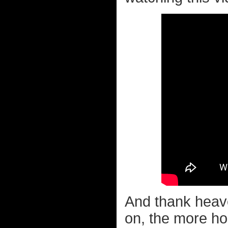
And thank heaven
on, the more horr