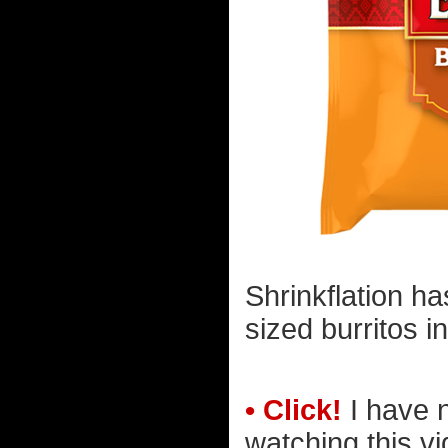
Shrinkflation ha
sized burritos i
• Click!
I have 
watching this vi