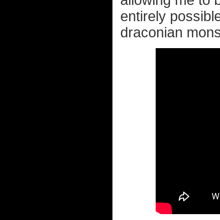
allowing me to bu
entirely possib
draconian monste