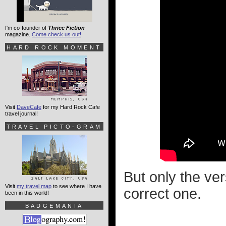
I'm co-founder of
Thrice Fiction
magazine.
Come check us out!
HARD ROCK MOMENT
Visit
DaveCafe
for my Hard Rock Cafe
travel journal!
TRAVEL PICTO-GRAM
But only the ver
Visit
my travel map
to see where I have
correct one.
been in this world!
BADGEMANIA