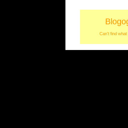
Blogo
Can't find what