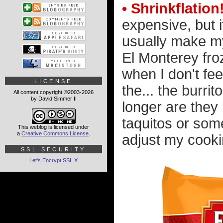
• Shrinkflation
expensive, but i
usually make my
El Monterey fro
when I don't fee
LICENSE
the... the burrit
All content copyright ©2003-2026
by David Simmer II
longer are they 
taquitos or some
This weblog is licensed under
a
Creative Commons License
.
adjust my cookin
SSL SECURITY
Let's Encrypt SSL
X