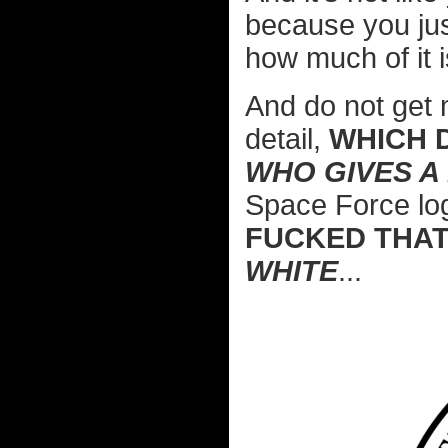
because you jus
how much of it 
And do not get 
detail,
WHICH 
WHO GIVES A
Space Force lo
FUCKED THAT
WHITE
...