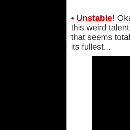
• Unstable!
Oka
this weird talen
that seems total
its fullest...