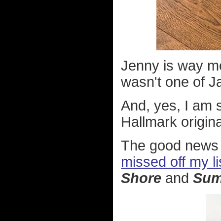
Jenny is way mo
wasn't one of J
And, yes, I am s
Hallmark origina
The good news 
missed off my li
Shore
and
Sum