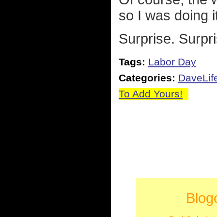
so I was doing i
Surprise. Surpri
Tags:
Labor Day
Categories:
DaveLif
To Add Yours!
Blog