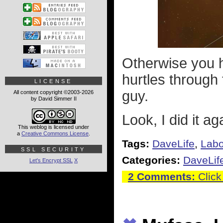
Otherwise you h
hurtles through 
LICENSE
guy.
All content copyright ©2003-2026
by David Simmer II
Look, I did it ag
This weblog is licensed under
a
Creative Commons License
.
Tags:
DaveLife
,
Labo
SSL SECURITY
Categories:
DaveLif
Let's Encrypt SSL
X
2 Comments:
Click