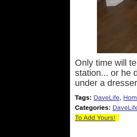
Only time will t
station... or he
under a dresse
Tags:
DaveLife
,
Hom
Categories:
DaveLif
To Add Yours!