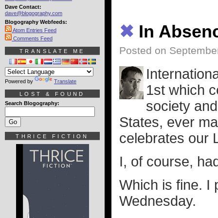
Dave Contact:
dave@blogography.com
Blogography Webfeeds:
✖
In Absen
Atom Entries Feed
Comments Feed
Posted on September
TRANSLATE ME
Internation
Powered by
Translate
1st which c
LOST & FOUND
society and
Search Blogography:
States, ever ma
celebrates our 
THRICE FICTION
I, of course, ha
Which is fine. I
Wednesday.