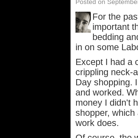
Posted on Septembe
For the past
important t
bedding and
in on some Lab
Except I had a 
crippling neck-
Day shopping. In
and worked. Whi
money I didn't 
shopper, which 
work does.
Of course, the 