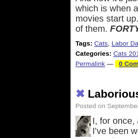
which is when 
movies start up
of them.
FORTY
Tags:
Cats
,
Labor D
Categories:
Cats 20
Permalink
—
0 Com
✖
Laboriou
Posted on September
I, for once
I've been w