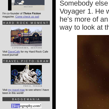
Somebody else w
Voyager 1
. He 
I'm co-founder of
Thrice Fiction
magazine.
Come check us out!
he's more of an 
HARD ROCK MOMENT
way to look at th
Visit
DaveCafe
for my Hard Rock Cafe
travel journal!
TRAVEL PICTO-GRAM
Visit
my travel map
to see where I have
been in this world!
BADGEMANIA