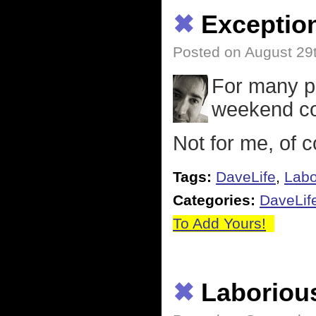
✖
Exceptio
Posted on August 29
For many pe
weekend co
Not for me, of 
Tags:
DaveLife
,
Labo
Categories:
DaveLif
To Add Yours!
✖
Laboriou