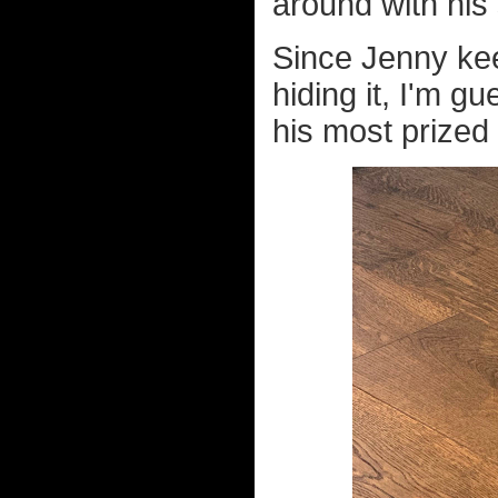
around with his 
Since Jenny ke
hiding it, I'm 
his most prized 