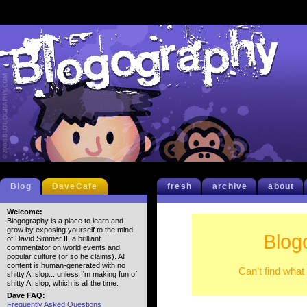
Blog
DaveCafe
fresh
archive
about
Welcome:
Blogography is a place to learn and
grow by exposing yourself to the mind
Blog
of David Simmer II, a brilliant
commentator on world events and
popular culture (or so he claims). All
content is human-generated with no
Can't find what
shitty AI slop... unless I'm making fun of
shitty AI slop, which is all the time.
Dave FAQ:
Frequently Asked Questions