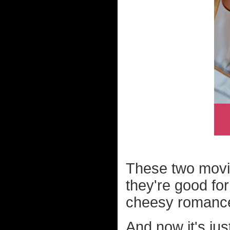
These two movie
they're good fo
cheesy romance 
And now it's jus