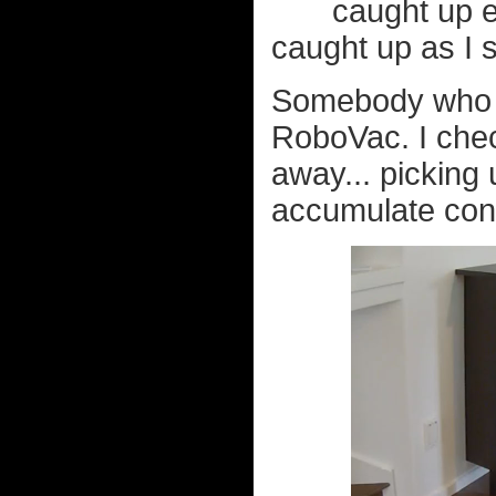
caught up e
caught up as I 
Somebody who
RoboVac. I chec
away... picking 
accumulate cons