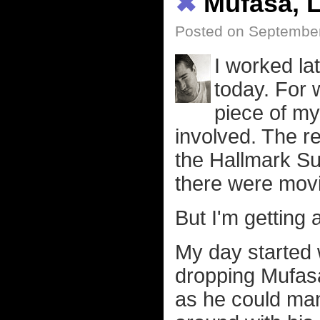
✖
Mufasa, L
Posted on Septembe
I worked lat
today. For 
piece of my
involved. The r
the Hallmark S
there were movi
But I'm getting 
My day started 
dropping Mufasa
as he could man