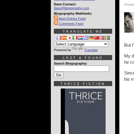
Dave Contact:
Posted
dave@blogography.com
Blogography Webfeeds:
Atom Entries Feed
Comments Feed
TRANSLATE ME
But I
Powered by
Translate
My d
LOST & FOUND
he co
Search Blogography:
Sinc
his m
THRICE FICTION