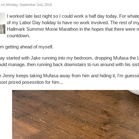
 on Monday, September 2nd, 2019
I worked late last night so I could work a half day today. For what
of my Labor Day holiday to have no work involved. The rest of m
Hallmark Summer Movie Marathon in the hopes that there were mo
countdown.
'm getting ahead of myself.
ay started with Jake running into my bedroom, dropping Mufasa the Li
uld manage, then running back downstairs to run around with his siste
e Jenny keeps taking Mufasa away from him and hiding it, I'm guess
ost prized posesstion for him...