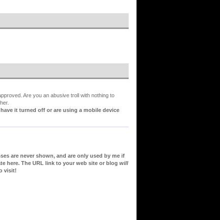
proved. Are you an abusive troll with nothing to
her.
ve it turned off or are using a mobile device
sses are never shown, and are only used by me if
te here. The URL link to your web site or blog
will
 visit!