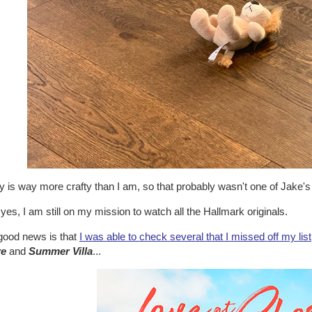
 is way more crafty than I am, so that probably wasn't one of Jake's
yes, I am still on my mission to watch all the Hallmark originals.
good news is that
I was able to check several that I missed off my list
re
and
Summer Villa
...