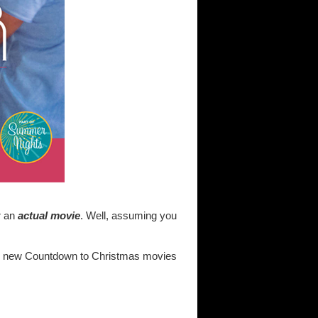
r an
actual movie
. Well, assuming you
 the new Countdown to Christmas movies