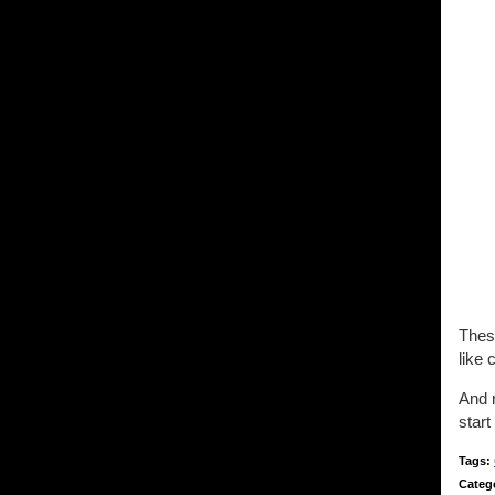
These
like 
And n
start
Tags:
Categ