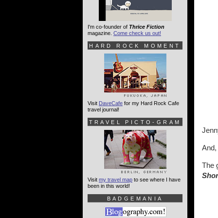
I'm co-founder of
Thrice Fiction
magazine.
Come check us out!
HARD ROCK MOMENT
Visit
DaveCafe
for my Hard Rock Cafe
travel journal!
TRAVEL PICTO-GRAM
Jenny
And, 
The 
Sho
Visit
my travel map
to see where I have
been in this world!
BADGEMANIA