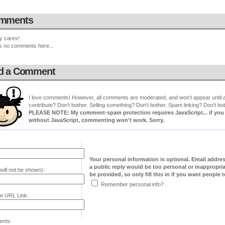
mments
y cares!
s no comments here...
d a Comment
I love comments! However, all comments are moderated, and won't appear until ap
contribute? Don't bother. Selling something? Don't bother. Spam linking? Don't bot
PLEASE NOTE: My comment-spam protection requires JavaScript... if you ha
without JavaScript, commenting won't work. Sorry.
Your personal information is optional. Email addre
a public reply would be too personal or inappropria
will not be shown):
be provided, so only fill this in if you want people to
Remember personal info?
e URL Link:
nts: