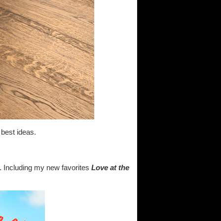
 best ideas.
. Including my new favorites
Love at the