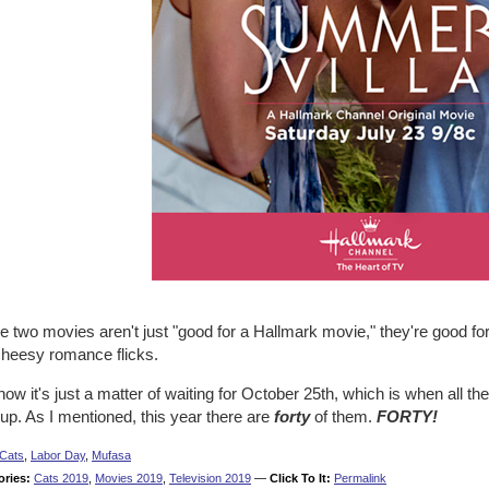
 two movies aren't just "good for a Hallmark movie," they're good fo
cheesy romance flicks.
ow it's just a matter of waiting for October 25th, which is when all
 up. As I mentioned, this year there are
forty
of them.
FORTY!
Cats
,
Labor Day
,
Mufasa
ories:
Cats 2019
,
Movies 2019
,
Television 2019
—
Click To It:
Permalink