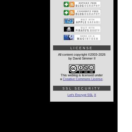
LICENSE
All content copyright ©2003-2026
by David Simmer II
This weblog is licensed under
a
Creative Commons License
.
SSL SECURITY
Let's Encrypt SSL
X