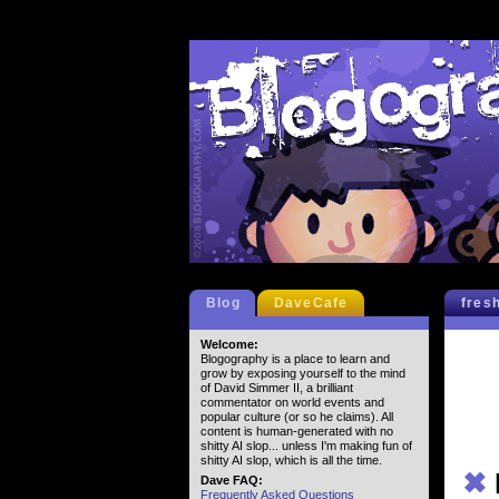
Blog
DaveCafe
fres
Welcome:
Blogography is a place to learn and
grow by exposing yourself to the mind
of David Simmer II, a brilliant
commentator on world events and
popular culture (or so he claims). All
content is human-generated with no
shitty AI slop... unless I'm making fun of
shitty AI slop, which is all the time.
✖
Dave FAQ:
Frequently Asked Questions