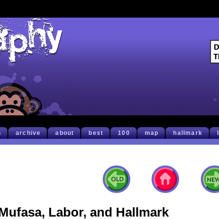
h
archive
about
best
100
map
hallmark
Mufasa, Labor, and Hallmark