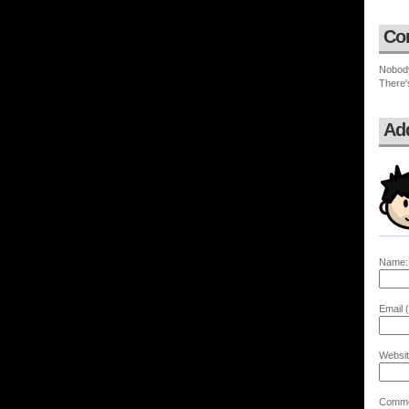
Co
Nobod
There'
Ad
Name:
Email (
Websit
Comme