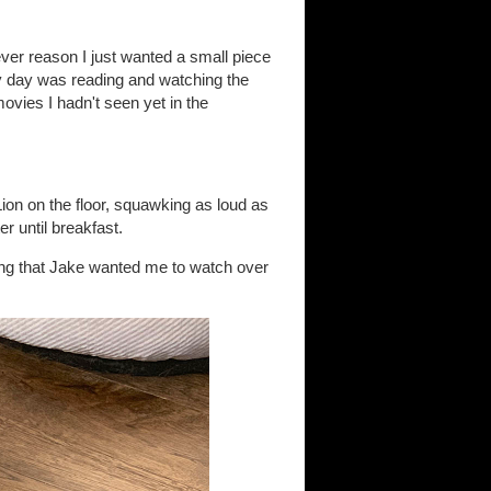
ever reason I just wanted a small piece
y day was reading and watching the
vies I hadn't seen yet in the
on on the floor, squawking as loud as
r until breakfast.
ing that Jake wanted me to watch over