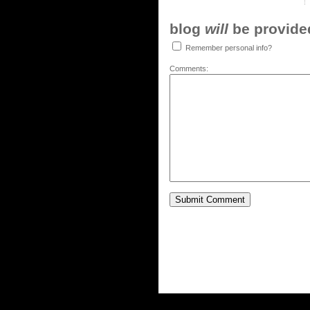
blog
will
be provided,
Remember personal info?
Comments: