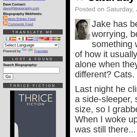
Dave Contact:
Posted on Saturday, 
dave@blogography.com
Blogography Webfeeds:
Atom Entries Feed
Jake has 
Comments Feed
worrying, b
TRANSLATE ME
something w
Powered by
Translate
of how it usuall
LOST & FOUND
alone when they
Search Blogography:
different? Cats.
THRICE FICTION
Last night he cl
a side-sleeper, 
size, so I grab
When I woke up,
was still there...