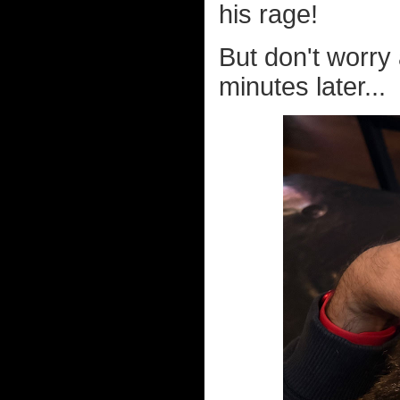
his rage!
But don't worry 
minutes later...