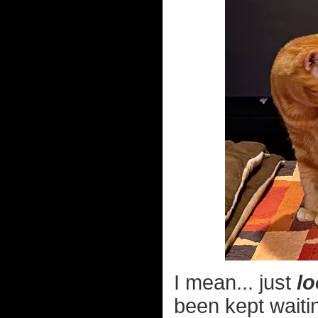
I mean... just
lo
been kept waiti