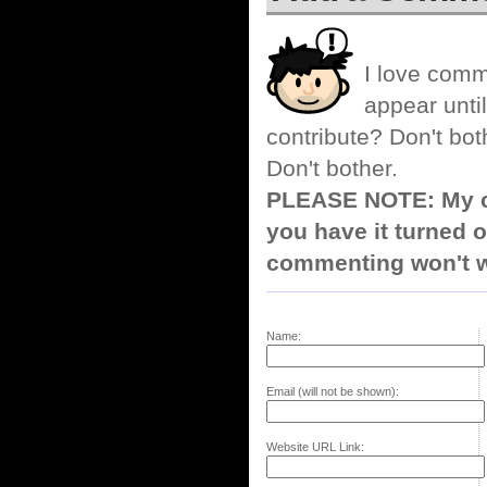
I love comm
appear until
contribute? Don't bot
Don't bother.
PLEASE NOTE: My co
you have it turned o
commenting won't w
Name:
Email (will not be shown):
Website URL Link: