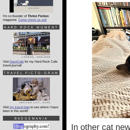
I'm co-founder of
Thrice Fiction
magazine.
Come check us out!
HARD ROCK MOMENT
Visit
DaveCafe
for my Hard Rock Cafe
travel journal!
TRAVEL PICTO-GRAM
Visit
my travel map
to see where I have
been in this world!
BADGEMANIA
In other cat ne