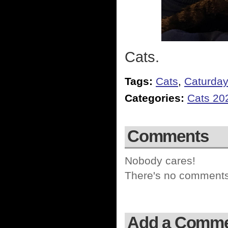
Cats.
Tags:
Cats
,
Caturda
Categories:
Cats 20
Comments
Nobody cares!
There's no comments 
Add a Comm