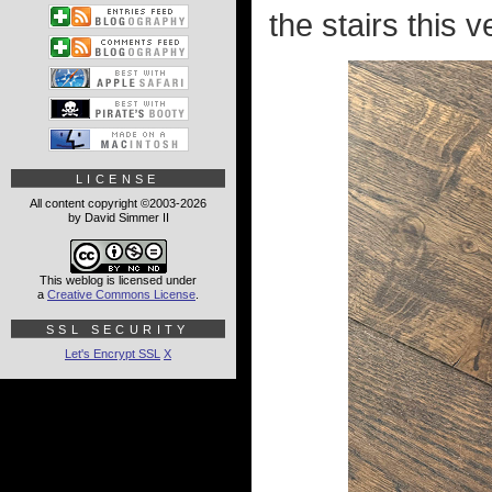
the stairs this 
LICENSE
All content copyright ©2003-2026
by David Simmer II
This weblog is licensed under
a
Creative Commons License
.
SSL SECURITY
Let's Encrypt SSL
X