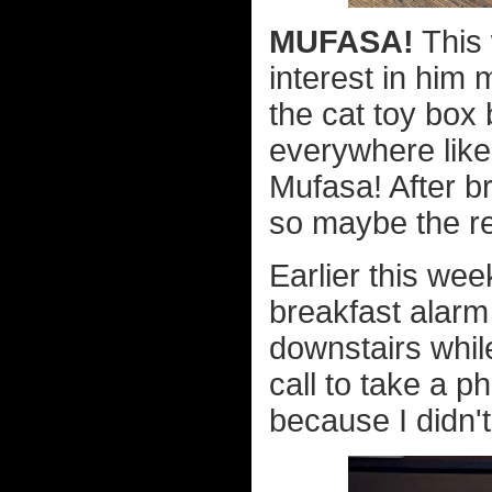
MUFASA!
This 
interest in him m
the cat toy box
everywhere like
Mufasa! After b
so maybe the re
Earlier this wee
breakfast alarm
downstairs whil
call to take a p
because I didn'