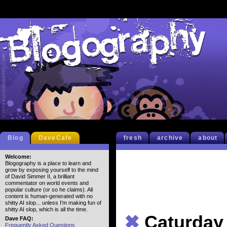
Blog
DaveCafe
fresh
archive
about
Welcome:
Blogography is a place to learn and
grow by exposing yourself to the mind
of David Simmer II, a brilliant
commentator on world events and
popular culture (or so he claims). All
content is human-generated with no
shitty AI slop... unless I'm making fun of
shitty AI slop, which is all the time.
✖
Caturday
Dave FAQ:
Frequently Asked Questions