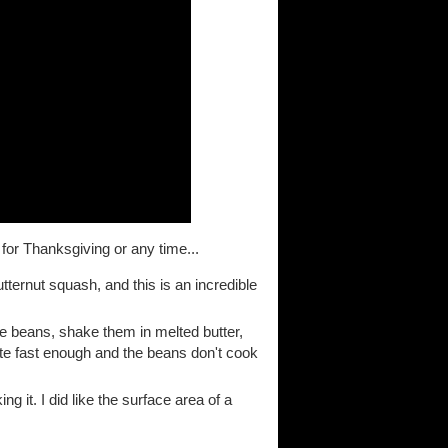
 for Thanksgiving or any time...
tternut squash, and this is an incredible
the beans, shake them in melted butter,
ate fast enough and the beans don't cook
 it. I did like the surface area of a