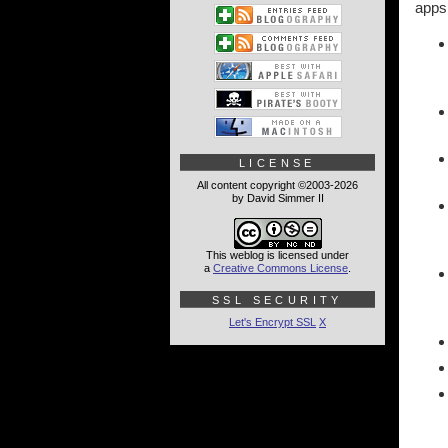
apps.
LICENSE
All content copyright ©2003-2026
by David Simmer II
This weblog is licensed under
a
Creative Commons License
.
SSL SECURITY
Let's Encrypt SSL
X