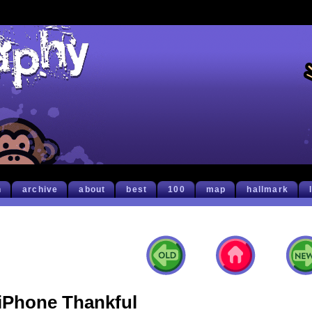
h
archive
about
best
100
map
hallmark
iPhone Thankful