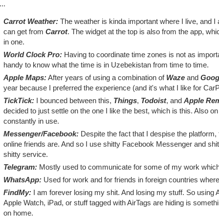
..
Carrot Weather:
The weather is kinda important where I live, and I
can get from
Carrot
. The widget at the top is also from the app, w
in one.
World Clock Pro:
Having to coordinate time zones is not as important
handy to know what the time is in Uzebekistan from time to time.
Apple Maps:
After years of using a combination of
Waze
and
Goog
year because I preferred the experience (and it's what I like for CarP
TickTick:
I bounced between this,
Things
,
Todoist
, and
Apple Re
decided to just settle on the one I like the best, which is this. Also 
constantly in use.
Messenger/Facebook:
Despite the fact that I despise the platform,
online friends are. And so I use shitty Facebook Messenger and shi
shitty service.
Telegram:
Mostly used to communicate for some of my work which r
WhatsApp:
Used for work and for friends in foreign countries where 
FindMy:
I am forever losing my shit. And losing my stuff. So using 
Apple Watch, iPad, or stuff tagged with AirTags are hiding is somethi
on home.