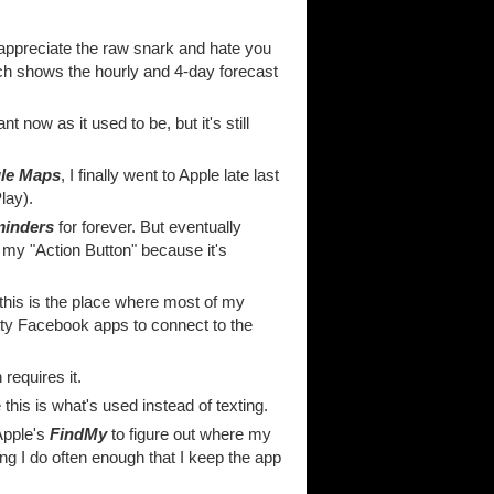
 appreciate the raw snark and hate you
hich shows the hourly and 4-day forecast
 now as it used to be, but it's still
le Maps
, I finally went to Apple late last
lay).
minders
for forever. But eventually
on my "Action Button" because it's
 this is the place where most of my
tty Facebook apps to connect to the
equires it.
this is what's used instead of texting.
Apple's
FindMy
to figure out where my
ng I do often enough that I keep the app