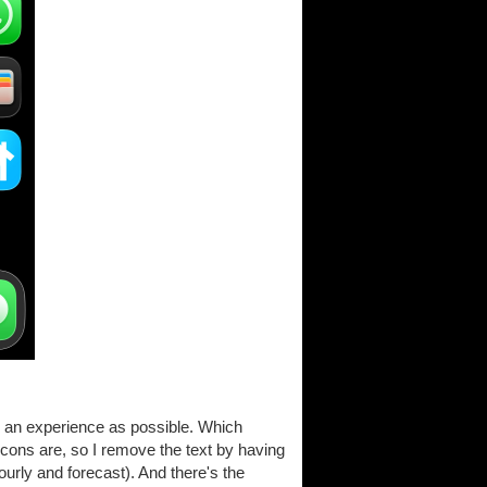
ree an experience as possible. Which
cons are, so I remove the text by having
ourly and forecast). And there's the