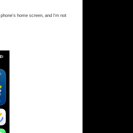
r phone's home screen, and I'm not