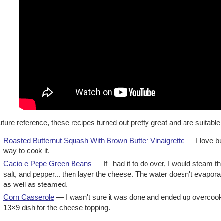
uture reference, these recipes turned out pretty great and are suitable
Roasted Butternut Squash With Brown Butter Vinaigrette
— I love bu
way to cook it.
Cacio e Pepe Green Beans
— If I had it to do over, I would steam 
salt, and pepper... then layer the cheese. The water doesn't evapor
as well as steamed.
Corn Casserole
— I wasn't sure it was done and ended up overcooking
13×9 dish for the cheese topping.