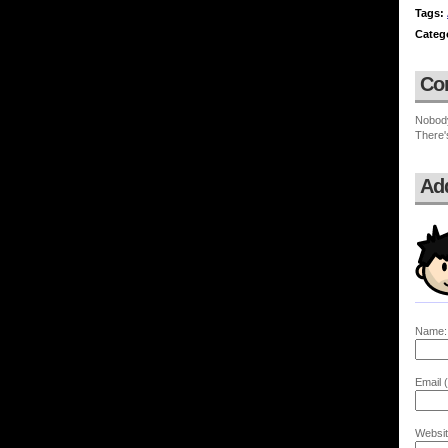
Tags:
Categ
Co
Nobod
There'
Ad
Name:
Email (
Websit