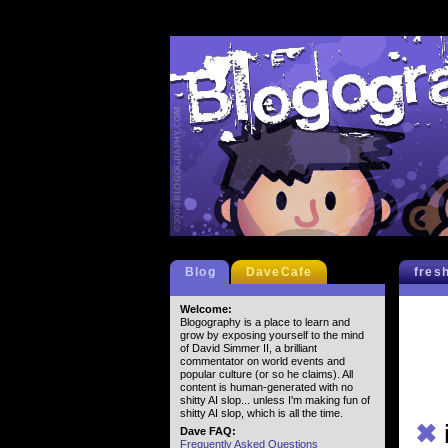
Blog
DaveCafe
fres
Welcome:
Blogography is a place to learn and
grow by exposing yourself to the mind
of David Simmer II, a brilliant
commentator on world events and
popular culture (or so he claims). All
content is human-generated with no
shitty AI slop... unless I'm making fun of
shitty AI slop, which is all the time.
✖
Dave FAQ:
Frequently Asked Questions