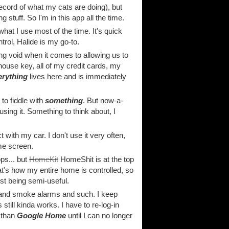
record of what my cats are doing), but
tuff. So I'm in this app all the time.
hat I use most of the time. It's quick
rol, Halide is my go-to.
ng void when it comes to allowing us to
house key, all of my credit cards, my
erything
lives here and is immediately
to fiddle with
something
. But now-a-
sing it. Something to think about, I
t with my car. I don't use it very often,
me screen.
ps... but
HomeKit
HomeShit is at the top
that's how my entire home is controlled, so
ust being semi-useful.
 and smoke alarms and such. I keep
 still kinda works. I have to re-log-in
r than
Google Home
until I can no longer