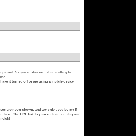
proved. Are you an abusive troll with nothing to
her.
ve it turned off or are using a mobile device
sses are never shown, and are only used by me if
te here. The URL link to your web site or blog
will
 visit!