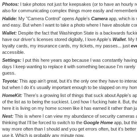
Photos:
I take photos not just for keepsakes (or to have an hourly 
also for communicating complex things more easily and remembering s
Halide:
My "Camera Control" opens Apple's
Camera
app, which is w
and easy. But when I want to take a photo where I have absolute cont
Wallet:
Despite the fact that Washington State is a backwards fucki
have our driver's licenses stored digitally, I love Apple's
Wallet
. My 
loyalty cards, my insurance cards, my tickets, my passes... just
ev
accessible.
Settings:
I put this here years ago because I was constantly having 
days I keep wanting to replace it with something because I'm rarely u
guess.
Toyota:
This app ain't great, but it's the only one they have to interac
but when I do it's usually important enough to be slapped on my ho
HomeKit:
There's a growing list of things that suck about Apple's ap
of the list as to being the suckiest. Lord how I fucking hate it. But, 
here it is living on my home screen like it has earned it rather than j
Nest:
This is where I can view my abundance of security cameras
thinking that I'll be forced to switch to the
Google Home
app, but this
way more often than I should and you get errors often, but it's bette
use it. Which is probably any minute now.