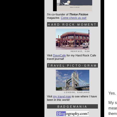
I'm co-founder of
Thrice Fiction
magazine.
Come check us out!
HARD ROCK MOMENT
Visit
DaveCafe
for my Hard Rock Cafe
travel journal!
TRAVEL PICTO-GRAM
Yes.
Visit
my travel map
to see where I have
been in this world!
My sc
BADGEMANIA
mean
them