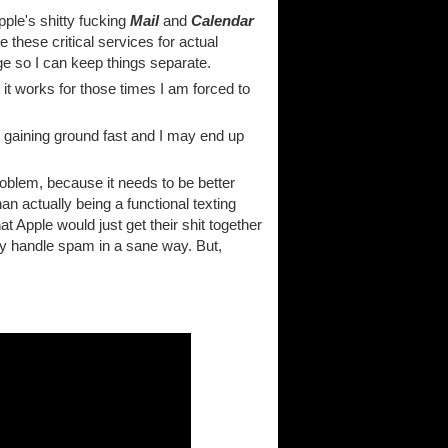
Apple's shitty fucking
Mail
and
Calendar
these critical services for actual
e so I can keep things separate.
 it works for those times I am forced to
 gaining ground fast and I may end up
problem, because it needs to be better
han actually being a functional texting
at Apple would just get their shit together
only handle spam in a sane way. But,