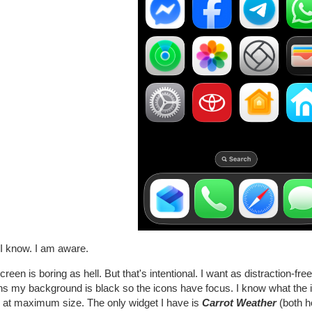
 I know. I am aware.
reen is boring as hell. But that's intentional. I want as distraction-f
s my background is black so the icons have focus. I know what the i
 at maximum size. The only widget I have is
Carrot Weather
(both h