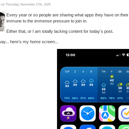
 on Thursday, November 27th, 2025
Every year or so people are sharing what apps they have on thei
immune to the immense pressure to join in.
Either that, or I am totally lacking content for today's post.
ay... here's my home screen...