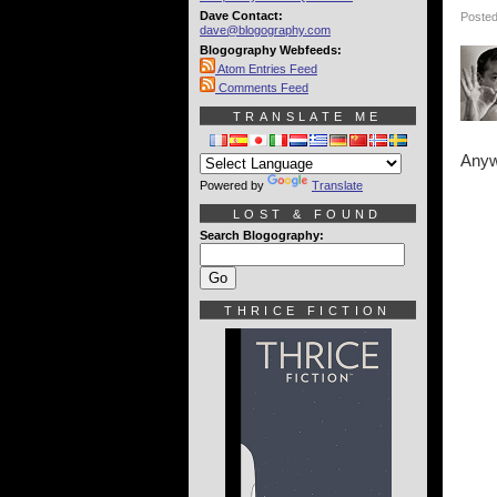
Dave Contact:
Posted
dave@blogography.com
Blogography Webfeeds:
Atom Entries Feed
Comments Feed
TRANSLATE ME
Anyw
Powered by
Translate
LOST & FOUND
Search Blogography:
THRICE FICTION