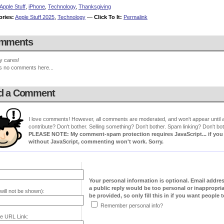
Apple Stuff
,
iPhone
,
Technology
,
Thanksgiving
ories:
Apple Stuff 2025
,
Technology
—
Click To It:
Permalink
mments
y cares!
s no comments here...
d a Comment
I love comments! However, all comments are moderated, and won't appear until ap
contribute? Don't bother. Selling something? Don't bother. Spam linking? Don't bot
PLEASE NOTE: My comment-spam protection requires JavaScript... if you ha
without JavaScript, commenting won't work. Sorry.
Your personal information is optional. Email addre
a public reply would be too personal or inappropria
will not be shown):
be provided, so only fill this in if you want people to
Remember personal info?
e URL Link: