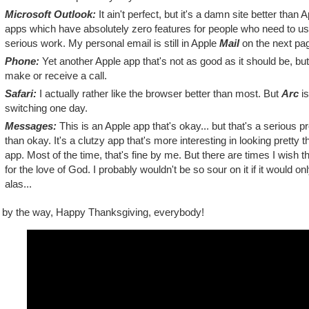
Microsoft Outlook:
It ain't perfect, but it's a damn site better than 
apps which have absolutely zero features for people who need to use 
serious work. My personal email is still in Apple
Mail
on the next pag
Phone:
Yet another Apple app that's not as good as it should be, but
make or receive a call.
Safari:
I actually rather like the browser better than most. But
Arc
is
switching one day.
Messages:
This is an Apple app that's okay... but that's a serious 
than okay. It's a clutzy app that's more interesting in looking pretty t
app. Most of the time, that's fine by me. But there are times I wish th
for the love of God. I probably wouldn't be so sour on it if it would 
alas...
. by the way, Happy Thanksgiving, everybody!