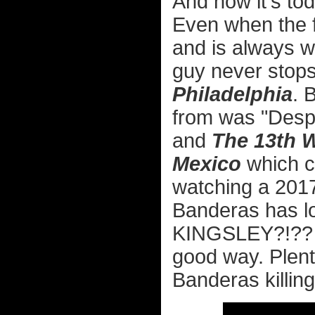
And now it's to
Even when the fil
and is always w
guy never stops
Philadelphia
. 
from was "Desp
and
The 13th W
Mexico
which c
watching a 2017
Banderas has lo
KINGSLEY?!?? I
good way. Plent
Banderas killing 