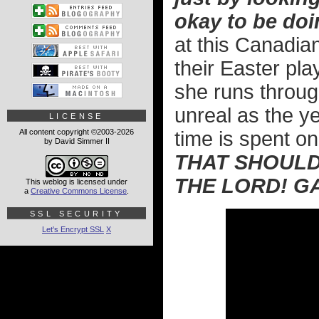
okay to be doi
at this Canadi
their Easter pla
she runs throug
unreal as the y
LICENSE
All content copyright ©2003-2026
time is spent on
by David Simmer II
THAT SHOULD
THE LORD! G
This weblog is licensed under
a
Creative Commons License
.
SSL SECURITY
Let's Encrypt SSL
X