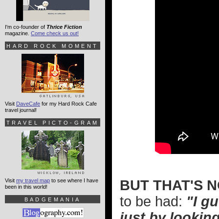
I'm co-founder of
Thrice Fiction
magazine.
Come check us out!
HARD ROCK MOMENT
Visit
DaveCafe
for my Hard Rock Cafe
travel journal!
TRAVEL PICTO-GRAM
Visit
my travel map
to see where I have
BUT THAT'S N
been in this world!
to be had:
"I g
BADGEMANIA
just by looking