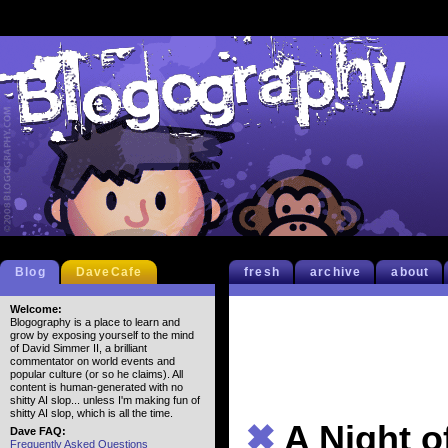
Blog
DaveCafe
fresh
archive
about
Welcome:
Blogography is a place to learn and
grow by exposing yourself to the mind
of David Simmer II, a brilliant
commentator on world events and
popular culture (or so he claims). All
content is human-generated with no
shitty AI slop... unless I'm making fun of
shitty AI slop, which is all the time.
✖
A Night o
Dave FAQ:
Frequently Asked Questions