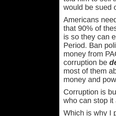
would be sued ov
Americans need 
that 90% of thes
is so they can e
Period. Ban poli
money from PACs
corruption be
d
most of them a
money and pow
Corruption is bu
who can stop it 
Which is why I pl