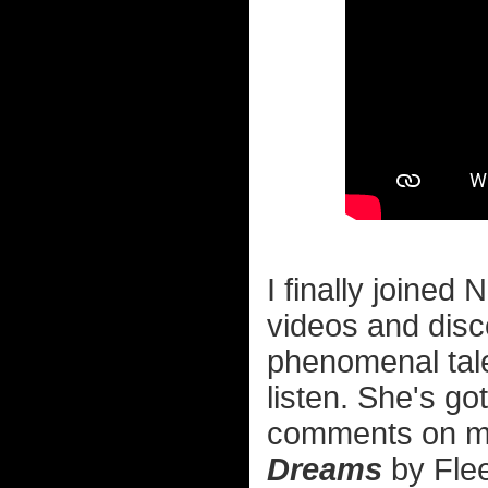
I finally joined
videos and dis
phenomenal tal
listen. She's go
comments on mus
Dreams
by Flee