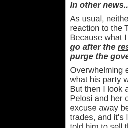
In other news..
As usual, neithe
reaction to the 
Because what I h
go after the
re
purge the gov
Overwhelming ev
what his party 
But then I look
Pelosi and her c
excuse away be
trades, and it's
told him to sell