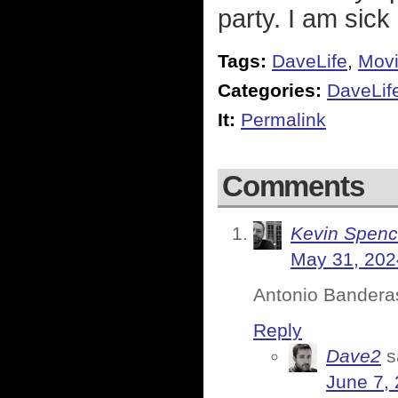
party. I am sick o
Tags:
DaveLife
,
Mov
Categories:
DaveLif
It:
Permalink
Comments
Kevin Spenc
May 31, 202
Antonio Banderas 
Reply
Dave2
s
June 7,