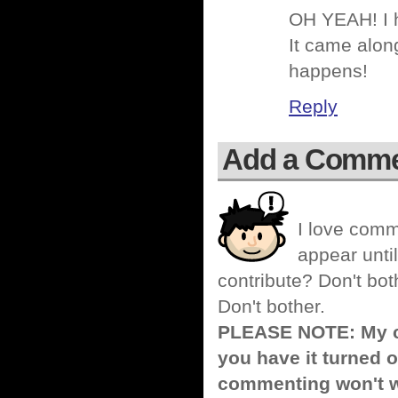
OH YEAH! I h
It came along
happens!
Reply
Add a Comm
I love comm
appear until
contribute? Don't bot
Don't bother.
PLEASE NOTE: My co
you have it turned o
commenting won't w