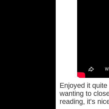
Enjoyed it quite
wanting to clos
reading, it's ni