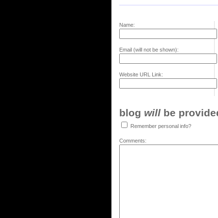
Name:
Email (will not be shown):
Website URL Link:
blog
will
be provided,
Remember personal info?
Comments: