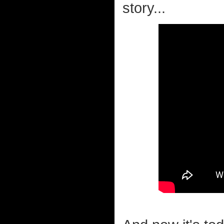
story...