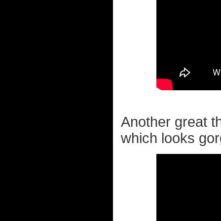
Another great th
which looks go