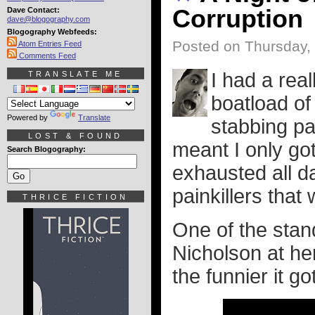
Corruption
Dave Contact:
dave@blogography.com
Blogography Webfeeds:
Posted on Thursday,
Atom Entries Feed
Comments Feed
I had a rea
TRANSLATE ME
boatload of
Powered by
Translate
stabbing pa
LOST & FOUND
meant I only go
Search Blogography:
exhausted all da
painkillers that
THRICE FICTION
One of the sta
Nicholson at her
the funnier it go