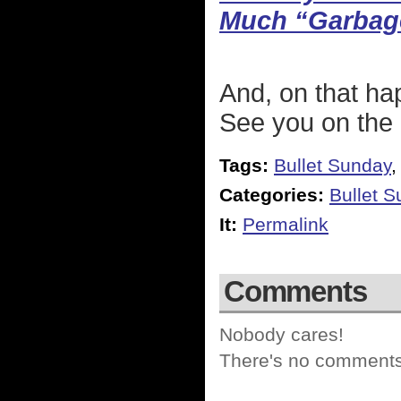
Much “Garbag
And, on that ha
See you on the 
Tags:
Bullet Sunday
Categories:
Bullet 
It:
Permalink
Comments
Nobody cares!
There's no comments 