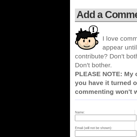
Add a Comm
I love comm
appear until
contribute? Don't bot
Don't bother.
PLEASE NOTE: My co
you have it turned o
commenting won't w
Name:
Email (will not be shown):