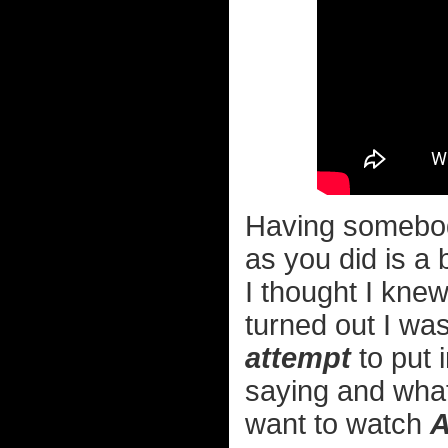
Having somebod
as you did is a 
I thought I knew 
turned out I was
attempt
to put 
saying and what
want to watch
A