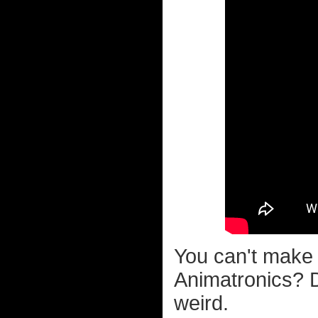
You can't make 
Animatronics? 
weird.