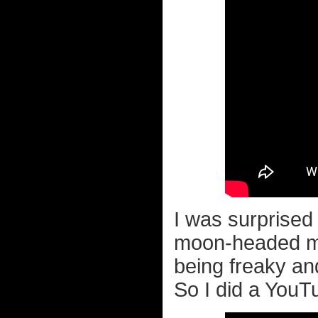
I was surprised
moon-headed ma
being freaky an
So I did a YouT