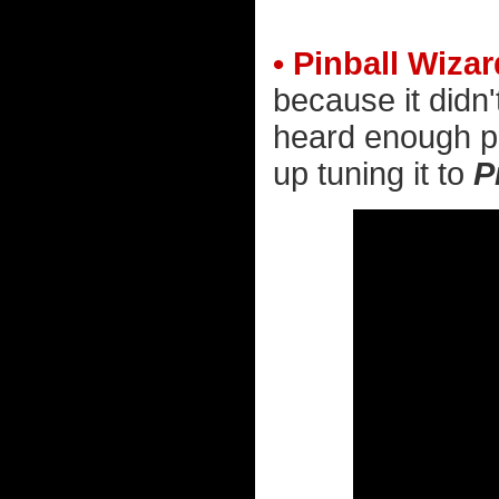
• Pinball Wizar
because it didn'
heard enough pe
up tuning it to
P