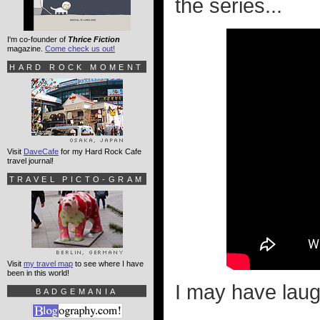
the series...
I'm co-founder of
Thrice Fiction
magazine.
Come check us out!
HARD ROCK MOMENT
Visit
DaveCafe
for my Hard Rock Cafe
travel journal!
TRAVEL PICTO-GRAM
Visit
my travel map
to see where I have
been in this world!
I may have laugh
BADGEMANIA