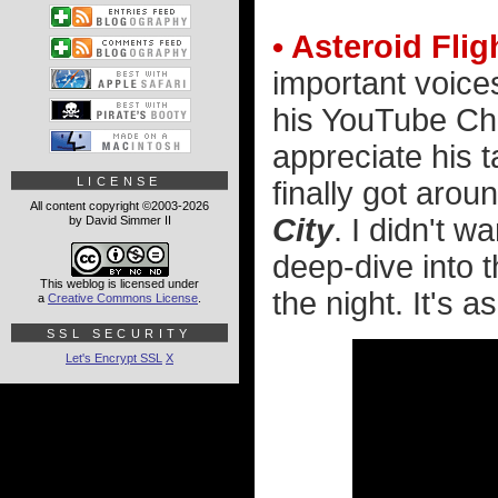
• Asteroid Flig
important voices
his YouTube Cha
appreciate his 
LICENSE
finally got aro
All content copyright ©2003-2026
City
. I didn't w
by David Simmer II
deep-dive into t
This weblog is licensed under
the night. It's 
a
Creative Commons License
.
SSL SECURITY
Let's Encrypt SSL
X