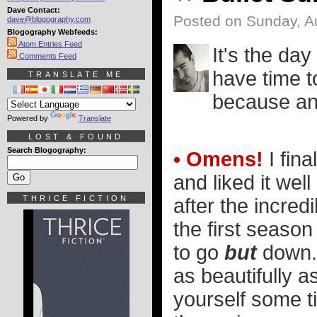
Dave Contact:
Posted on Sunday, A
dave@blogography.com
Blogography Webfeeds:
Atom Entries Feed
It's the day
Comments Feed
have time t
TRANSLATE ME
because an 
Powered by
Translate
LOST & FOUND
Search Blogography:
• Omens!
I fina
and liked it well
THRICE FICTION
after the incredi
the first seaso
to go
but
down. B
as beautifully a
yourself some t