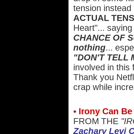
tension instead 
ACTUAL TENS
Heart"... sayin
CHANCE OF 
nothing
... espe
"DON'T TELL 
involved in this 
Thank you Netfl
crap while incre
• Irony Can Be
FROM THE
"I
Zachary Levi C