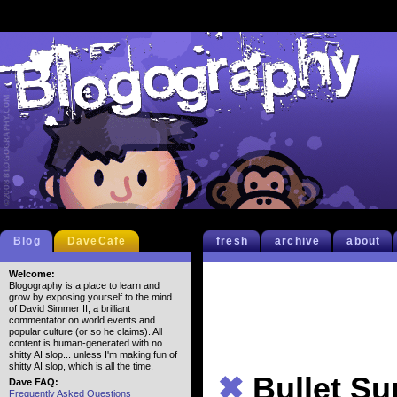
Blog
DaveCafe
fresh
archive
about
Welcome:
Blogography is a place to learn and
grow by exposing yourself to the mind
of David Simmer II, a brilliant
commentator on world events and
popular culture (or so he claims). All
content is human-generated with no
shitty AI slop... unless I'm making fun of
shitty AI slop, which is all the time.
✖
Bullet S
Dave FAQ:
Frequently Asked Questions