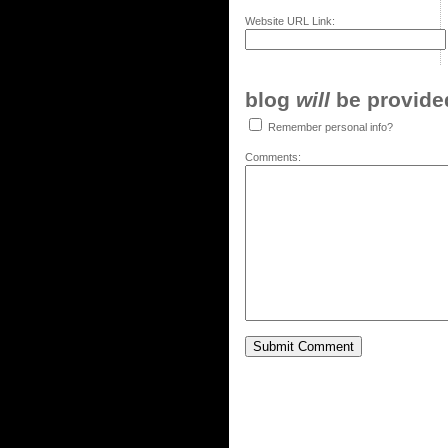
Website URL Link:
blog
will
be provided,
Remember personal info?
Comments: