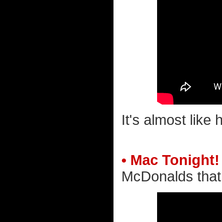
It's almost like
• Mac Tonight!
McDonalds that 