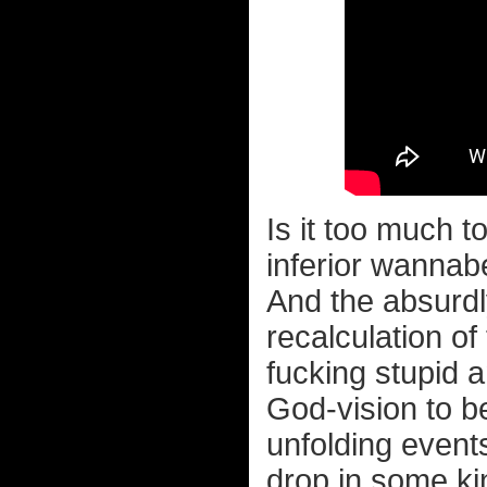
Is it too much t
inferior wanna
And the absurdl
recalculation of
fucking stupid
God-vision to be
unfolding event
drop in some ki