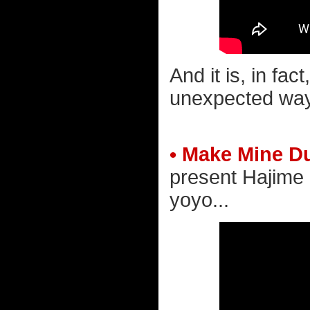
And it is, in fac
unexpected way
• Make Mine D
present Hajime 
yoyo...