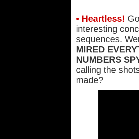
• Heartless!
Goo
interesting conc
sequences. Went
MIRED EVERYT
NUMBERS SPY
calling the shots
made?