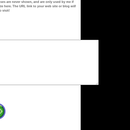
sses are never shown, and are only used by me if
te here. The URL link to your web site or blog
will
 visit!