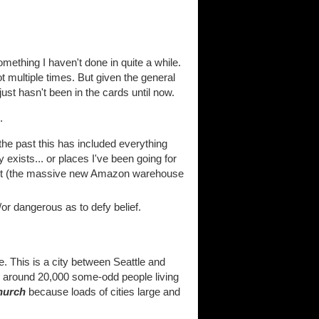
mething I haven't done in quite a while.
ot multiple times. But given the general
ust hasn't been in the cards until now.
.
the past this has included everything
exists... or places I've been going for
pect (the massive new Amazon warehouse
or dangerous as to defy belief.
 This is a city between Seattle and
as around 20,000 some-odd people living
hurch
because loads of cities large and