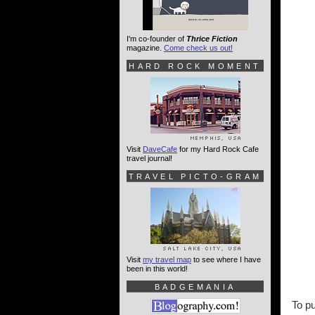
I'm co-founder of
Thrice Fiction
magazine.
Come check us out!
HARD ROCK MOMENT
Visit
DaveCafe
for my Hard Rock Cafe
travel journal!
TRAVEL PICTO-GRAM
Visit
my travel map
to see where I have
been in this world!
BADGEMANIA
To pu