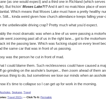
ne (as one would expect) and a third one in Richland (which serves t
e). But frickin'
Moses Lake?!?
And it ain't no matchbox place of worship
tantial. Which means that Moses Lake must have a pretty healthy n
e. Still... kinda weird given how church attendance keeps falling year-
r the unbelievable driving crap? Pretty much what you'd expect.
ably the most dramatic was when a line of us were passing a motorho
le went zooming past all of us in the right lane... got to the motorhome
ack int the passing lane. Which was fucking stupid on every level be
d the same car that was in front of us passing.
oy was the person he cut in front of mad.
that I could blame them. Such recklessness could have caused a majo
off go grinding on the asshole's bumper... then zoom ahead of them a
erous thing to do, but sometimes we lose our minds when an asshole r
ow it's time to collapse so I can get up for work in the morning.
Assholes
,
Spokane
,
Travel
ories:
Travel 2022+
—
Click To It:
Permalink