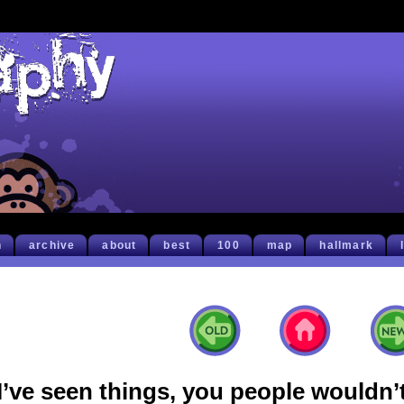
h
archive
about
best
100
map
hallmark
I’ve seen things, you people wouldn’t