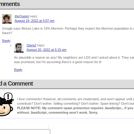
mments
theQueen
says:
August 19, 2022 at 4:07 pm
Google says Moses Lake is 15% Mormon. Perhaps they expect the Mormon population to gro
future?
Reply
Dave2
says:
August 20, 2022 at 5:15 pm
As plausible a reason as any! My neighbors are LDS and I asked about it. They sai
was promised, but I’m assuming there’s a good reason for it!
Reply
d a Comment
I love comments! However, all comments are moderated, and won't appear until ap
contribute? Don't bother. Selling something? Don't bother. Spam linking? Don't bot
PLEASE NOTE: My comment-spam protection requires JavaScript... if you ha
without JavaScript, commenting won't work. Sorry.