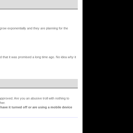
w exponentially and they are planning for the
d that it was promised a long time ago. No idea
why
it
proved. Are you an abusive troll with nothing to
her.
ve it turned off or are using a mobile device