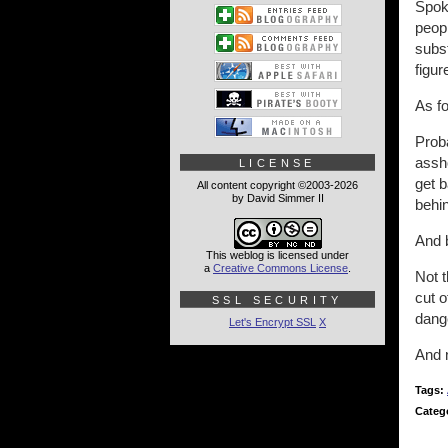
Spoka
peopl
subs
figur
As fo
Prob
assho
LICENSE
get b
All content copyright ©2003-2026
by David Simmer II
behin
And b
This weblog is licensed under
a
Creative Commons License
.
Not 
cut 
SSL SECURITY
dang
Let's Encrypt SSL
X
And n
Tags:
Categ