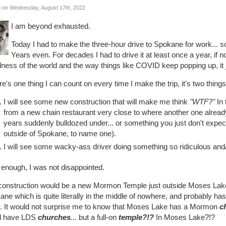
 on Wednesday, August 17th, 2022
I am beyond exhausted.
Today I had to make the three-hour drive to Spokane for work... so
Years even. For decades I had to drive it at least once a year, if n
ness of the world and the way things like COVID keep popping up, it j
ere's one thing I can count on every time I make the trip, it's two things
I will see some new construction that will make me think
"WTF?"
In 
from a new chain restaurant very close to where another one already 
years suddenly bulldozed under... or something you just don't ex
outside of Spokane, to name one).
I will see some wacky-ass driver doing something so ridiculous and/
 enough, I was not disappointed.
construction would be a new Mormon Temple just outside Moses Lake.
ne which is quite literally in the middle of nowhere, and probably h
e. It would not surprise me to know that Moses Lake has a Mormon
c
l have LDS
churches
... but a full-on
temple?!?
In Moses Lake?!?