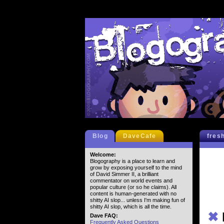
Blog
DaveCafe
fres
Welcome:
Blogography is a place to learn and
grow by exposing yourself to the mind
of David Simmer II, a brilliant
commentator on world events and
popular culture (or so he claims). All
content is human-generated with no
shitty AI slop... unless I'm making fun of
shitty AI slop, which is all the time.
✖
Dave FAQ:
Frequently Asked Questions