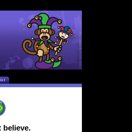
list
 believe.