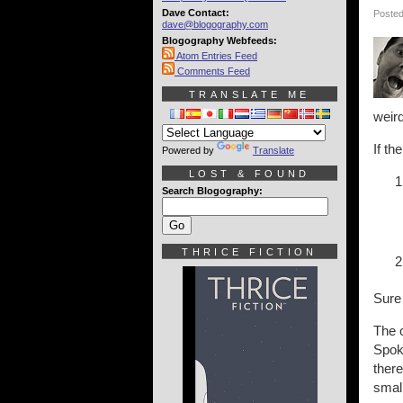
Dave Contact:
Posted
dave@blogography.com
Blogography Webfeeds:
Atom Entries Feed
Comments Feed
TRANSLATE ME
weird
If th
Powered by
Translate
LOST & FOUND
Search Blogography:
THRICE FICTION
Sure
The 
Spoka
ther
smal