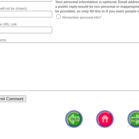
Your personal information is optional. Email addre
a public reply would be too personal or inappropria
will not be shown):
be provided, so only fill this in if you want people to
Remember personal info?
e URL Link:
nts: