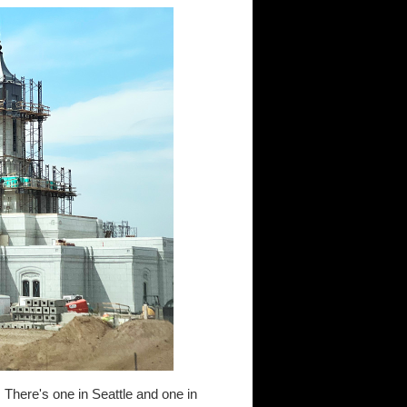
e. There's one in Seattle and one in