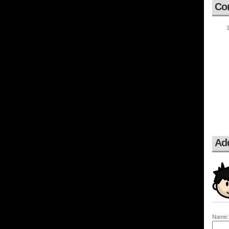
Co
Ad
Name: