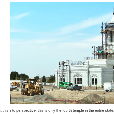
t this into perspective, this is only the fourth temple in the entire stat