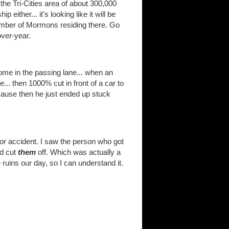
he Tri-Cities area of about 300,000
 either... it's looking like it will be
umber of Mormons residing there. Go
over-year.
me in the passing lane... when an
... then 1000% cut in front of a car to
cause then he just ended up stuck
r accident. I saw the person who got
nd cut
them
off. Which was actually a
uins our day, so I can understand it.