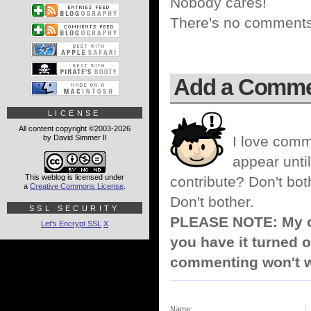
Nobody cares!
There's no comments 
Add a Comm
LICENSE
All content copyright ©2003-2026
by David Simmer II
I love comm
appear until
This weblog is licensed under
contribute? Don't bot
a
Creative Commons License
.
Don't bother.
SSL SECURITY
PLEASE NOTE: My co
Let's Encrypt SSL
X
you have it turned o
commenting won't w
Name: