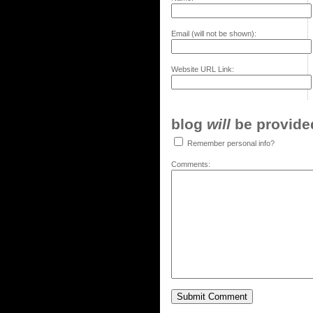
Email (will not be shown):
Website URL Link:
blog
will
be provided,
Remember personal info?
Comments: