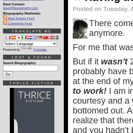
Dave Contact:
Posted on Tuesday, 
dave@blogography.com
Blogography Webfeeds:
Atom Entries Feed
There comes
Comments Feed
anymore.
TRANSLATE ME
For me that was
Powered by
Translate
LOST & FOUND
But if it
wasn't
2
Search Blogography:
probably have b
at the end of m
THRICE FICTION
to work!
I am i
courtesy and a 
bottomed out. 
realize that th
and you hadn't b