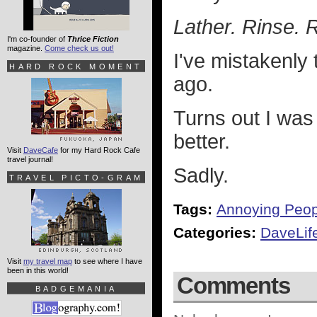
Lather. Rinse. 
I'm co-founder of
Thrice Fiction
magazine.
Come check us out!
I've mistakenly
HARD ROCK MOMENT
ago.
Turns out I was
better.
Visit
DaveCafe
for my Hard Rock Cafe
travel journal!
Sadly.
TRAVEL PICTO-GRAM
Tags:
Annoying Peop
Categories:
DaveLif
Visit
my travel map
to see where I have
been in this world!
Comments
BADGEMANIA