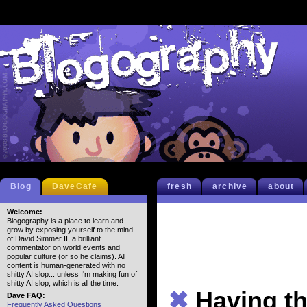
Blog
DaveCafe
fresh
archive
about
Welcome:
Blogography is a place to learn and
grow by exposing yourself to the mind
of David Simmer II, a brilliant
commentator on world events and
popular culture (or so he claims). All
content is human-generated with no
shitty AI slop... unless I'm making fun of
shitty AI slop, which is all the time.
✖
Having th
Dave FAQ:
Frequently Asked Questions