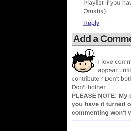
Playlist if you h
Omaha).
Reply
Add a Comm
I love comm
appear until
contribute? Don't bot
Don't bother.
PLEASE NOTE: My co
you have it turned o
commenting won't w