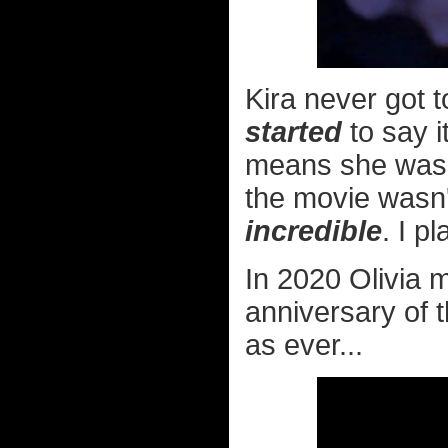
Kira never got 
started
to say i
means she was 
the movie wasn't
incredible
. I p
In 2020 Olivia 
anniversary of t
as ever...