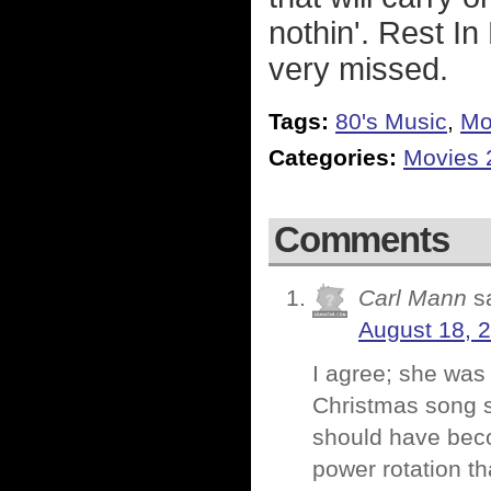
nothin'. Rest I
very missed.
Tags:
80's Music
,
Mo
Categories:
Movies 
Comments
Carl Mann
s
August 18, 
I agree; she was
Christmas song 
should have beco
power rotation tha