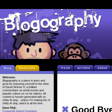
Blog
DaveCafe
fresh
archive
about
Welcome:
Blogography is a place to learn and
grow by exposing yourself to the mind
of David Simmer II, a brilliant
commentator on world events and
popular culture (or so he claims). All
content is human-generated with no
shitty AI slop... unless I'm making fun of
shitty AI slop, which is all the time.
✖
Good Bye
Dave FAQ:
Frequently Asked Questions