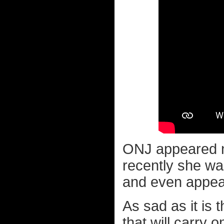
ONJ appeared n
recently she w
and even appea
As sad as it is
that will carry o