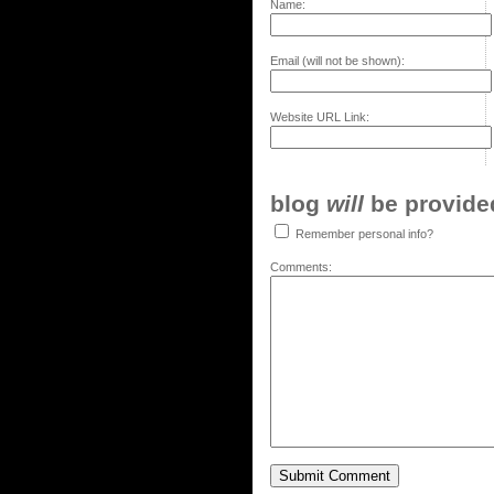
Name:
Email (will not be shown):
Website URL Link:
blog
will
be provided,
Remember personal info?
Comments: