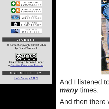
LICENSE
All content copyright ©2003-2026
by David Simmer II
This weblog is licensed under
a
Creative Commons License
.
SSL SECURITY
Let's Encrypt SSL
X
And I listened 
many
times.
And then there