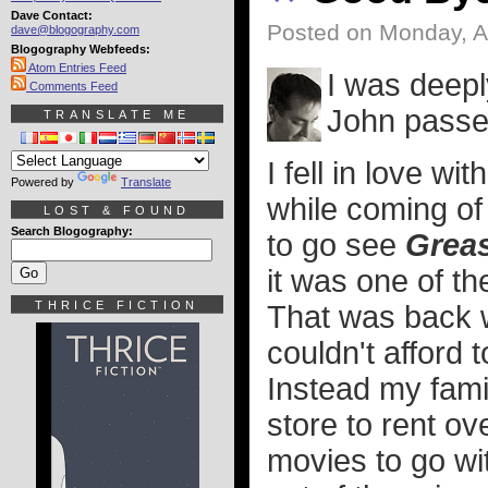
Dave Contact:
Posted on Monday, A
dave@blogography.com
Blogography Webfeeds:
Atom Entries Feed
I was deepl
Comments Feed
John passe
TRANSLATE ME
I fell in love wit
Powered by
Translate
while coming of 
LOST & FOUND
Search Blogography:
to go see
Grea
it was one of th
THRICE FICTION
That was back 
couldn't afford
Instead my fami
store to rent ov
movies to go wi