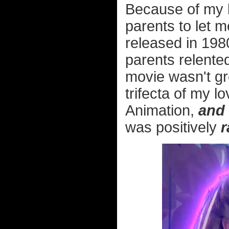
Because of my l
parents to let m
released in 198
parents relented
movie wasn't grea
trifecta of my l
Animation,
and
was positively
r