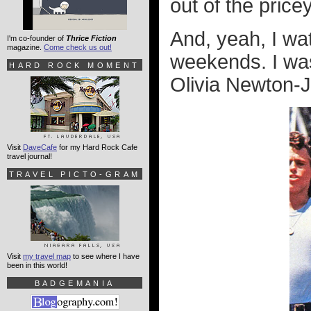
out of the price
And, yeah, I w
I'm co-founder of
Thrice Fiction
magazine.
Come check us out!
weekends. I was
HARD ROCK MOMENT
Olivia Newton-
Visit
DaveCafe
for my Hard Rock Cafe
travel journal!
TRAVEL PICTO-GRAM
Visit
my travel map
to see where I have
been in this world!
BADGEMANIA