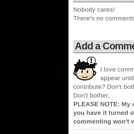
Nobody cares!
There's no comments 
Add a Comm
I love comm
appear until
contribute? Don't bot
Don't bother.
PLEASE NOTE: My co
you have it turned o
commenting won't w