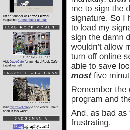
me to sign the 
signature. So I 
I'm co-founder of
Thrice Fiction
magazine.
Come check us out!
to load my signa
HARD ROCK MOMENT
sign the damn d
wouldn't allow 
turn off online 
Visit
DaveCafe
for my Hard Rock Cafe
able to save lo
travel journal!
most
five minut
TRAVEL PICTO-GRAM
Remember the g
program and the
Visit
my travel map
to see where I have
And, as bad as
been in this world!
BADGEMANIA
frustrating.