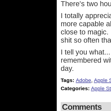
There's two hour
I totally apprec
more capable all
close to magic. 
shit so often th
I tell you what..
remembered wit
day.
Tags:
Adobe
,
Apple S
Categories:
Apple St
Comments