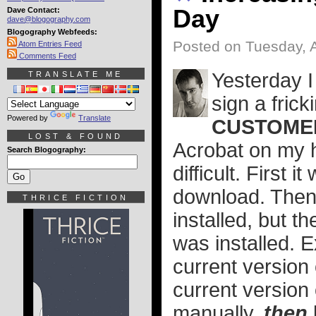
Day
Dave Contact:
dave@blogography.com
Blogography Webfeeds:
Posted on Tuesday, 
Atom Entries Feed
Comments Feed
Yesterday I
TRANSLATE ME
sign a fric
Powered by
Translate
CUSTOME
LOST & FOUND
Acrobat on my 
Search Blogography:
difficult. First 
download. Then a
THRICE FICTION
installed, but th
was installed. E
current version 
current version
manually,
then