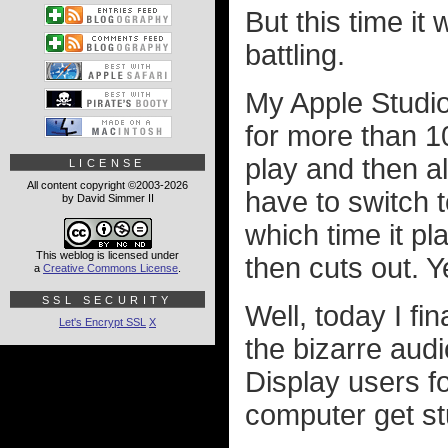
But this time it
battling.
My Apple Studio
for more than 10
play and then a
LICENSE
All content copyright ©2003-2026
have to switch t
by David Simmer II
which time it p
This weblog is licensed under
then cuts out. Y
a
Creative Commons License
.
SSL SECURITY
Well, today I fi
Let's Encrypt SSL
X
the bizarre aud
Display users f
computer get st