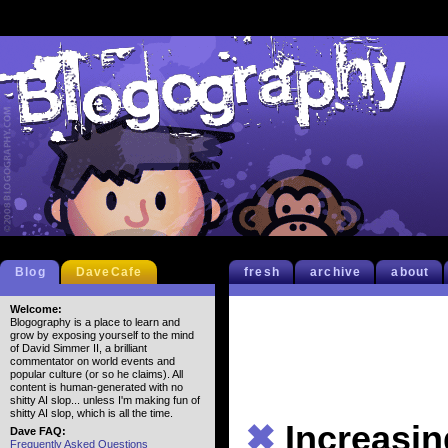
Blog
DaveCafe
fresh
archive
about
Welcome:
Blogography is a place to learn and
grow by exposing yourself to the mind
of David Simmer II, a brilliant
commentator on world events and
popular culture (or so he claims). All
content is human-generated with no
shitty AI slop... unless I'm making fun of
shitty AI slop, which is all the time.
✖
Increasi
Dave FAQ:
Frequently Asked Questions