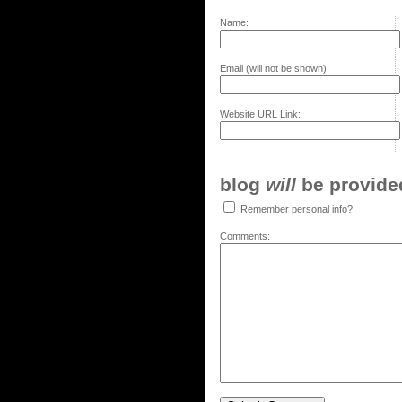
Name:
Email (will not be shown):
Website URL Link:
blog
will
be provided,
Remember personal info?
Comments: