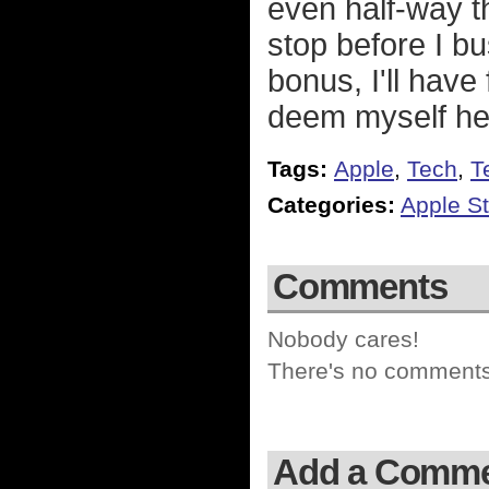
even half-way t
stop before I b
bonus, I'll hav
deem myself hea
Tags:
Apple
,
Tech
,
T
Categories:
Apple St
Comments
Nobody cares!
There's no comments 
Add a Comm