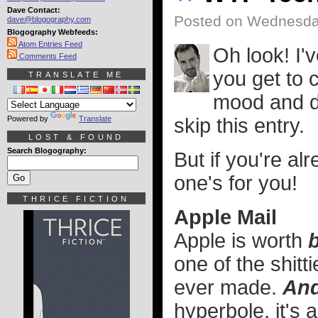
Dave Contact:
Posted on Wednesda
dave@blogography.com
Blogography Webfeeds:
Atom Entries Feed
Oh look! I'
Comments Feed
you get to c
TRANSLATE ME
mood and do
Powered by
Translate
skip this entry.
LOST & FOUND
Search Blogography:
But if you're a
one's for you!
THRICE FICTION
Apple Mail
Apple is worth
b
one of the shitt
ever made.
And
hyperbole, it's 