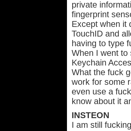
private informat
fingerprint sens
Except when it 
TouchID and allo
having to type 
When I went to 
Keychain Acces
What the fuck go
work for some 
even use a fuck
know about it an
INSTEON
I am still fuck