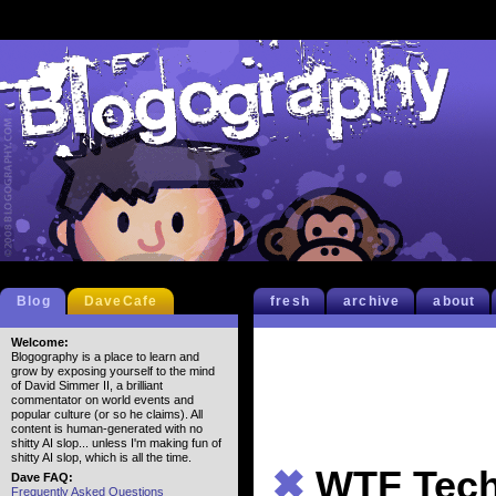
Blog
DaveCafe
fresh
archive
about
Welcome:
Blogography is a place to learn and
grow by exposing yourself to the mind
of David Simmer II, a brilliant
commentator on world events and
popular culture (or so he claims). All
content is human-generated with no
shitty AI slop... unless I'm making fun of
shitty AI slop, which is all the time.
✖
WTF Tec
Dave FAQ:
Frequently Asked Questions