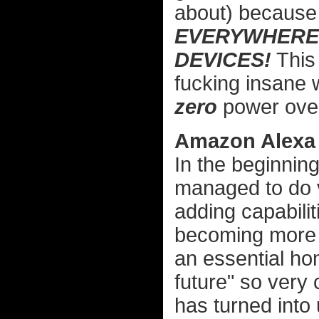
about) because 
EVERYWHERE
DEVICES!
This 
fucking insane w
zero
power over
Amazon Alexa
In the beginning
managed to do ve
adding capabilit
becoming more re
an essential hom
future" so very 
has turned into 