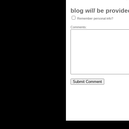
blog
will
be provided,
Remember personal info?
Comments: