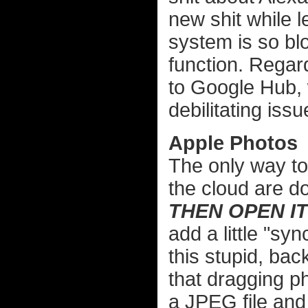
new shit while le
system is so blo
function. Regar
to Google Hub, 
debilitating issu
Apple Photos
The only way to
the cloud are d
THEN OPEN IT
add a little "sy
this stupid, bac
that dragging p
a JPEG file an