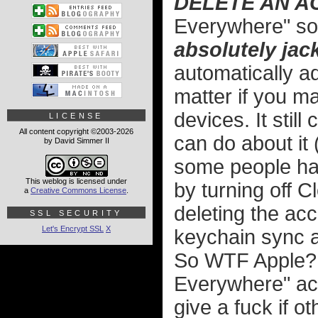
DELETE AN AC
Everywhere" so 
absolutely jack
automatically a
matter if you ma
devices. It stil
LICENSE
All content copyright ©2003-2026
can do about it 
by David Simmer II
some people hav
This weblog is licensed under
by turning off C
a
Creative Commons License
.
deleting the ac
SSL SECURITY
Let's Encrypt SSL
X
keychain sync ag
So WTF Apple? 
Everywhere" act
give a fuck if o