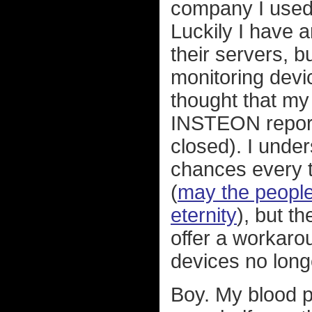
company I used
Luckily I have 
their servers, b
monitoring devic
thought that m
INSTEON reporte
closed). I under
chances every 
(
may the people
eternity
), but t
offer a workaro
devices no long
Boy. My blood pr