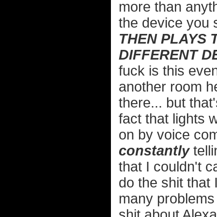
more than anyth
the device you
THEN PLAYS 
DIFFERENT D
fuck is this even
another room h
there... but tha
fact that lights 
on by voice com
constantly
tell
that I couldn't c
do the shit that 
many problems 
shit about Alexa