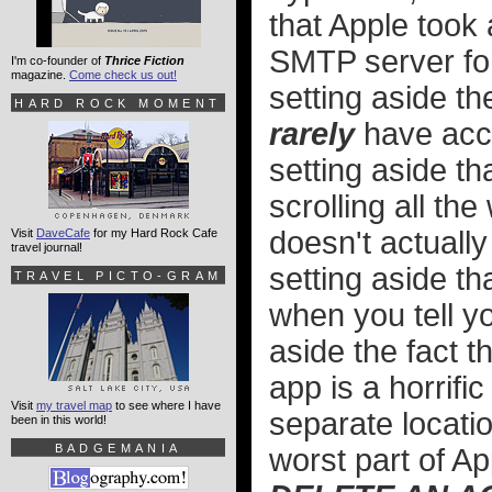
that Apple took 
SMTP server for
I'm co-founder of
Thrice Fiction
magazine.
Come check us out!
setting aside th
HARD ROCK MOMENT
rarely
have accu
setting aside t
scrolling all the
doesn't actually
Visit
DaveCafe
for my Hard Rock Cafe
travel journal!
setting aside tha
TRAVEL PICTO-GRAM
when you tell y
aside the fact 
app is a horrifi
Visit
my travel map
to see where I have
separate locati
been in this world!
BADGEMANIA
worst part of Ap