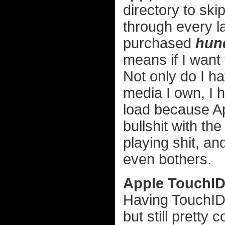
directory to ski
through every l
purchased
hun
means if I want
Not only do I ha
media I own, I h
load because Ap
bullshit with the
playing shit, a
even bothers.
Apple TouchI
Having TouchID 
but still pretty