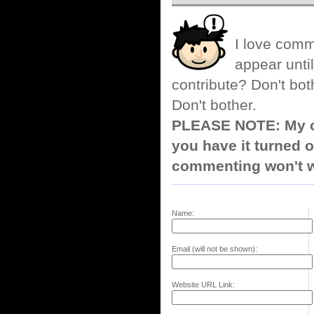
I love comm
appear until
contribute? Don't bot
Don't bother.
PLEASE NOTE: My co
you have it turned o
commenting won't w
Name:
Email (will not be shown):
Website URL Link: