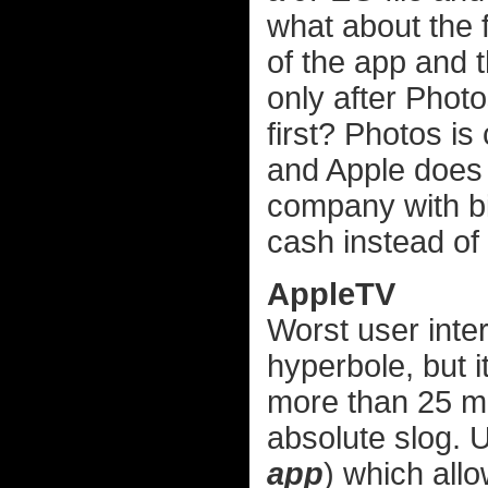
what about the 
of the app and t
only after Photos
first? Photos i
and Apple does 
company with bil
cash instead of 
AppleTV
Worst user inter
hyperbole, but i
more than 25 mo
absolute slog. U
app
) which allo