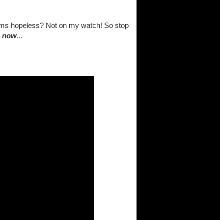
eems hopeless? Not on my watch! So stop
.
now
...