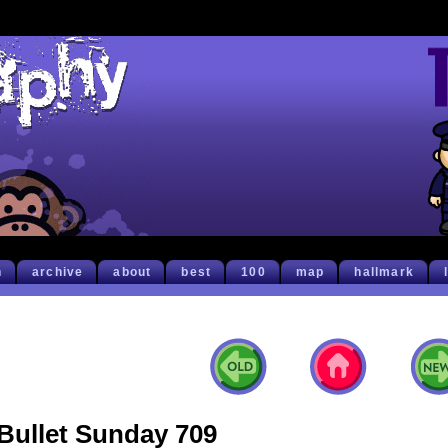
h
archive
about
best
100
map
hallmark
Bullet Sunday 709