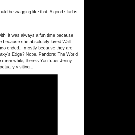
would be wagging like that. A good start is
with. It was always a fun time because I
e because she absolutely loved Walt
ndo ended... mostly because they are
 Galaxy's Edge? Nope. Pandora: The World
the meanwhile, there's YouTuber Jenny
tually visiting...