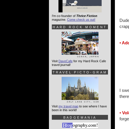
I'm co-founder of
Thrice Fiction
magazine.
Come check us out!
Dude.
crap
HARD ROCK MOMENT
• Ad
Visit
DaveCafe
for my Hard Rock Cafe
travel journal!
TRAVEL PICTO-GRAM
I swe
there
Visit
my travel map
to see where I have
been in this world!
• Vo
BADGEMANIA
forge