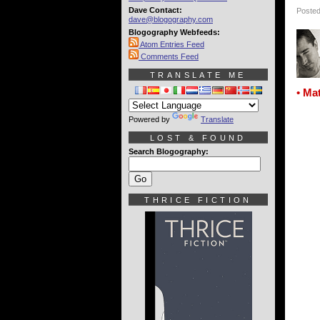
Dave Contact:
Posted
dave@blogography.com
Blogography Webfeeds:
Atom Entries Feed
Comments Feed
TRANSLATE ME
• Ma
Powered by
Translate
LOST & FOUND
Search Blogography:
THRICE FICTION