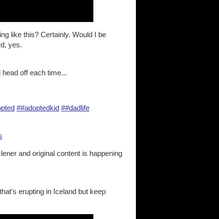
g like this? Certainly. Would I be
d, yes.
 head off each time...
pted
##adoptedkid
##dadlife
s
clener and original content is happening
that's erupting in Iceland but keep