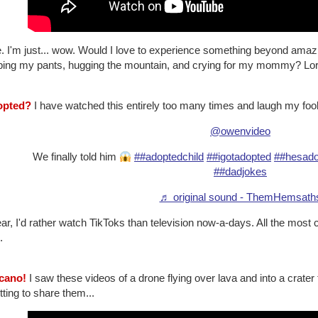
 I'm just... wow. Would I love to experience something beyond amazin
ping my pants, hugging the mountain, and crying for my mommy? Lor
opted?
I have watched this entirely too many times and laugh my fool
@owenvideo
We finally told him
##adoptedchild
##igotadopted
##hesado
##dadjokes
♬ original sound - ThemHemsath
ar, I'd rather watch TikToks than television now-a-days. All the most 
.
lcano!
I saw these videos of a drone flying over lava and into a crater 
tting to share them...