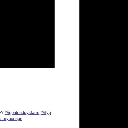
ay?
##goatdaddysfarm
##fyp
#foryoupage