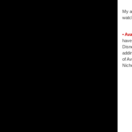
My am
watch
• Av
have
Disn
addin
of Av
Nich