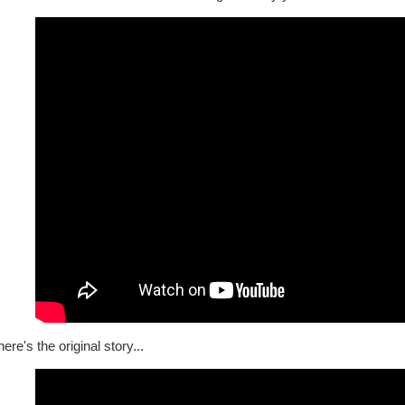
ere's the original story...