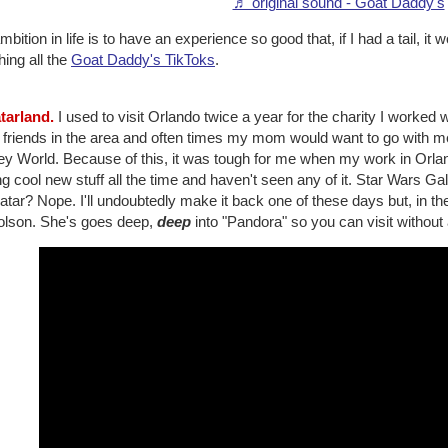
♬ original sound - Goat Daddy's
bition in life is to have an experience so good that, if I had a tail, it 
ing all the
Goat Daddy's TikToks
.
atarland.
I used to visit Orlando twice a year for the charity I worked 
 friends in the area and often times my mom would want to go with m
ey World. Because of this, it was tough for me when my work in Orla
g cool new stuff all the time and haven't seen any of it. Star Wars
atar? Nope. I'll undoubtedly make it back one of these days but, in 
olson. She's goes deep,
deep
into "Pandora" so you can visit without ac