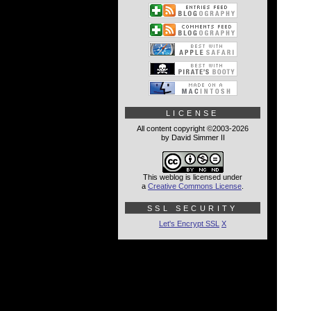
LICENSE
All content copyright ©2003-2026
by David Simmer II
This weblog is licensed under
a
Creative Commons License
.
SSL SECURITY
Let's Encrypt SSL
X