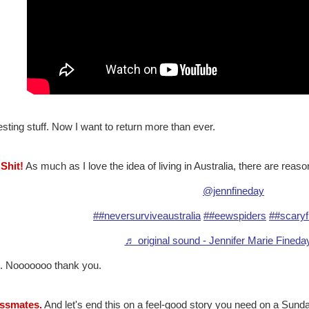
esting stuff. Now I want to return more than ever.
 Shit!
As much as I love the idea of living in Australia, there are reason
@jennfineday
##neversurviveaustralia
##eewspiders
##scaryf
♬ original sound - Jennifer Marie Fined
. Nooooooo thank you.
assmates.
And let's end this on a feel-good story you need on a Sunda