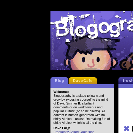
Blog
DaveCafe
fres
Welcome:
Blogography is a place to learn and
grow by exposing yourself to the mind
of David Simmer II, a brilliant
commentator on world events and
popular culture (or so he claims). All
content is human-generated with no
shitty AI slop... unless I'm making fun of
shitty AI slop, which is all the time.
✖
Dave FAQ:
Frequently Asked Questions