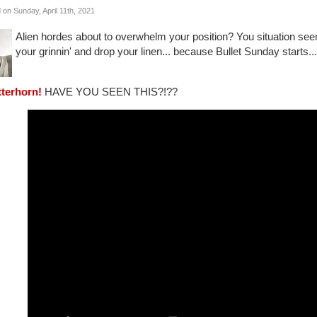
 on Sunday, April 11th, 2021
Alien hordes about to overwhelm your position? You situation s
your grinnin' and drop your linen... because Bullet Sunday starts..
tterhorn!
HAVE YOU SEEN THIS?!??