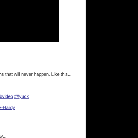
s that will never happen. Like this...
bvideo
##yuck
ay-Hardy
y...