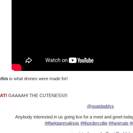
w
this
is what drones were made for!
AT!
GAAAAH! THE CUTENESS!!!
@goatdaddys
Anybody interested in us going live for a meet and greet tod
##belgianmalinois
##bordercollie
##animals
#