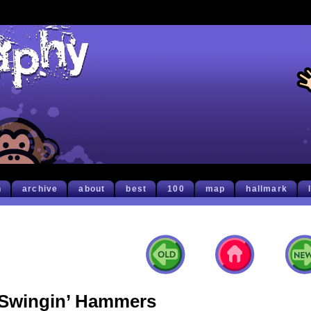
h
archive
about
best
100
map
hallmark
Swingin’ Hammers