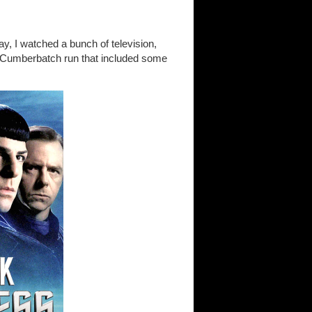
day, I watched a bunch of television,
 Cumberbatch run that included some