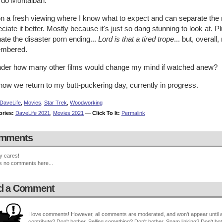
rdo Montalbán.
n a fresh viewing where I know what to expect and can separate the r
ciate it better. Mostly because it's just so dang stunning to look at.
 hate the disaster porn ending...
Lord is that a tired trope
... but, overal
mbered.
nder how many other films would change my mind if watched anew?
ow we return to my butt-puckering day, currently in progress.
DaveLife
,
Movies
,
Star Trek
,
Woodworking
ories:
DaveLife 2021
,
Movies 2021
—
Click To It:
Permalink
mments
y cares!
s no comments here...
d a Comment
I love comments! However, all comments are moderated, and won't appear until ap
contribute? Don't bother. Selling something? Don't bother. Spam linking? Don't bot