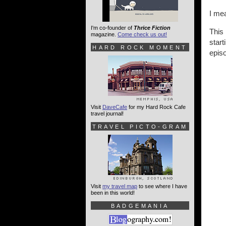
I mea
I'm co-founder of
Thrice Fiction
This 
magazine.
Come check us out!
start
HARD ROCK MOMENT
epis
Visit
DaveCafe
for my Hard Rock Cafe
travel journal!
TRAVEL PICTO-GRAM
Visit
my travel map
to see where I have
been in this world!
BADGEMANIA