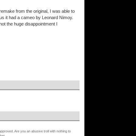
emake from the original, I was able to
 Plus it had a cameo by Leonard Nimoy.
l, not the huge disappointment I
proved. Are you an abusive troll with nothing to
her.