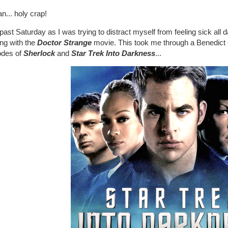
n... holy crap!
past Saturday as I was trying to distract myself from feeling sick all 
ing with the
Doctor Strange
movie. This took me through a Benedict
odes of
Sherlock
and
Star Trek Into Darkness
...