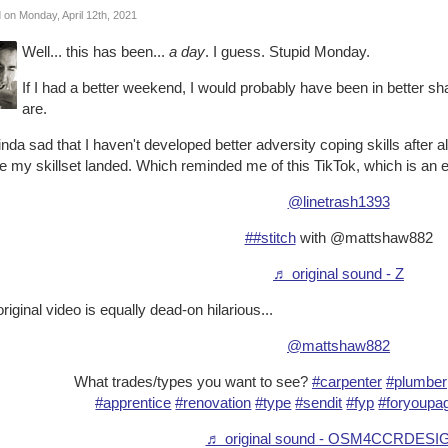
 on Monday, April 12th, 2021
Well... this has been...
a day
. I guess. Stupid Monday.
If I had a better weekend, I would probably have been in better shap
are.
kinda sad that I haven't developed better adversity coping skills after al
 my skillset landed. Which reminded me of this TikTok, which is an e
@linetrash1393
##stitch
with @mattshaw882
♬ original sound - Z
riginal video is equally dead-on hilarious...
@mattshaw882
What trades/types you want to see?
#carpenter
#plumber
#apprentice
#renovation
#type
#sendit
#fyp
#foryoupa
♬ original sound - OSM4CCRDESI