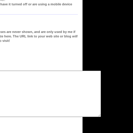
ve it turned off or are using a mobile device
sses are never shown, and are only used by me if
te here. The URL link to your web site or blog
will
 visit!