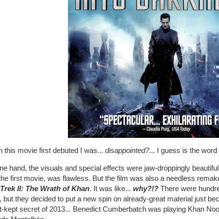
this movie first debuted I was...
disappointed?
... I guess is the word
e hand, the visuals and special effects were jaw-droppingly beautiful
the first movie, was flawless. But the film was also a needless remake o
 Trek II: The Wrath of Khan
. It was like...
why?!?
There were hundred
 but they decided to put a new spin on already-great material just b
-kept secret of 2013... Benedict Cumberbatch was playing Khan Noonie