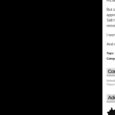
Rica
But o
appre
Still
reme
I wo
And n
Tags:
Categ
Co
Nobod
There'
Ad