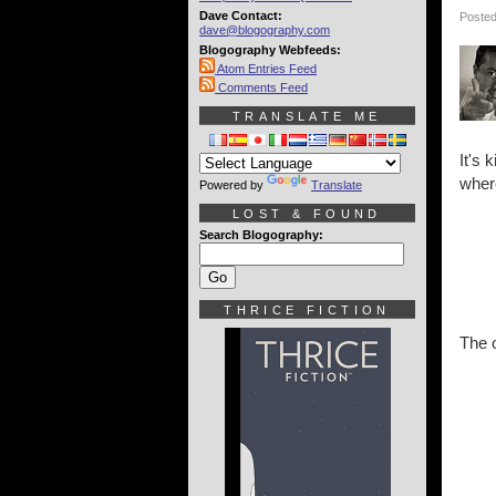
Dave Contact:
Posted
dave@blogography.com
Blogography Webfeeds:
Atom Entries Feed
Comments Feed
TRANSLATE ME
It's 
where
Powered by
Translate
LOST & FOUND
Search Blogography:
THRICE FICTION
The o