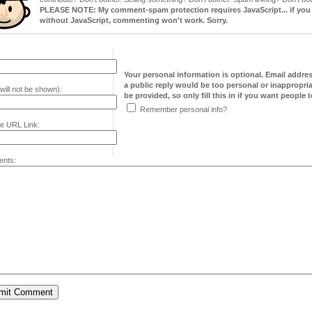
PLEASE NOTE: My comment-spam protection requires JavaScript... if you ha
without JavaScript, commenting won't work. Sorry.
Your personal information is optional. Email addre
a public reply would be too personal or inappropria
will not be shown):
be provided, so only fill this in if you want people to
Remember personal info?
e URL Link:
nts: