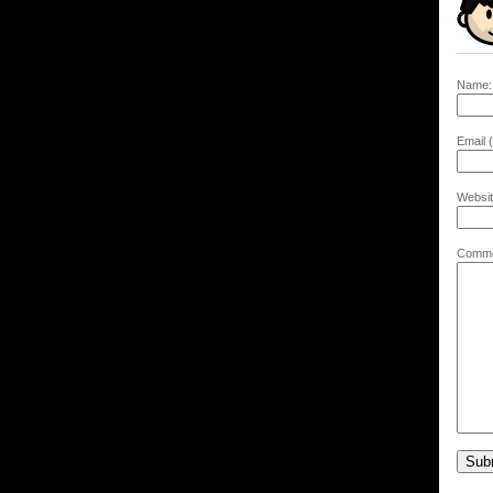
Name:
Email (
Websit
Comme