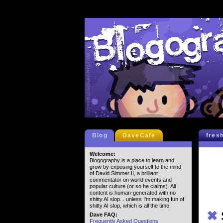
Blog
DaveCafe
fres
Welcome:
Blogography is a place to learn and
grow by exposing yourself to the mind
of David Simmer II, a brilliant
commentator on world events and
popular culture (or so he claims). All
content is human-generated with no
shitty AI slop... unless I'm making fun of
shitty AI slop, which is all the time.
✖
Dave FAQ:
Frequently Asked Questions