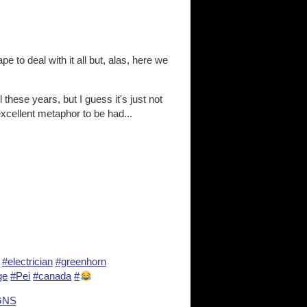
e to deal with it all but, alas, here we
l these years, but I guess it's just not
xcellent metaphor to be had...
#electrician
#greenhorn
ge
#Pei
#canada
#
GNS