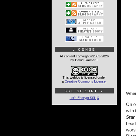
LICENSE
All content copyright ©2003-2026
by David Simmer II
This weblog is licensed under
a
Creative Commons License
.
SSL SECURITY
When 
Let's Encrypt SSL
X
On on
with 
Star
head,
worst