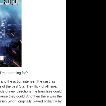
 I'm searching for?
 and the action intense. The cast, as
f the best Star Trek flick of all time:
s of new directions the franchise could
ecause they could. And then there was the
n Singh, originally played brilliantly by