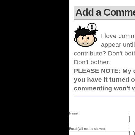
Add a Comm
I love comm
appear until
contribute? Don't bot
Don't bother.
PLEASE NOTE: My co
you have it turned o
commenting won't w
Name:
Email (will not be shown):