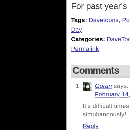
For past year's
Tags:
Davetoons
,
Pol
Day
Categories:
DaveTo
Permalink
Comments
Göran
says:
February 14
It’s difficult ti
simultaneously!
Reply