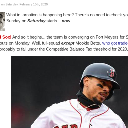
 on Saturday, February 15th, 2020
What in tarnation is happening here? There's no need to check you
Sunday on
Saturday
starts...
now
...
d Sox!
And so it begins... the team is converging on Fort Meyers for S
outs on Monday. Well, full-squad
except
Mookie Betts,
who got trade
robably to fall under the Competitive Balance Tax threshold for 2020, bu