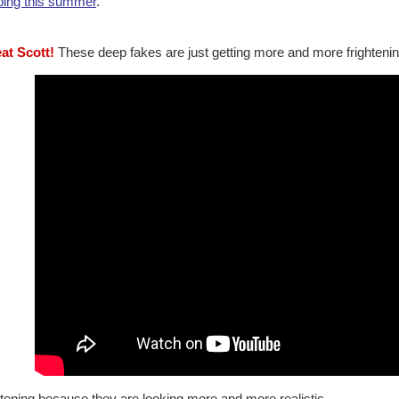
ping this summer
.
eat Scott!
These deep fakes are just getting more and more frightenin
tening because they are looking more and more realistic.