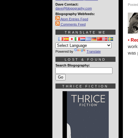
Dave Contact:
Posted
dave@blogography.com
Blogography Webfeeds:
Atom Entries Feed
Comments Feed
TRANSLATE ME
• Re
work
Powered by
Translate
was p
LOST & FOUND
Search Blogography:
THRICE FICTION