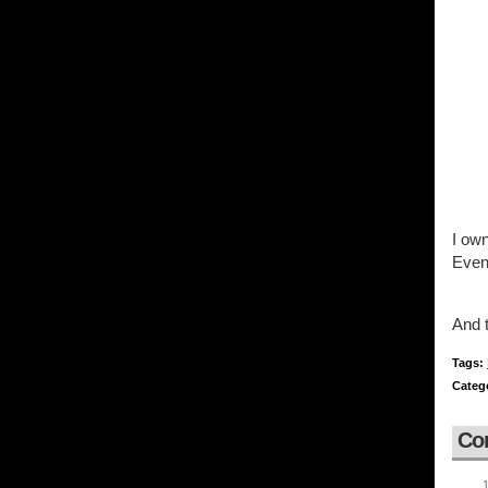
I own
Even
And 
Tags:
Categ
Co