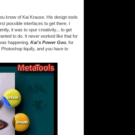
you know of Kai Krause. His design tools
t possible interfaces to get there. I
y, it was to spur creativity... to get
wanted to do. It never worked like that for
 was happening.
Kai's Power Goo
, for
 Photoshop liquify, and you have to