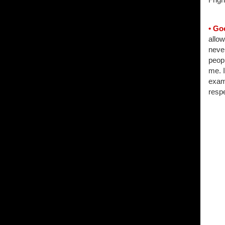
• Go
allow
never
peopl
me. 
examp
respe