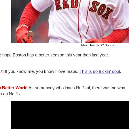
Photo from NBC Sports
e hope Boston has a better season this year than last year.
7!
If you know me, you know I love maps.
This is so frickin' cool
.
u Better Work!
As somebody who loves RuPaul, there was no way I 
s on Netflix...