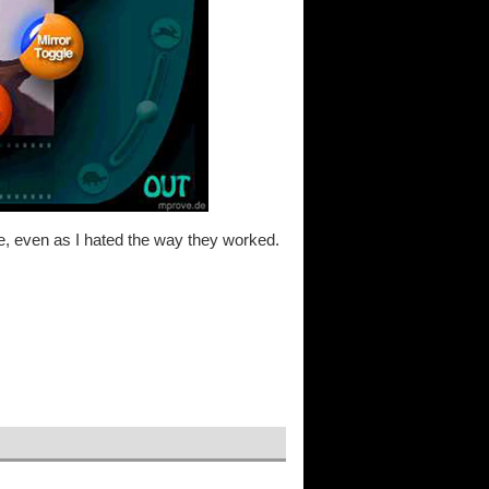
me, even as I hated the way they worked.