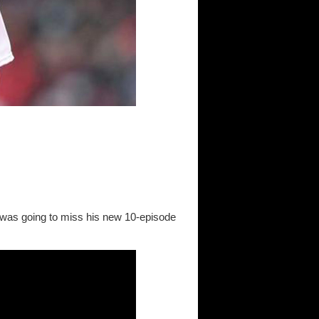
was going to miss his new 10-episode