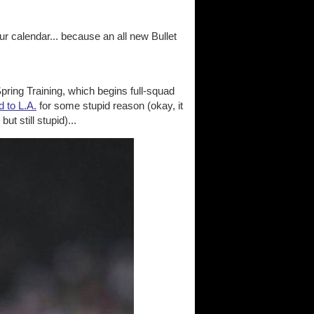
r calendar... because an all new Bullet
pring Training, which begins full-squad
d to L.A.
for some stupid reason (okay, it
t still stupid)...