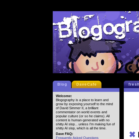
Blog
DaveCafe
fres
Welcome:
Blogography is a place to learn and
grow by exposing yourself to the mind
of David Simmer II, a brilliant
commentator on world events and
popular culture (or so he claims). All
content is human-generated with no
shitty AI slop... unless I'm making fun of
shitty AI slop, which is all the time.
✖
Dave FAQ:
Frequently Asked Questions