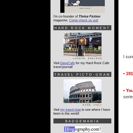
I'm co-founder of
Thrice Fiction
magazine.
Come check us out!
HARD ROCK MOMENT
I sur
Visit
DaveCafe
for my Hard Rock Cafe
travel journal!
• 191
TRAVEL PICTO-GRAM
• Yo
serie
Visit
my travel map
to see where I have
been in this world!
BADGEMANIA