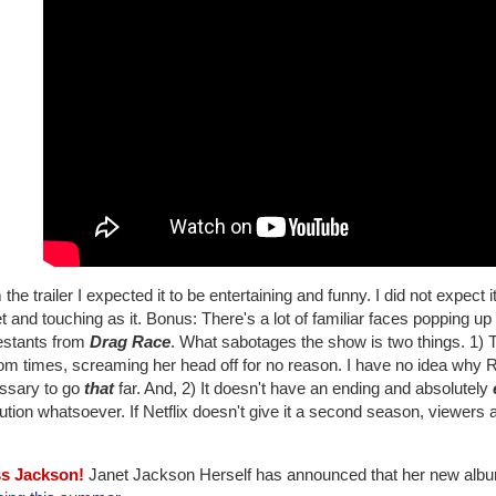
the trailer I expected it to be entertaining and funny. I did not expect
 and touching as it. Bonus: There's a lot of familiar faces popping u
estants from
Drag Race
. What sabotages the show is two things. 1) The
m times, screaming her head off for no reason. I have no idea why Ru
ssary to go
that
far. And, 2) It doesn't have an ending and absolutely
ution whatsoever. If Netflix doesn't give it a second season, viewers ar
ss Jackson!
Janet Jackson Herself has announced that her new albu