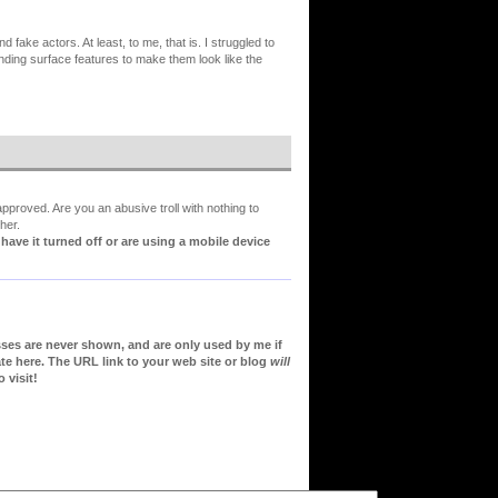
fake actors. At least, to me, that is. I struggled to
cending surface features to make them look like the
proved. Are you an abusive troll with nothing to
her.
ve it turned off or are using a mobile device
sses are never shown, and are only used by me if
te here. The URL link to your web site or blog
will
 visit!