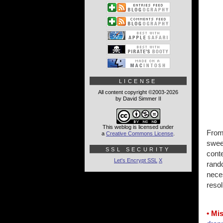
LICENSE
All content copyright ©2003-2026
by David Simmer II
This weblog is licensed under
From 
a
Creative Commons License
.
sweet
SSL SECURITY
cont
Let's Encrypt SSL
X
rando
nece
resol
• Mi