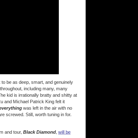
 it to be as deep, smart, and genuinely
p throughout, including many, many
 kid is irrationally bratty and shitty at
 and Michael Patrick King felt it
everything
was left in the air with no
e screwed. Still, worth tuning in for.
m and tour,
Black Diamond
,
will be