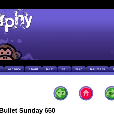
h
archive
about
best
100
map
hallmark
Bullet Sunday 650