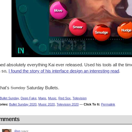
ed absolutely everything Kai ever released. Used his tools all the ti
 so,
I found the story of his interface design an interesting read
.
that's
Sunday
Saturday Bullets.
Bullet Sunday
,
Deep Fake
,
Maps
,
Music
,
Red Sox
,
Television
ories:
Bullet Sunday 2020
,
Music 2020
,
Television 2020
—
Click To It:
Permalink
mments
Ren
says: