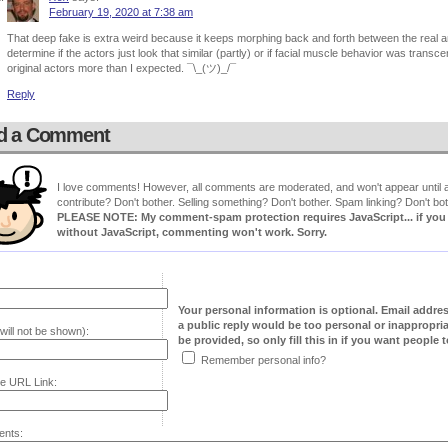
February 19, 2020 at 7:38 am
That deep fake is extra weird because it keeps morphing back and forth between the real and 
determine if the actors just look that similar (partly) or if facial muscle behavior was trans
original actors more than I expected. ¯\_(ツ)_/¯
Reply
d a Comment
I love comments! However, all comments are moderated, and won't appear until ap
contribute? Don't bother. Selling something? Don't bother. Spam linking? Don't bot
PLEASE NOTE: My comment-spam protection requires JavaScript... if you ha
without JavaScript, commenting won't work. Sorry.
Your personal information is optional. Email addre
a public reply would be too personal or inappropria
will not be shown):
be provided, so only fill this in if you want people to
Remember personal info?
e URL Link:
nts: