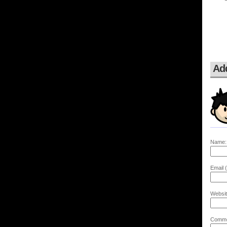
Ad
Name:
Email (
Websit
Comme