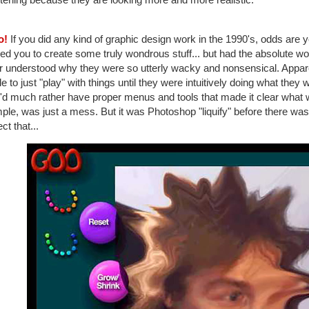
o!
If you did any kind of graphic design work in the 1990's, odds are 
ed you to create some truly wondrous stuff... but had the absolute wors
 understood why they were so utterly wacky and nonsensical. Apparentl
e to just "play" with things until they were intuitively doing what they 
I'd much rather have proper menus and tools that made it clear what
le, was just a mess. But it was Photoshop "liquify" before there was
ct that...