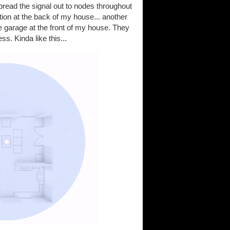
pread the signal out to nodes throughout
tion at the back of my house... another
he garage at the front of my house. They
s. Kinda like this...