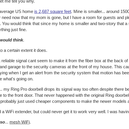
et me tell you why.
average US home
is 2,687 square feet
. Mine is smaller... around 150
y need now that my mom is gone, but I have a room for guests and plent
 You would think that since my home is smaller and two-story that a 
thing just fine.
would think
.
o a certain extent it does.
 reliable signal cant seem to make it from the fiber box at the back 
 and garage to the security cameras at the front of my house. This 
ying when I get an alert from the security system that motion has b
e what's going on.
.. my Ring Pro doorbell drops its signal way too often despite there b
 to the front door. That never happened with the original Ring doorbel
 probably just used cheaper components to make the newer models and
ed a WiFi extender, but could never get it to work very well. I was havi
 so
...
mesh WiFi
.