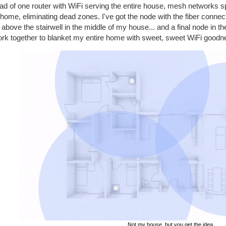
ad of one router with WiFi serving the entire house, mesh networks s
home, eliminating dead zones. I've got the node with the fiber connec
above the stairwell in the middle of my house... and a final node in t
ork together to blanket my entire home with sweet, sweet WiFi goodnes
Not my house, but you get the idea.