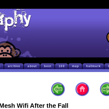
h
archive
about
best
100
map
hallmark
Mesh Wifi After the Fall