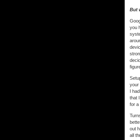
But 
Goog
you 
syste
arou
devic
stron
deci
figure
Setu
your
I had
that
for a
Turns
bette
out 
all t