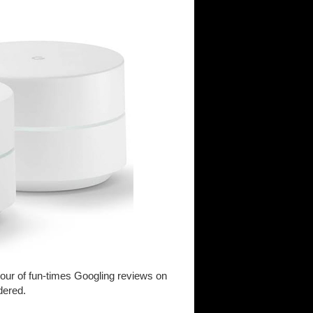
f-hour of fun-times Googling reviews on
dered.