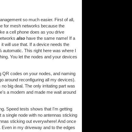
agement so much easier. First of all,
ue for mesh networks because the
like a cell phone does as you drive
 networks
also
have the same name! If a
t will use that. If a device needs the
0% automatic. This right here was where I
hing. You let the nodes and your devices
anning QR codes on your nodes, and naming
o around reconfiguring all my devices).
 no big deal. The only irritating part was
here's a modem and made me wait around
ng. Speed tests shows that I'm getting
at a single node with no antennas sticking
ennas sticking out everywhere! And once
re. Even in my driveway and to the edges