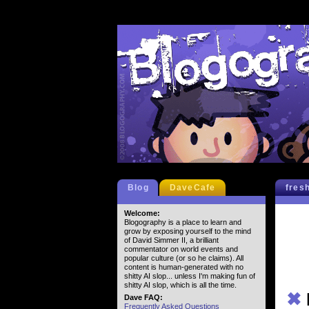
Blog
DaveCafe
fres
Welcome:
Blogography is a place to learn and
grow by exposing yourself to the mind
of David Simmer II, a brilliant
commentator on world events and
popular culture (or so he claims). All
content is human-generated with no
shitty AI slop... unless I'm making fun of
shitty AI slop, which is all the time.
✖
Dave FAQ:
Frequently Asked Questions