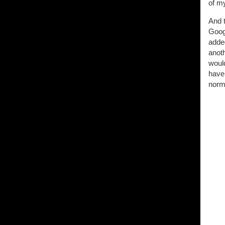
of m
And 
Googl
added
anot
woul
have
norma