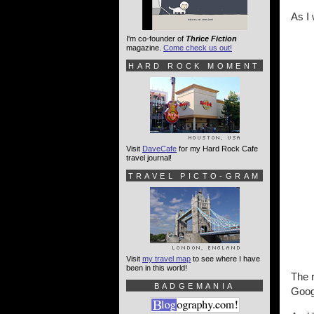
As I
I'm co-founder of
Thrice Fiction
magazine.
Come check us out!
HARD ROCK MOMENT
Visit
DaveCafe
for my Hard Rock Cafe
travel journal!
TRAVEL PICTO-GRAM
Visit
my travel map
to see where I have
been in this world!
The r
BADGEMANIA
Goog