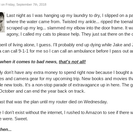
 on Friday, September 7th, 2018
Last night as I was hanging up my laundry to dry, I slipped on a pa
where the water came from. Twisted my ankle... ripped the toenail 
scraped up my leg... slammed my elbow into the door frame. It wa
agony, I called my cats to please help. They just sat there on the 
eril of living alone, I guess. I'll probably end up dying while Jake and 
 can call 9-1-1 for me so I can call an ambulance before I pass out 
 when it comes to bad news,
that's not all!
lly don't have any extra money to spend right now because I bought a 
hes and camera gear for my upcoming trip. New books and movies tha
e new tools. It's a non-stop parade of extravagance up in here. The good
October and can end the year back on track.
ast that was the plan until my router died on Wednesday.
 I don't exist without the internet, I rushed to Amazon to see if there
e were. Sweet.
hen...