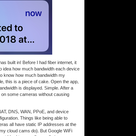
built in! Before I had fiber internet, it
d no idea how much bandwidth each device
ice to know how much bandwidth my
, this is a piece of cake. Open the app,
bandwidth is displayed. Simple. After a
lity on some cameras without causing
ll, NAT, DNS, WAN, PPoE, and device
iguration. Things like being able to
ras all have static IP addresses at the
ke my cloud cams do). But Google WiFi