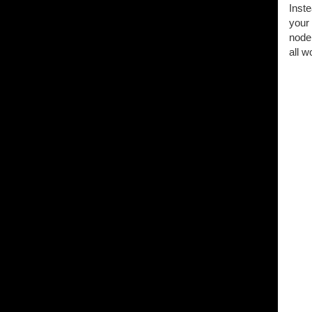
Inste
your 
node 
all w