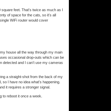
0 square feet. That's twice as much as I
y of space for the cats, so it's all
single WiFi router would cover
of my house all the way through my main
causes occasional drop-outs which can be
een detected and I can't use my cameras
eing a straight-shot from the back of my
l, so I have no idea what's happening.
 it requires a stronger signal.
ng to reboot it once a week.