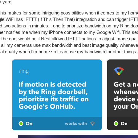
y yard!
this makes for some intriguing possibilities when it comes to my ho
e WiFi has IFTTT (If This Then That) integration and can trigger IFTTT
 two actions in minutes... one to prioritize bandwidth on my Ring doo
her notifies me when my iPhone connects to my Google Wifi. This seco
d be cool would be if Nest allowed IFTTT actions to adjust image qua
 all my cameras use max bandwidth and best image quality whenever 
l quality when I'm home so I can use my bandwidth for other things..