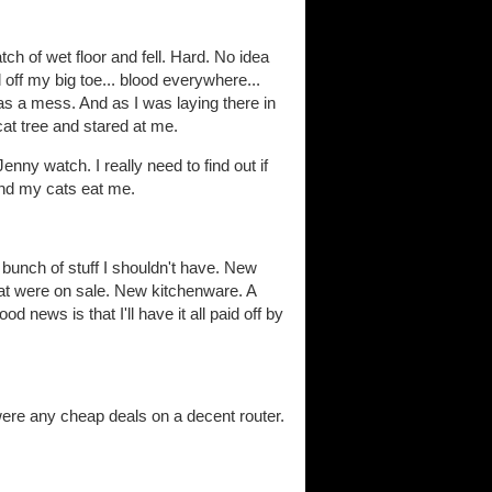
tch of wet floor and fell. Hard. No idea
off my big toe... blood everywhere...
s a mess. And as I was laying there in
cat tree and stared at me.
Jenny watch. I really need to find out if
and my cats eat me.
bunch of stuff I shouldn't have. New
t were on sale. New kitchenware. A
 news is that I'll have it all paid off by
 were any cheap deals on a decent router.