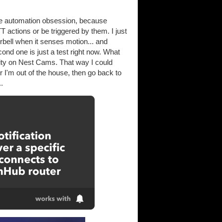
me automation obsession, because
 actions or be triggered by them. I just
rbell when it senses motion... and
nd one is just a test right now. What
lity on Nest Cams. That way I could
I'm out of the house, then go back to
.