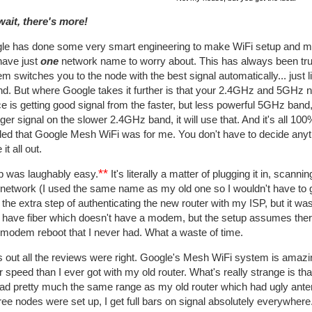
wait, there's more!
le has done some very smart engineering to make WiFi setup and man
have just
one
network name to worry about. This has always been tr
m switches you to the node with the best signal automatically... just 
nd. But where Google takes it further is that your 2.4GHz and 5GHz
e is getting good signal from the faster, but less powerful 5GHz band, i
ger signal on the slower 2.4GHz band, it will use that. And it's all 10
ded that Google Mesh WiFi was for me. You don't have to decide anyt
 it all out.
**
p was laughably easy.
It's literally a matter of plugging it in, sc
 network (I used the same name as my old one so I wouldn't have to g
 the extra step of authenticating the new router with my ISP, but it was
 I have fiber which doesn't have a modem, but the setup assumes t
 modem reboot that I never had. What a waste of time.
 out all the reviews were right. Google's Mesh WiFi system is amazi
r speed than I ever got with my old router. What's really strange is th
had pretty much the same range as my old router which had ugly ant
hree nodes were set up, I get full bars on signal absolutely everywhe