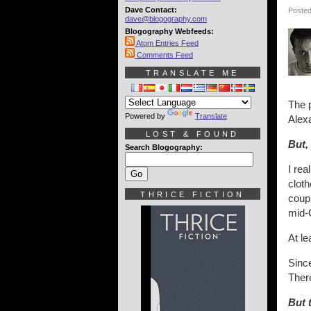
Dave Contact:
Posted
dave@blogography.com
Blogography Webfeeds:
Atom Entries Feed
Comments Feed
TRANSLATE ME
The p
Powered by
Translate
Alexa
LOST & FOUND
But,
Search Blogography:
I rea
clot
THRICE FICTION
coupl
mid-
At le
Since
Ther
But t