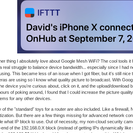
er thing I absolutely love about Google Mesh WiFi? The cool tools it has 
a real struggle to balance device bandwidth... especially since I ha
sing. This became less of an issue when I got fiber, but it's still n
as are using so I know what quality picture to broadcast. With Google
the device you're curious about, click on it, and the upload/download 
ours of poking around, I found that I could increase the picture qua
lems for any other devices.
of the "standard" toys for a router are also included. Like a firewa
itization. But there are a few things missing for advanced network conf
e what IP block to use. Out of necessity, my non-cloud security came
end of the 192.168.0.X block (instead of getting IPs dynamically li