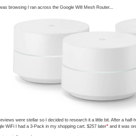
 was browsing I ran across the Google Wifi Mesh Router...
eviews were stellar so I decided to research it a little bit. After a hal
*
le WiFi I had a 3-Pack in my shopping cart. $257 later
and it was or