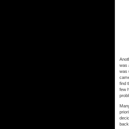
Anoth
was 
was u
camer
find 
few h
prob
Many 
prior
decid
back-