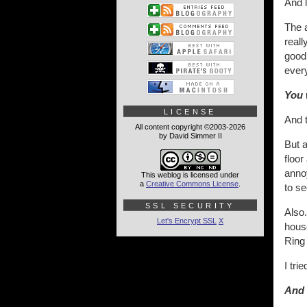
And l
The 
reall
good.
every
You 
LICENSE
And t
All content copyright ©2003-2026
by David Simmer II
But a
floor
anno
This weblog is licensed under
a
Creative Commons License
.
to se
SSL SECURITY
Also.
Let's Encrypt SSL
X
house
Ring
I tri
And