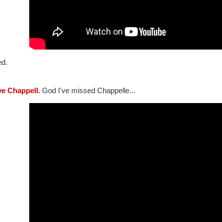
ed.
ve Chappell.
God I've missed Chappelle...