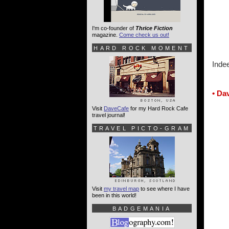
I'm co-founder of
Thrice Fiction
magazine.
Come check us out!
HARD ROCK MOMENT
Inde
• Da
Visit
DaveCafe
for my Hard Rock Cafe
travel journal!
TRAVEL PICTO-GRAM
Visit
my travel map
to see where I have
been in this world!
BADGEMANIA