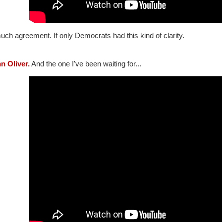
ch agreement. If only Democrats had this kind of clarity.
hn Oliver.
And the one I've been waiting for...