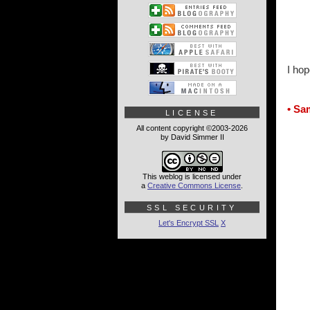
I hop
• Sa
LICENSE
All content copyright ©2003-2026
by David Simmer II
This weblog is licensed under
a
Creative Commons License
.
SSL SECURITY
Let's Encrypt SSL
X