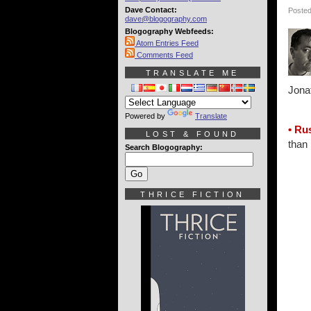
Dave Contact:
Posted
dave@blogography.com
Blogography Webfeeds:
Atom Entries Feed
Comments Feed
TRANSLATE ME
Jona
Powered by
Translate
• Ru
LOST & FOUND
than 
Search Blogography:
THRICE FICTION