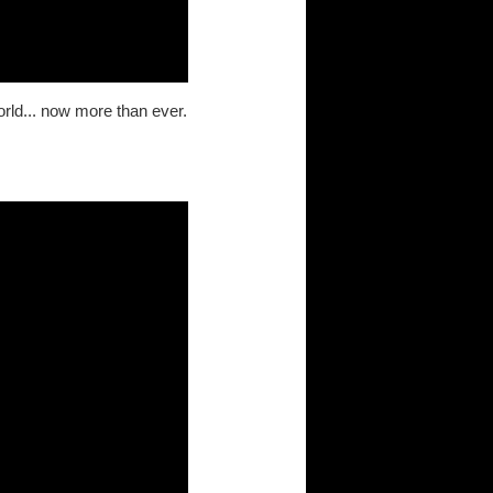
orld... now more than ever.