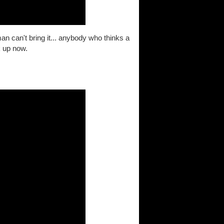
 can't bring it... anybody who thinks a
k up now.