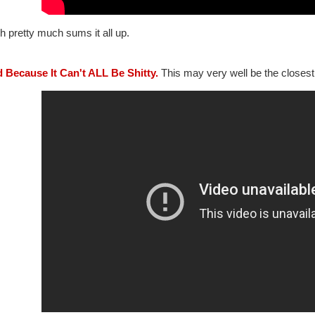
 pretty much sums it all up.
d Because It Can't ALL Be Shitty.
This may very well be the closest