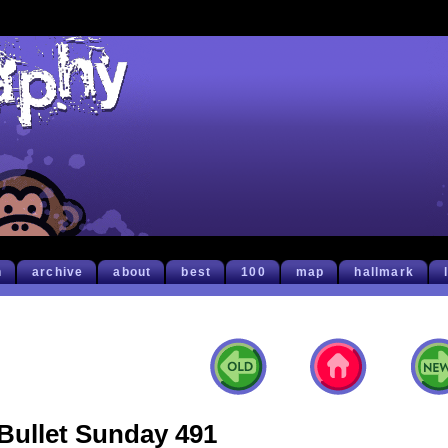
h
archive
about
best
100
map
hallmark
Bullet Sunday 491