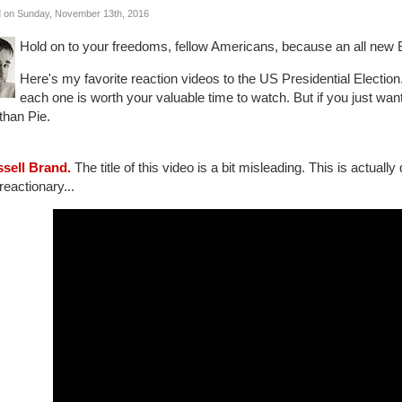
 on Sunday, November 13th, 2016
Hold on to your freedoms, fellow Americans, because an all new B
Here's my favorite reaction videos to the US Presidential Election
each one is worth your valuable time to watch. But if you just want 
than Pie.
ssell Brand.
The title of this video is a bit misleading. This is actuall
reactionary...