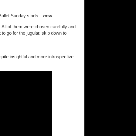
ullet Sunday starts...
now
...
. All of them were chosen carefully and
to go for the jugular, skip down to
y quite insightful and more introspective