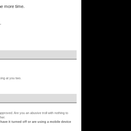
ne more time.
.
king at you two.
proved. Are you an abusive troll with nothing to
her.
ve it turned off or are using a mobile device