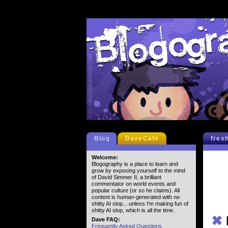
Blog
DaveCafe
fres
Welcome:
Blogography is a place to learn and
grow by exposing yourself to the mind
of David Simmer II, a brilliant
commentator on world events and
popular culture (or so he claims). All
content is human-generated with no
shitty AI slop... unless I'm making fun of
shitty AI slop, which is all the time.
✖
Dave FAQ:
Frequently Asked Questions