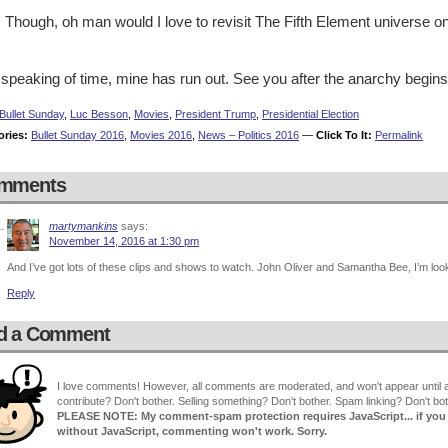
 Though, oh man would I love to revisit The Fifth Element universe o
speaking of time, mine has run out. See you after the anarchy begins
Bullet Sunday
,
Luc Besson
,
Movies
,
President Trump
,
Presidential Election
ories:
Bullet Sunday 2016
,
Movies 2016
,
News – Politics 2016
—
Click To It:
Permalink
mments
martymankins
says:
November 14, 2016 at 1:30 pm
And I’ve got lots of these clips and shows to watch. John Oliver and Samantha Bee, I’m loo
Reply
d a Comment
I love comments! However, all comments are moderated, and won't appear until ap
contribute? Don't bother. Selling something? Don't bother. Spam linking? Don't bot
PLEASE NOTE: My comment-spam protection requires JavaScript... if you ha
without JavaScript, commenting won't work. Sorry.