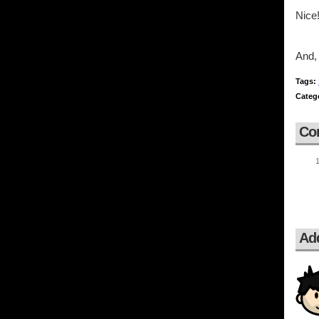
Nice!
And, 
Tags:
Categ
Co
Ad