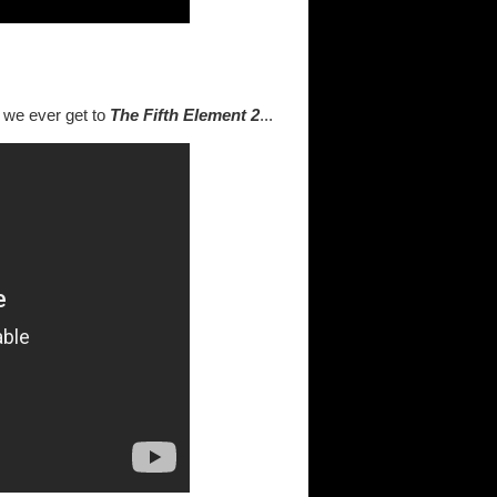
 we ever get to
The Fifth
Element 2
...