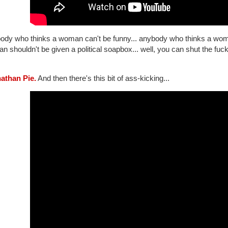
ody who thinks a woman can't be funny... anybody who thinks a woman
 shouldn't be given a political soapbox... well, you can shut the fuc
nathan Pie.
And then there's this bit of ass-kicking...