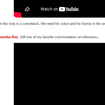
e this truly is a comeback. We need his voice and his humor in the w
mantha Bee.
Still one of my favorite commentators on television...