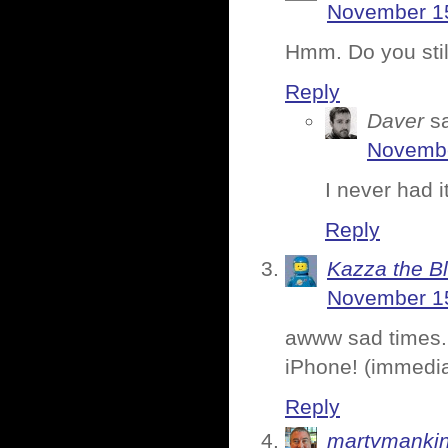
November 15
Hmm. Do you stil
Reply
Daver
s
Novembe
I never had i
Reply
Kazza the B
November 15
awww sad times. 
iPhone! (immedia
Reply
martymanki