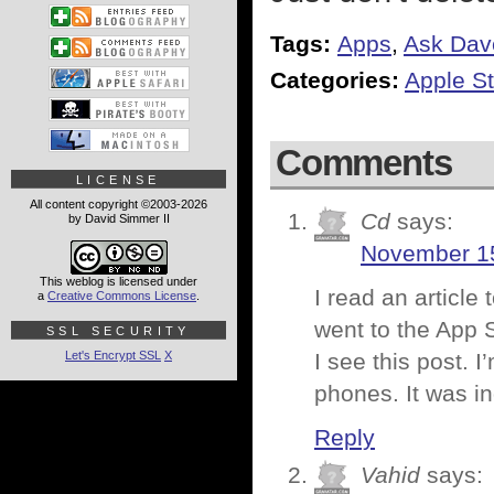
Tags:
Apps
,
Ask Dav
Categories:
Apple St
Comments
LICENSE
All content copyright ©2003-2026
Cd
says:
by David Simmer II
November 15
This weblog is licensed under
I read an articl
a
Creative Commons License
.
went to the App S
SSL SECURITY
Let's Encrypt SSL
X
I see this post. 
phones. It was in
Reply
Vahid
says: