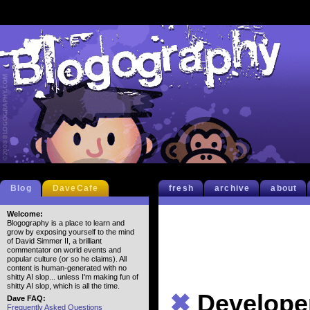
Blog
DaveCafe
fresh
archive
about
Welcome:
Blogography is a place to learn and
grow by exposing yourself to the mind
of David Simmer II, a brilliant
commentator on world events and
popular culture (or so he claims). All
content is human-generated with no
shitty AI slop... unless I'm making fun of
shitty AI slop, which is all the time.
✖
Develope
Dave FAQ:
Frequently Asked Questions