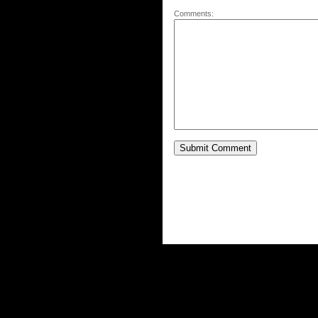
Comments: