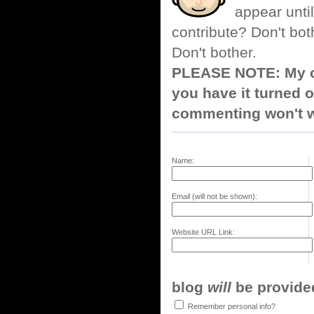
appear until
contribute? Don't bot
Don't bother.
PLEASE NOTE: My co
you have it turned o
commenting won't w
Name:
Email (will not be shown):
Website URL Link:
blog
will
be provided,
Remember personal info?