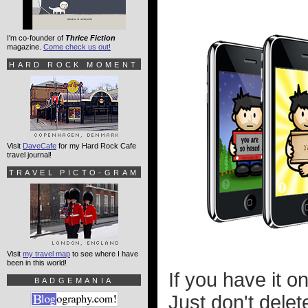
I'm co-founder of
Thrice Fiction
magazine.
Come check us out!
HARD ROCK MOMENT
Visit
DaveCafe
for my Hard Rock Cafe
travel journal!
TRAVEL PICTO-GRAM
Visit
my travel map
to see where I have
been in this world!
If you have it o
BADGEMANIA
Just don't delet