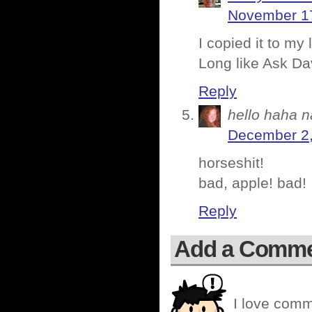
November 17
I copied it to my
Long like Ask Da
Reply
hello haha n
December 2,
horseshit!
bad, apple! bad!
Reply
Add a Comm
I love comm