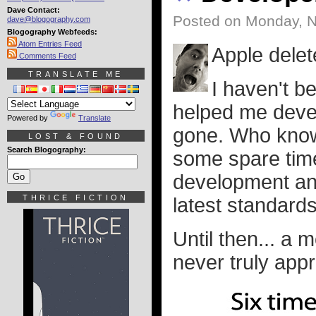
Dave Contact:
Posted on Monday, 
dave@blogography.com
Blogography Webfeeds:
Atom Entries Feed
Apple dele
Comments Feed
TRANSLATE ME
I haven't b
helped me develo
Powered by
Translate
gone. Who know
LOST & FOUND
Search Blogography:
some spare time
development and 
THRICE FICTION
latest standards
Until then... a 
never truly appre