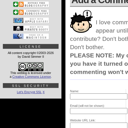
I love comm
appear until
contribute? Don't bot
Don't bother.
LICENSE
All content copyright ©2003-2026
PLEASE NOTE: My co
by David Simmer II
you have it turned o
commenting won't w
This weblog is licensed under
a
Creative Commons License
.
SSL SECURITY
Name:
Let's Encrypt SSL
X
Email (will not be shown):
Website URL Link: