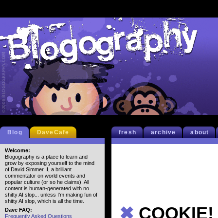
Blog
DaveCafe
fresh
archive
about
Welcome:
Blogography is a place to learn and
grow by exposing yourself to the mind
of David Simmer II, a brilliant
commentator on world events and
popular culture (or so he claims). All
content is human-generated with no
shitty AI slop... unless I'm making fun of
shitty AI slop, which is all the time.
✖
COOKIE!
Dave FAQ:
Frequently Asked Questions