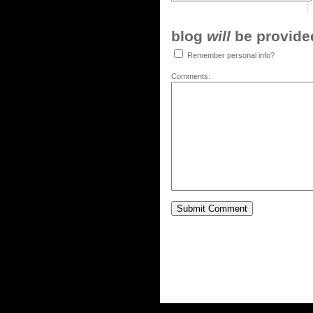
blog
will
be provided,
Remember personal info?
Comments: