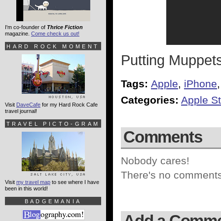
I'm co-founder of
Thrice Fiction
magazine.
Come check us out!
HARD ROCK MOMENT
Putting Muppet
Tags:
Apple
,
iPhone
Categories:
Apple St
Visit
DaveCafe
for my Hard Rock Cafe
travel journal!
TRAVEL PICTO-GRAM
Comments
Nobody cares!
There's no comments 
Visit
my travel map
to see where I have
been in this world!
BADGEMANIA
Add a Comm