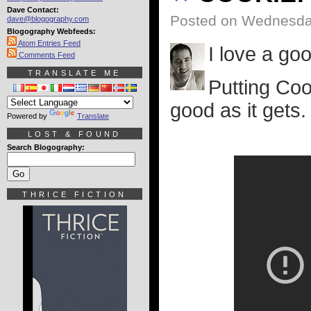
Dave Contact:
Posted on Wednesday
dave@blogography.com
Blogography Webfeeds:
Atom Entries Feed
I love a goo
Comments Feed
TRANSLATE ME
Putting Coo
good as it gets.
Powered by
Translate
LOST & FOUND
Search Blogography:
THRICE FICTION