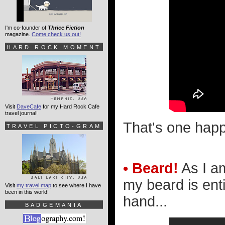
I'm co-founder of
Thrice Fiction
magazine.
Come check us out!
HARD ROCK MOMENT
Visit
DaveCafe
for my Hard Rock Cafe
travel journal!
That's one happ
TRAVEL PICTO-GRAM
• Beard!
As I a
my beard is enti
Visit
my travel map
to see where I have
been in this world!
hand...
BADGEMANIA