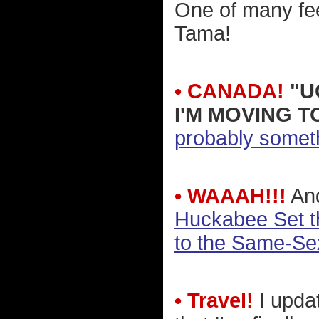
One of many feel
Tama!
• CANADA!
"U
I'M MOVING T
probably someth
• WAAAH!!!
And
Huckabee Set th
to the Same-Se
• Travel!
I upda