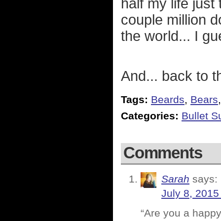
half my life jus
couple million d
the world... I gu
And... back to t
Tags:
Beards
,
Bears
Categories:
Bullet 
Comments
Sarah
says:
July 8, 2015
“Are you a happ