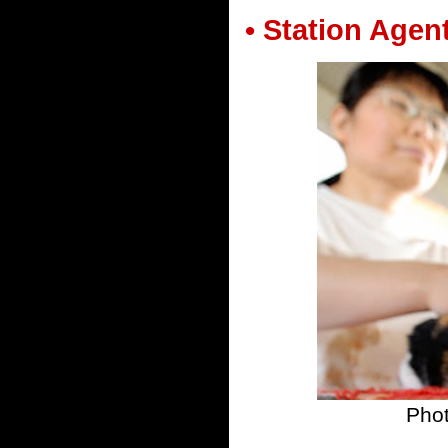
• Station Agen
Pho