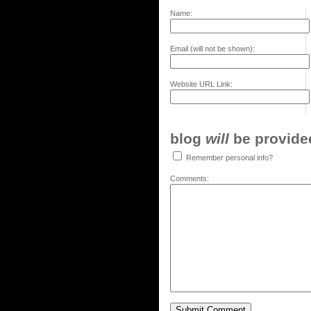
Name:
Email (will not be shown):
Website URL Link:
blog
will
be provided,
Remember personal info?
Comments: