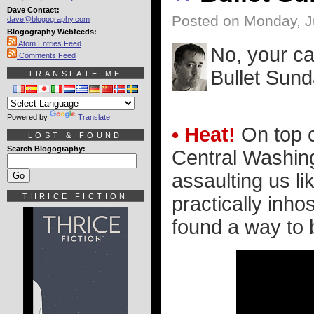
Dave Contact:
Posted on Monday, J
dave@blogography.com
Blogography Webfeeds:
Atom Entries Feed
No, your ca
Comments Feed
Bullet Sun
TRANSLATE ME
Powered by
Translate
• Heat!
On top o
LOST & FOUND
Search Blogography:
Central Washing
assaulting us li
THRICE FICTION
practically inho
found a way to b