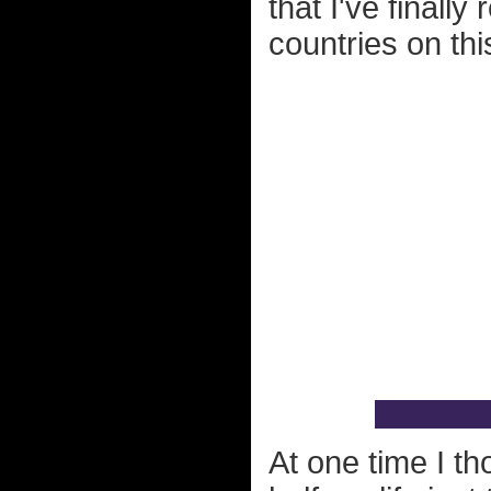
that I've finall
countries on this
At one time I th