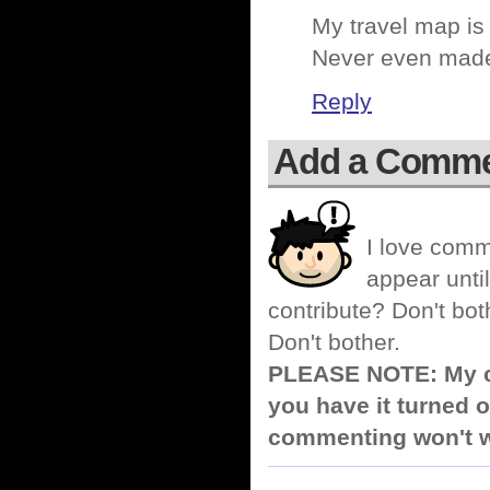
My travel map is
Never even made i
Reply
Add a Comm
I love comm
appear until
contribute? Don't bot
Don't bother.
PLEASE NOTE: My co
you have it turned o
commenting won't w