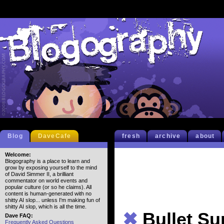
Blog
DaveCafe
fresh
archive
about
Welcome:
Blogography is a place to learn and
grow by exposing yourself to the mind
of David Simmer II, a brilliant
commentator on world events and
popular culture (or so he claims). All
content is human-generated with no
shitty AI slop... unless I'm making fun of
shitty AI slop, which is all the time.
✖
Bullet S
Dave FAQ:
Frequently Asked Questions