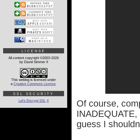
LICENSE
All content copyright ©2003-2026
by David Simmer II
This weblog is licensed under
a
Creative Commons License
.
SSL SECURITY
Of course, com
Let's Encrypt SSL
X
INADEQUATE, eve
guess I shouldn'