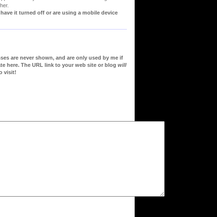
her.
ve it turned off or are using a mobile device
sses are never shown, and are only used by me if
te here. The URL link to your web site or blog
will
 visit!