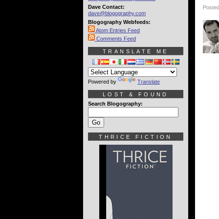
Dave Contact:
Posted
dave@blogography.com
Blogography Webfeeds:
Atom Entries Feed
Comments Feed
TRANSLATE ME
Powered by
Translate
LOST & FOUND
Search Blogography:
THRICE FICTION