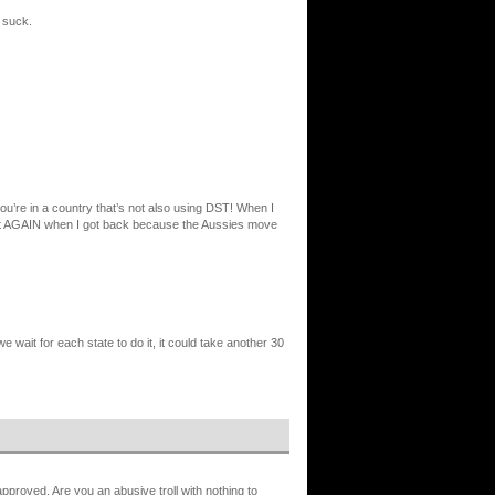
 suck.
ou’re in a country that’s not also using DST! When I
gh it AGAIN when I got back because the Aussies move
e wait for each state to do it, it could take another 30
proved. Are you an abusive troll with nothing to