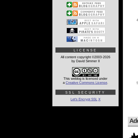
LICENSE
All content copyright ©2003-2026
by David Simmer II
This weblog is licensed under
a
Creative Commons License
.
SSL SECURITY
Let's Encrypt SSL
X
Ad