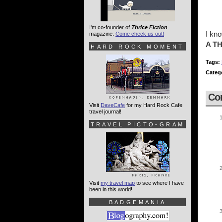
I'm co-founder of
Thrice Fiction
I kn
magazine.
Come check us out!
A T
HARD ROCK MOMENT
Tags:
Categ
Co
Visit
DaveCafe
for my Hard Rock Cafe
travel journal!
TRAVEL PICTO-GRAM
Visit
my travel map
to see where I have
been in this world!
BADGEMANIA