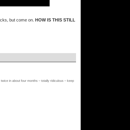
ocks, but come on.
HOW IS THIS STILL
twice in about four months – totally ridiculous – keep