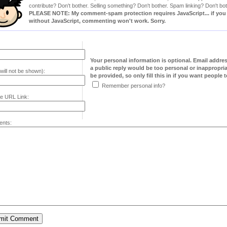
contribute? Don't bother. Selling something? Don't bother. Spam linking? Don't bot
PLEASE NOTE: My comment-spam protection requires JavaScript... if you ha
without JavaScript, commenting won't work. Sorry.
Your personal information is optional. Email addre
a public reply would be too personal or inappropria
will not be shown):
be provided, so only fill this in if you want people to
Remember personal info?
e URL Link:
nts: