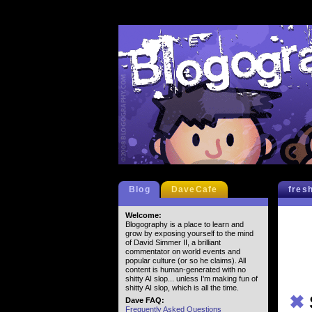
Blog
DaveCafe
fres
Welcome:
Blogography is a place to learn and
grow by exposing yourself to the mind
of David Simmer II, a brilliant
commentator on world events and
popular culture (or so he claims). All
content is human-generated with no
shitty AI slop... unless I'm making fun of
shitty AI slop, which is all the time.
✖
Dave FAQ:
Frequently Asked Questions