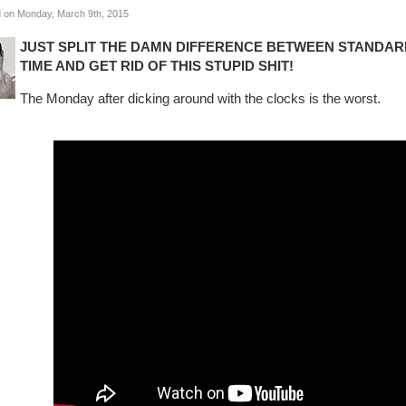
 on Monday, March 9th, 2015
JUST SPLIT THE DAMN DIFFERENCE BETWEEN STANDARD
TIME AND GET RID OF THIS STUPID SHIT!
The Monday after dicking around with the clocks is the worst.