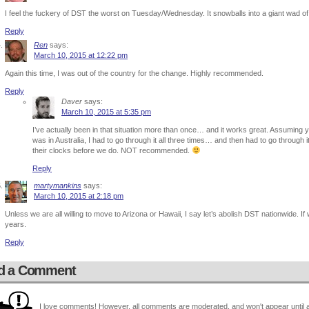
I feel the fuckery of DST the worst on Tuesday/Wednesday. It snowballs into a giant wad of
Reply
Ren
says:
March 10, 2015 at 12:22 pm
Again this time, I was out of the country for the change. Highly recommended.
Reply
Daver
says:
March 10, 2015 at 5:35 pm
I’ve actually been in that situation more than once… and it works great. Assuming y
was in Australia, I had to go through it all three times… and then had to go throu
their clocks before we do. NOT recommended.
Reply
martymankins
says:
March 10, 2015 at 2:18 pm
Unless we are all willing to move to Arizona or Hawaii, I say let’s abolish DST nationwide. If w
years.
Reply
d a Comment
I love comments! However, all comments are moderated, and won't appear until ap