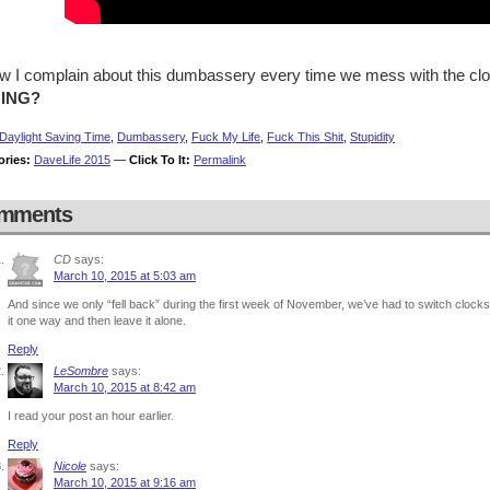
ow I complain about this dumbassery every time we mess with the cl
HING?
Daylight Saving Time
,
Dumbassery
,
Fuck My Life
,
Fuck This Shit
,
Stupidity
ories:
DaveLife 2015
—
Click To It:
Permalink
mments
CD
says:
March 10, 2015 at 5:03 am
And since we only “fell back” during the first week of November, we’ve had to switch clocks 
it one way and then leave it alone.
Reply
LeSombre
says:
March 10, 2015 at 8:42 am
I read your post an hour earlier.
Reply
Nicole
says:
March 10, 2015 at 9:16 am