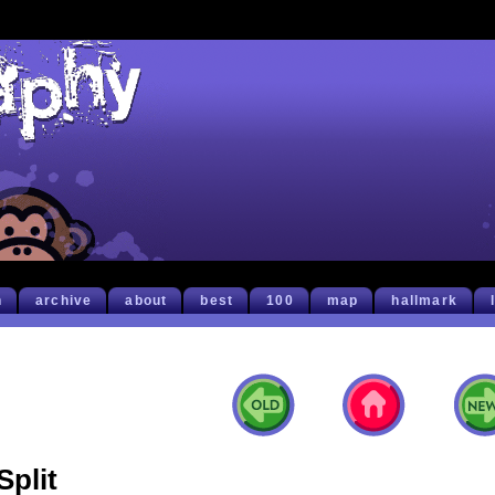
h
archive
about
best
100
map
hallmark
Split