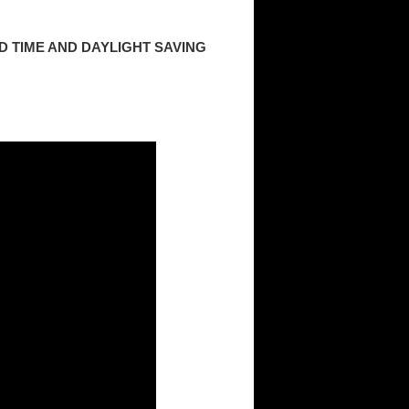
 TIME AND DAYLIGHT SAVING