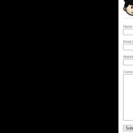
Name:
Email (
Websit
Comme