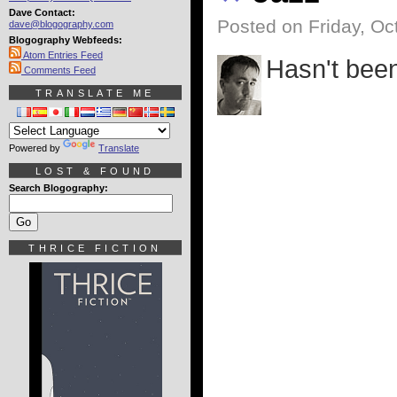
Dave Contact:
Posted on Friday, Oc
dave@blogography.com
Blogography Webfeeds:
Atom Entries Feed
Hasn't been
Comments Feed
TRANSLATE ME
Powered by
Translate
LOST & FOUND
Search Blogography:
THRICE FICTION