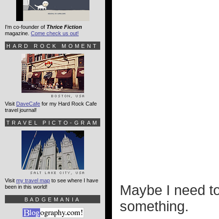
I'm co-founder of
Thrice Fiction
magazine.
Come check us out!
HARD ROCK MOMENT
Visit
DaveCafe
for my Hard Rock Cafe
travel journal!
TRAVEL PICTO-GRAM
Visit
my travel map
to see where I have
Maybe I need to 
been in this world!
BADGEMANIA
something.