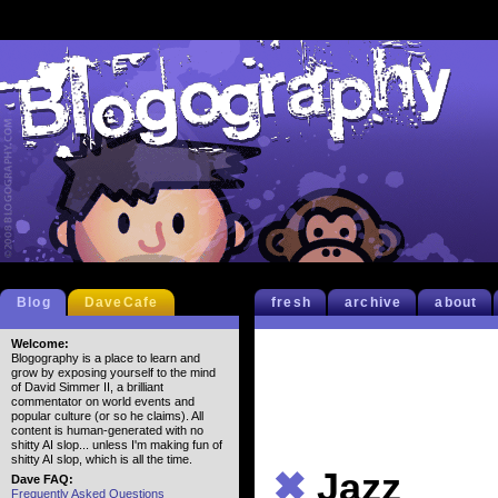
Blog
DaveCafe
fresh
archive
about
Welcome:
Blogography is a place to learn and
grow by exposing yourself to the mind
of David Simmer II, a brilliant
commentator on world events and
popular culture (or so he claims). All
content is human-generated with no
shitty AI slop... unless I'm making fun of
shitty AI slop, which is all the time.
✖
Jazz
Dave FAQ:
Frequently Asked Questions