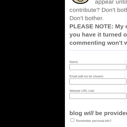
appear until
contribute? Don't bot
Don't bother.
PLEASE NOTE: My co
you have it turned o
commenting won't w
Name:
Email (will not be shown):
Website URL Link:
blog
will
be provided,
Remember personal info?