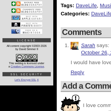
Tags:
DaveLife
,
Mus
Categories:
DaveLif
Comments
LICENSE
Sarah
says:
All content copyright ©2003-2026
by David Simmer II
October 26,
I would have love
This weblog is licensed under
a
Creative Commons License
.
Reply
SSL SECURITY
Let's Encrypt SSL
X
Add a Comm
I love comm