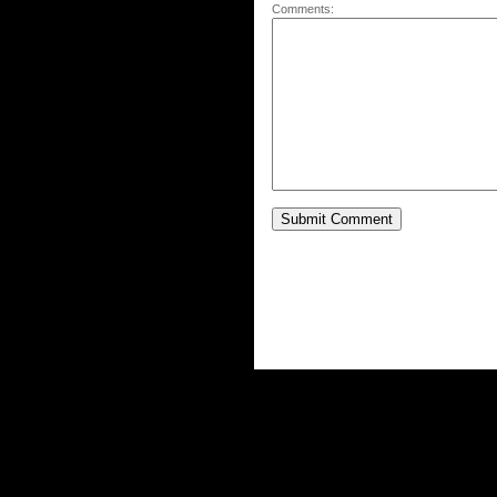
Comments: