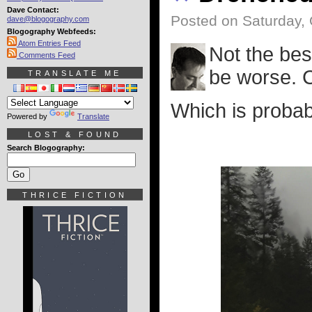
Dave Contact:
Posted on Saturday, 
dave@blogography.com
Blogography Webfeeds:
Atom Entries Feed
Not the bes
Comments Feed
be worse. 
TRANSLATE ME
Which is probab
Powered by
Translate
LOST & FOUND
Search Blogography:
THRICE FICTION