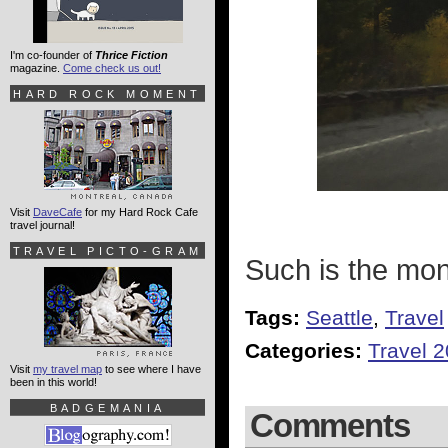
I'm co-founder of
Thrice Fiction
magazine.
Come check us out!
HARD ROCK MOMENT
Visit
DaveCafe
for my Hard Rock Cafe
travel journal!
TRAVEL PICTO-GRAM
Such is the mon
Tags:
Seattle
,
Travel
Categories:
Travel 
Visit
my travel map
to see where I have
been in this world!
BADGEMANIA
Comments