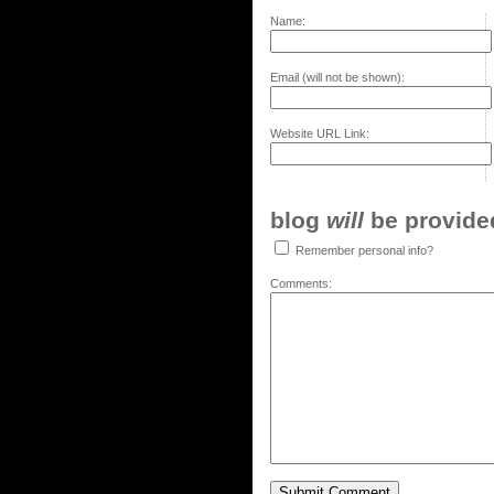
Name:
Email (will not be shown):
Website URL Link:
blog
will
be provided,
Remember personal info?
Comments: