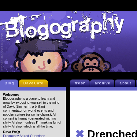
Blog
DaveCafe
fresh
archive
about
Welcome:
Blogography is a place to learn and
grow by exposing yourself to the mind
of David Simmer II, a brilliant
commentator on world events and
popular culture (or so he claims). All
content is human-generated with no
shitty AI slop... unless I'm making fun of
shitty AI slop, which is all the time.
✖
Drenche
Dave FAQ:
Frequently Asked Questions