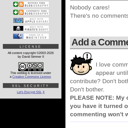
Nobody cares!
There's no comments 
Add a Comm
LICENSE
All content copyright ©2003-2026
by David Simmer II
I love comm
appear until
This weblog is licensed under
a
Creative Commons License
.
contribute? Don't bot
SSL SECURITY
Don't bother.
Let's Encrypt SSL
X
PLEASE NOTE: My co
you have it turned o
commenting won't w