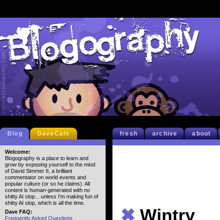
Blog
DaveCafe
fresh
archive
about
Welcome:
Blogography is a place to learn and
grow by exposing yourself to the mind
of David Simmer II, a brilliant
commentator on world events and
popular culture (or so he claims). All
content is human-generated with no
shitty AI slop... unless I'm making fun of
shitty AI slop, which is all the time.
✖
Wintry
Dave FAQ:
Frequently Asked Questions