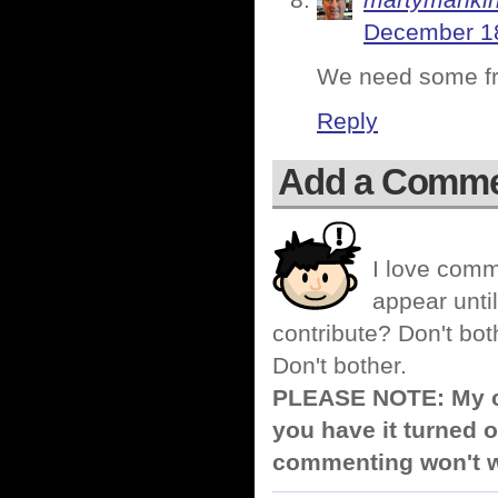
martymanki
December 18
We need some fre
Reply
Add a Comm
I love comm
appear until
contribute? Don't bot
Don't bother.
PLEASE NOTE: My co
you have it turned o
commenting won't w