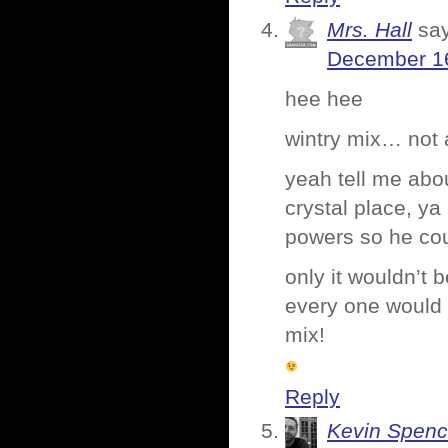
Mrs. Hall
sa
December 16
hee hee
wintry mix… not 
yeah tell me abou
crystal place, y
powers so he coul
only it wouldn’t 
every one would g
mix!
Reply
Kevin Spenc