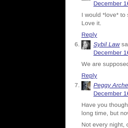
December 16
I would *love* to
Love it.
Reply
Sybil Law
sa
December 16
We are supposed
Reply
Peggy Arche
December 16
Have you thought 
long time, but now
Not every night, 