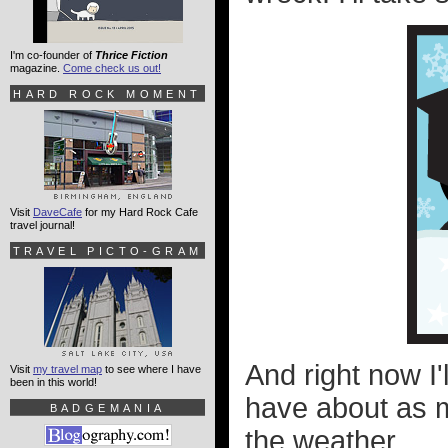
I'm co-founder of
Thrice Fiction
magazine.
Come check us out!
HARD ROCK MOMENT
Visit
DaveCafe
for my Hard Rock Cafe
travel journal!
TRAVEL PICTO-GRAM
And right now I'
Visit
my travel map
to see where I have
been in this world!
have about as m
BADGEMANIA
the weather.