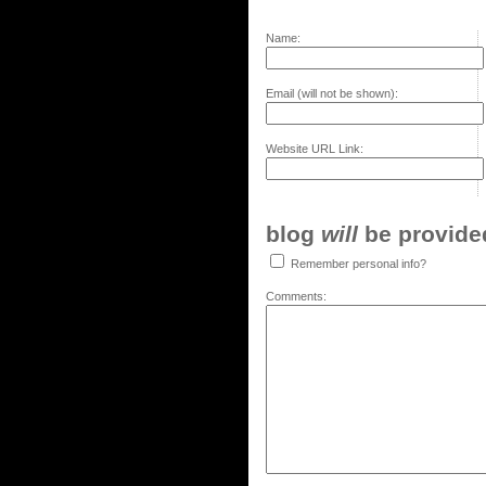
Name:
Email (will not be shown):
Website URL Link:
blog
will
be provided,
Remember personal info?
Comments: