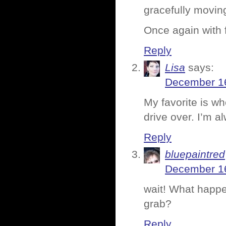
gracefully moving
Once again with f
Reply
Lisa
says:
December 16
My favorite is w
drive over. I’m al
Reply
bluepaintred
December 16
wait! What happen
grab?
Reply