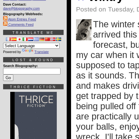
Dave Contact:
Posted on Tuesday, 
dave@blogography.com
Blogography Webfeeds:
Atom Entries Feed
The winter 
Comments Feed
arrived thi
TRANSLATE ME
forecast, bu
Powered by
Translate
my car when it 
LOST & FOUND
supposed to tape
Search Blogography:
as it sounds. T
and makes drivin
THRICE FICTION
get trapped by 
being pulled of
are practically 
your balls, enjo
wreck. I'll take