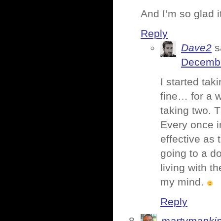
And I’m so glad i
Reply
Dave2
s
Decembe
I started tak
fine… for a w
taking two. T
Every once in
effective as 
going to a do
living with 
my mind.
Reply