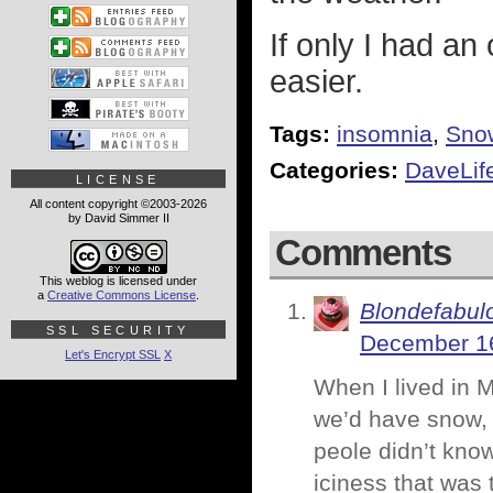
If only I had an
easier.
Tags:
insomnia
,
Sno
Categories:
DaveLif
LICENSE
All content copyright ©2003-2026
by David Simmer II
Comments
This weblog is licensed under
a
Creative Commons License
.
Blondefabul
SSL SECURITY
December 16
Let's Encrypt SSL
X
When I lived in 
we’d have snow, t
peole didn’t know
iciness that was 