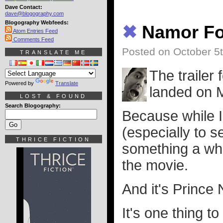
Dave Contact:
dave@blogography.com
Blogography Webfeeds:
✖
Namor Fo
Atom Entries Feed
Comments Feed
Posted on October 5
TRANSLATE ME
The trailer 
Powered by
Translate
landed on M
LOST & FOUND
Search Blogography:
Because while I 
(especially to 
THRICE FICTION
something a who
the movie.
And it's Prince
It's one thing t