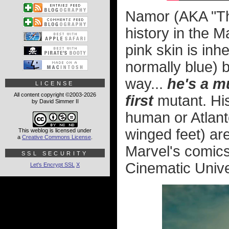
Namor (AKA "Th
history in the M
pink skin is inh
normally blue) 
way...
he's a m
LICENSE
All content copyright ©2003-2026
first
mutant. His
by David Simmer II
human or Atlante
winged feet) are
This weblog is licensed under
a
Creative Commons License
.
Marvel's comics
SSL SECURITY
Cinematic Unive
Let's Encrypt SSL
X