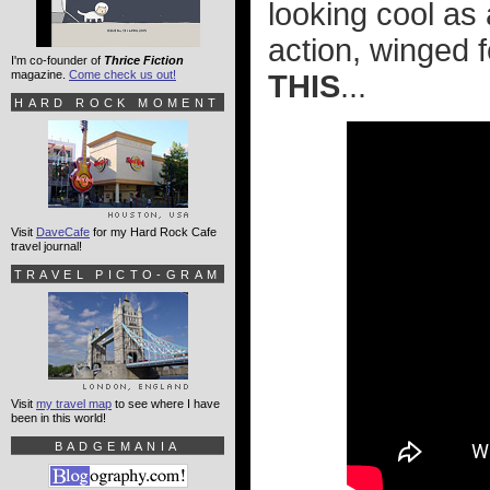
looking cool as a
action, winged f
I'm co-founder of
Thrice Fiction
magazine.
Come check us out!
THIS
...
HARD ROCK MOMENT
Visit
DaveCafe
for my Hard Rock Cafe
travel journal!
TRAVEL PICTO-GRAM
Visit
my travel map
to see where I have
been in this world!
BADGEMANIA