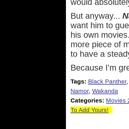
would absolutely 
But anyway...
N
want him to gue
his own movies.
more piece of 
to have a stead
Because I'm gre
Tags:
Black Panther
Namor
,
Wakanda
Categories:
Movies 
To Add Yours!