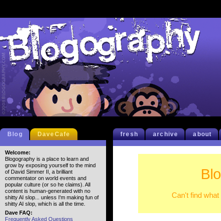
Blog
DaveCafe
fresh
archive
about
Welcome:
Blogography is a place to learn and
grow by exposing yourself to the mind
Bl
of David Simmer II, a brilliant
commentator on world events and
popular culture (or so he claims). All
content is human-generated with no
Can't find what
shitty AI slop... unless I'm making fun of
shitty AI slop, which is all the time.
Dave FAQ:
Frequently Asked Questions