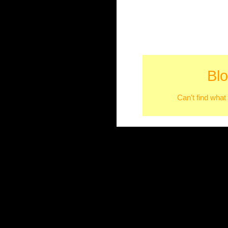
Bl
Can't find what