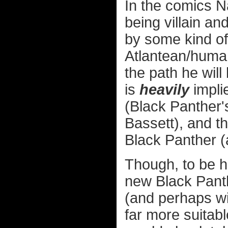
In the comics 
being villain an
by some kind of
Atlantean/human 
the path he will
is
heavily
impli
(Black Panther
Bassett), and t
Black Panther (a
Though, to be ho
new Black Panthe
(and perhaps wi
far more suitabl