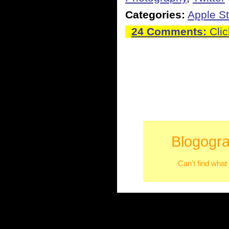
Categories:
Apple St
24 Comments:
Clic
Blogogra
Can't find what