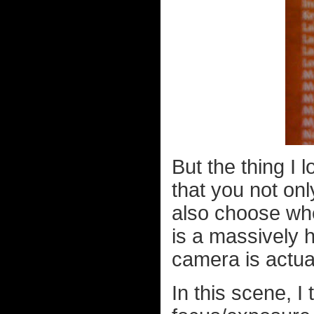
But the thing I
that you not onl
also choose wh
is a massively
camera is actua
In this scene, I