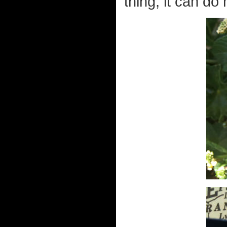
thing, it can do