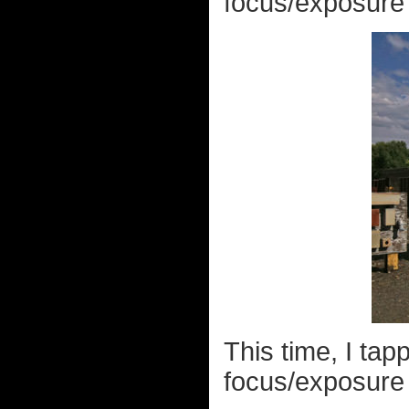
focus/exposure p
This time, I tap
focus/exposure p