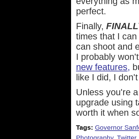
everything as m
perfect.
Finally,
FINALL
times that I can
can shoot and e
I probably won'
new features,
bu
like I did, I don
Unless you're a
upgrade using 
worth it when s
Tags:
Governor Sanf
Photography
,
Twitter