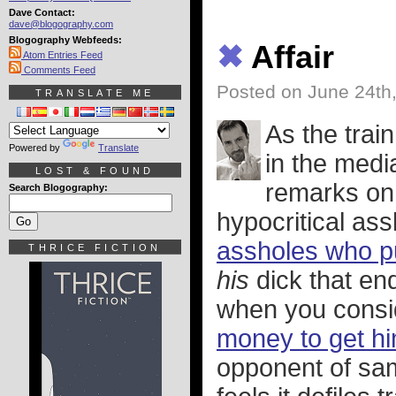
Dave Contact:
dave@blogography.com
Blogography Webfeeds:
✖
Affair
Atom Entries Feed
Comments Feed
Posted on June 24th
TRANSLATE ME
As the trai
Powered by
Translate
in the medi
LOST & FOUND
remarks on 
Search Blogography:
hypocritical as
assholes who p
THRICE FICTION
his
dick that en
when you consid
money to get hi
opponent of sa