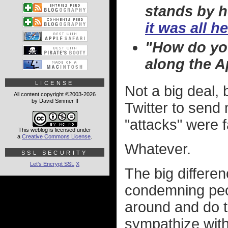
stands by h
it was all h
"How do you
along the Ap
LICENSE
Not a big deal,
All content copyright ©2003-2026
by David Simmer II
Twitter to send
"attacks" were 
This weblog is licensed under
a
Creative Commons License
.
Whatever.
SSL SECURITY
Let's Encrypt SSL
X
The big differen
condemning peopl
around and do th
sympathize with