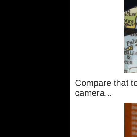
Compare that to
camera...