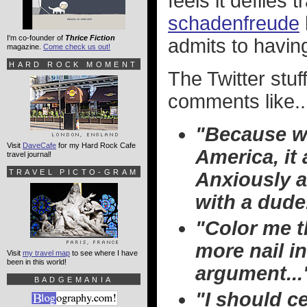
feels it defiles t
schadenfreude
I'm co-founder of
Thrice Fiction
admits to having
magazine.
Come check us out!
HARD ROCK MOMENT
The Twitter stuf
comments like..
"Because wh
Visit
DaveCafe
for my Hard Rock Cafe
America, i
travel journal!
TRAVEL PICTO-GRAM
Anxiously a
with a dude
"Color me t
more nail in
Visit
my travel map
to see where I have
been in this world!
argument...
BADGEMANIA
"I should c