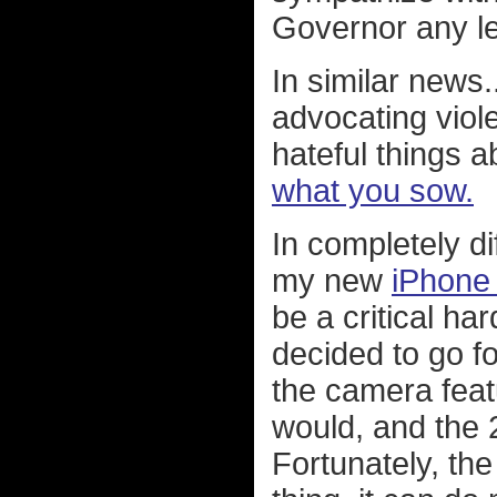
Governor any le
In similar news..
advocating viol
hateful things a
what you sow.
In completely di
my new
iPhone
be a critical h
decided to go f
the camera featu
would, and the
Fortunately, the