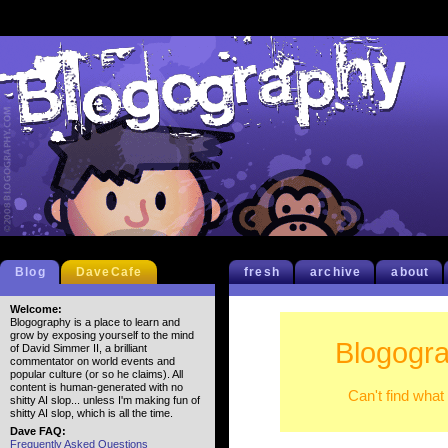
Blog
DaveCafe
fresh
archive
about
Welcome:
Blogography is a place to learn and
grow by exposing yourself to the mind
Blogogra
of David Simmer II, a brilliant
commentator on world events and
popular culture (or so he claims). All
content is human-generated with no
Can't find what
shitty AI slop... unless I'm making fun of
shitty AI slop, which is all the time.
Dave FAQ:
Frequently Asked Questions