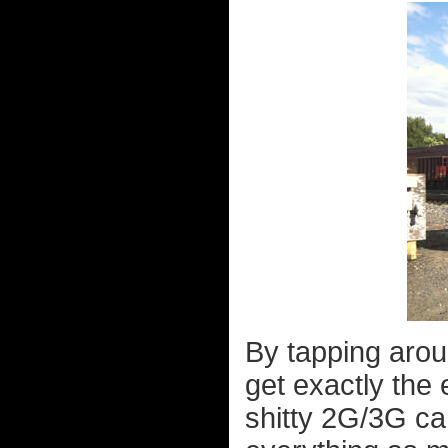
By tapping arou
get exactly the 
shitty 2G/3G ca