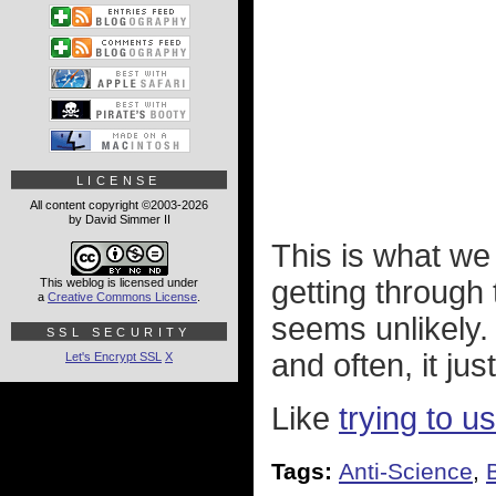
LICENSE
All content copyright ©2003-2026
by David Simmer II
This is what we
getting throug
This weblog is licensed under
a
Creative Commons License
.
seems unlikely. 
SSL SECURITY
and often, it ju
Let's Encrypt SSL
X
Like
trying to 
Tags:
Anti-Science
,
B