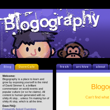
Blog
DaveCafe
fresh
archive
about
Welcome:
Blogography is a place to learn and
grow by exposing yourself to the mind
Blogo
of David Simmer II, a brilliant
commentator on world events and
popular culture (or so he claims). All
content is human-generated with no
Can't find what
shitty AI slop... unless I'm making fun of
shitty AI slop, which is all the time.
Dave FAQ:
Frequently Asked Questions