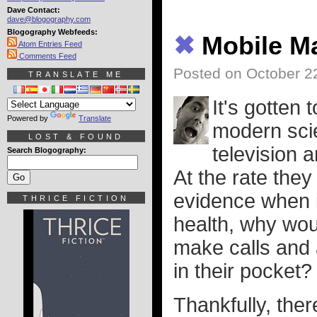
Dave Contact:
dave@blogography.com
Blogography Webfeeds:
✖
Mobile M
Atom Entries Feed
Comments Feed
Posted on October 2
TRANSLATE ME
It's gotten 
Powered by
Translate
modern scien
LOST & FOUND
television 
Search Blogography:
At the rate they
evidence when 
THRICE FICTION
health, why wou
make calls and 
in their pocket?
Thankfully, ther