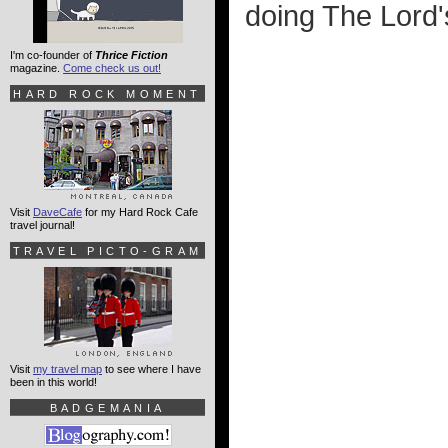
doing The Lord'
I'm co-founder of
Thrice Fiction
magazine.
Come check us out!
HARD ROCK MOMENT
Visit
DaveCafe
for my Hard Rock Cafe
travel journal!
TRAVEL PICTO-GRAM
Visit
my travel map
to see where I have
been in this world!
BADGEMANIA