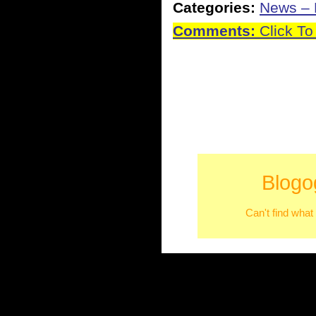
Categories:
News – P
Comments:
Click To
Blogo
Can't find what