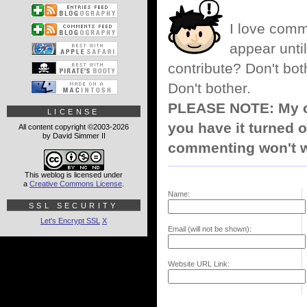
I love comm
appear until
contribute? Don't bot
Don't bother.
PLEASE NOTE: My co
LICENSE
you have it turned o
All content copyright ©2003-2026
by David Simmer II
commenting won't w
This weblog is licensed under
a
Creative Commons License
.
Name:
SSL SECURITY
Let's Encrypt SSL
X
Email (will not be shown):
Website URL Link: