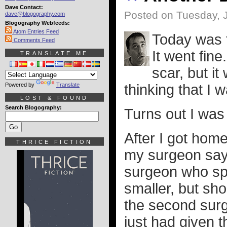
Dave Contact:
Posted on Tuesday, J
dave@blogography.com
Blogography Webfeeds:
Atom Entries Feed
Today was t
Comments Feed
It went fin
TRANSLATE ME
scar, but it
Powered by
Translate
thinking that I 
LOST & FOUND
Search Blogography:
Turns out I was 
After I got hom
THRICE FICTION
my surgeon sayi
surgeon who spo
smaller, but sho
the second surg
just had given t