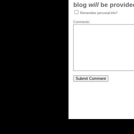
blog
will
be provided,
Remember personal info?
Comments: