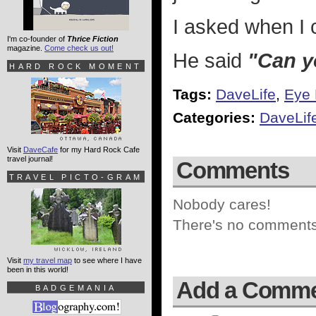
I asked when I 
I'm co-founder of
Thrice Fiction
magazine.
Come check us out!
He said
"Can y
HARD ROCK MOMENT
Tags:
DaveLife
,
Eye 
Categories:
DaveLif
Visit
DaveCafe
for my Hard Rock Cafe
travel journal!
Comments
TRAVEL PICTO-GRAM
Nobody cares!
There's no comments 
Visit
my travel map
to see where I have
been in this world!
Add a Comm
BADGEMANIA