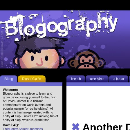
Blog
DaveCafe
fresh
archive
about
Welcome:
Blogography is a place to learn and
grow by exposing yourself to the mind
of David Simmer II, a brilliant
commentator on world events and
popular culture (or so he claims). All
content is human-generated with no
shitty AI slop... unless I'm making fun of
shitty AI slop, which is all the time.
✖
Another 
Dave FAQ:
Frequently Asked Questions