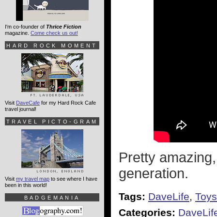
I'm co-founder of
Thrice Fiction
magazine.
Come check us out!
HARD ROCK MOMENT
Visit
DaveCafe
for my Hard Rock Cafe
travel journal!
TRAVEL PICTO-GRAM
Pretty amazing, 
generation.
Visit
my travel map
to see where I have
been in this world!
Tags:
DaveLife
,
Toys
BADGEMANIA
Categories:
DaveLif