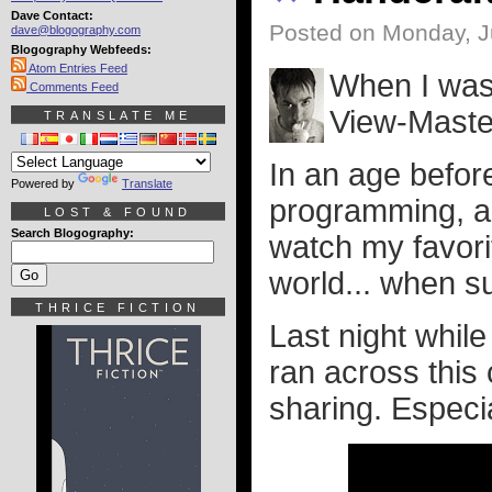
Dave Contact:
Posted on Monday, J
dave@blogography.com
Blogography Webfeeds:
Atom Entries Feed
When I was 
Comments Feed
View-Maste
TRANSLATE ME
In an age befo
Powered by
Translate
programming, an
LOST & FOUND
Search Blogography:
watch my favori
world... when su
THRICE FICTION
Last night whil
ran across this
sharing. Especial