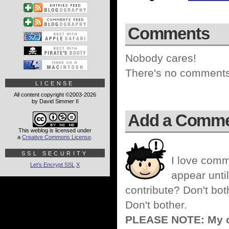
Comments
Nobody cares!
There's no comments 
LICENSE
All content copyright ©2003-2026
by David Simmer II
Add a Comm
This weblog is licensed under
a
Creative Commons License
.
SSL SECURITY
I love comm
Let's Encrypt SSL
X
appear until
contribute? Don't bot
Don't bother.
PLEASE NOTE: My co