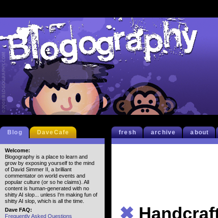
Blog
DaveCafe
fresh
archive
about
Welcome:
Blogography is a place to learn and
grow by exposing yourself to the mind
of David Simmer II, a brilliant
commentator on world events and
popular culture (or so he claims). All
content is human-generated with no
shitty AI slop... unless I'm making fun of
shitty AI slop, which is all the time.
✖
Handcraf
Dave FAQ:
Frequently Asked Questions