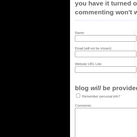
you have it turned o
commenting won't w
Name:
Email (will not be shown):
Website URL Link:
blog
will
be provided,
Remember personal info?
Comments: