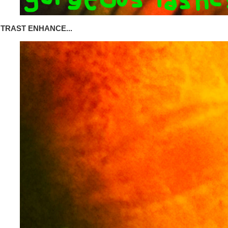
TRAST ENHANCE...