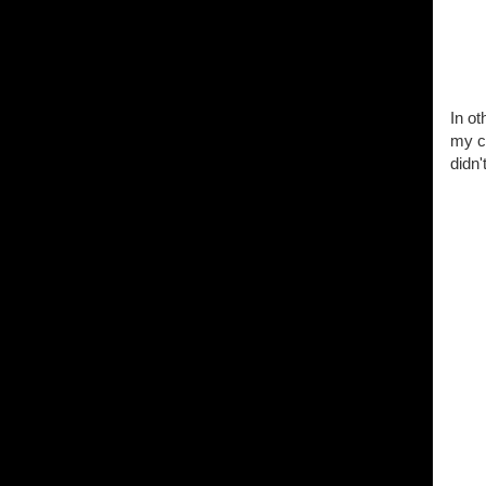
In o
my c
didn'