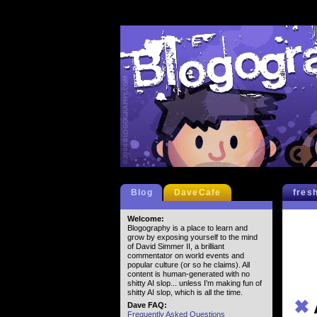
Blog
DaveCafe
fres
Welcome:
Blogography is a place to learn and
grow by exposing yourself to the mind
of David Simmer II, a brilliant
commentator on world events and
popular culture (or so he claims). All
content is human-generated with no
shitty AI slop... unless I'm making fun of
shitty AI slop, which is all the time.
✖
Dave FAQ:
Frequently Asked Questions