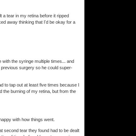
t a tear in my retina before it ripped
ed away thinking that I'd be okay for a
with the syringe multiple times... and
y previous surgery so he could super-
ad to tap out at least five times because I
 the burning of my retina, but from the
 happy with how things went.
hat second tear they found had to be dealt