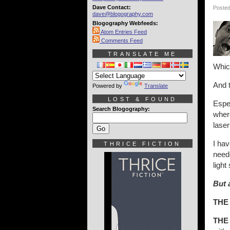
Dave Contact:
Posted
dave@blogography.com
Blogography Webfeeds:
Atom Entries Feed
Comments Feed
TRANSLATE ME
Which
And 
Powered by
Translate
LOST & FOUND
Espec
Search Blogography:
where
laser
I hav
THRICE FICTION
neede
light
But 
THE
THE