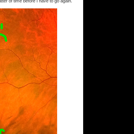
matter of time before I have to go again.