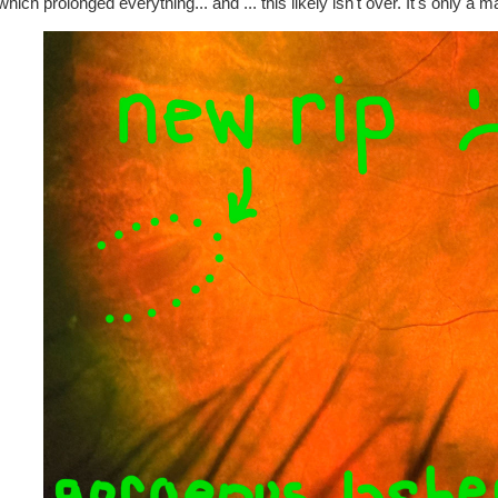
which prolonged everything... and ... this likely isn't over. It's only a 