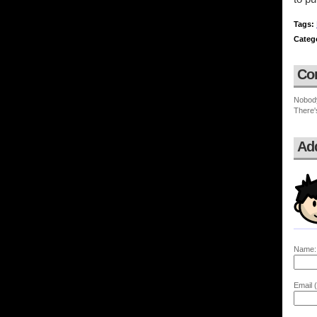
Tags:
Categ
Co
Nobod
There'
Ad
Name:
Email (