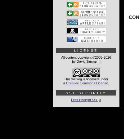
CON
LICENSE
All content copyright ©2003-2026
by David Simmer II
This weblog is licensed under
a
Creative Commons License
.
SSL SECURITY
Let's Encrypt SSL
X