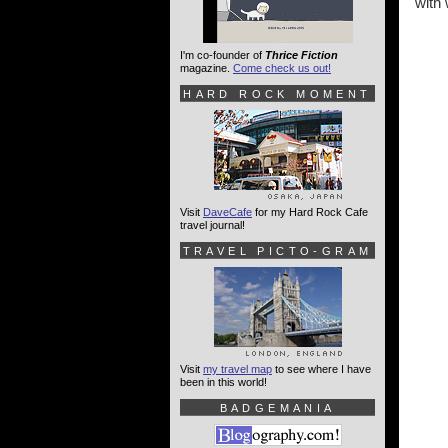
with 
I'm co-founder of
Thrice Fiction
magazine.
Come check us out!
HARD ROCK MOMENT
Visit
DaveCafe
for my Hard Rock Cafe
travel journal!
TRAVEL PICTO-GRAM
Visit
my travel map
to see where I have
been in this world!
BADGEMANIA