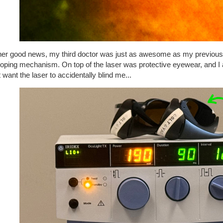
ther good news, my third doctor was just as awesome as my previous 
oping mechanism. On top of the laser was protective eyewear, and I 
t want the laser to accidentally blind me...