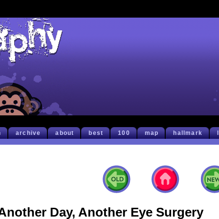
h
archive
about
best
100
map
hallmark
Another Day, Another Eye Surgery