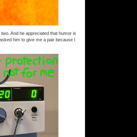
two. And he appreciated that humor is
asked him to give me a pair because I