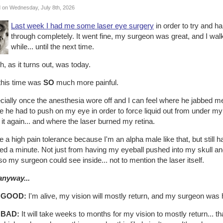
 on Wednesday, July 8th, 2026
Last week I had me some laser eye surgery
in order to try and hal
through completely. It went fine, my surgeon was great, and I walk
while... until the next time.
, as it turns out, was today.
this time was
SO
much more painful.
ially once the anesthesia wore off and I can feel where he jabbed me 
 he had to push on my eye in order to force liquid out from under m
 it again... and where the laser burned my retina.
e a high pain tolerance because I'm an alpha male like that, but still h
d a minute. Not just from having my eyeball pushed into my skull and
 so my surgeon could see inside... not to mention the laser itself.
anyway...
 GOOD:
I'm alive, my vision will mostly return, and my surgeon was
 BAD:
It will take weeks to months for my vision to mostly return... t