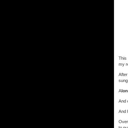
This 
my re
After
sung
A
lon
And 
And h
Over
to pu