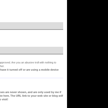
proved. Are you an abusive troll with nothing to
her.
ve it turned off or are using a mobile device
sses are never shown, and are only used by me if
te here. The URL link to your web site or blog
will
 visit!