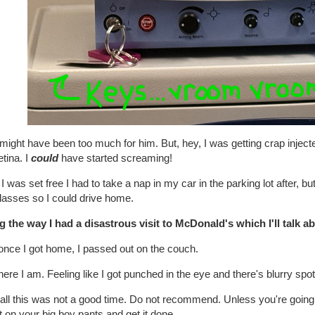
might have been too much for him. But, hey, I was getting crap injec
tina. I
could
have started screaming!
 I was set free I had to take a nap in my car in the parking lot after, b
lasses so I could drive home.
g the way I had a disastrous visit to McDonald's which I'll talk 
once I got home, I passed out on the couch.
ere I am. Feeling like I got punched in the eye and there's blurry sp
all this was not a good time. Do not recommend. Unless you're going 
t on your big boy pants and get it done.