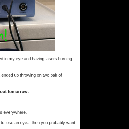
ted in my eye and having lasers burning
ut ended up throwing on two pair of
about tomorrow
.
ots everywhere.
to lose an eye... then you probably want