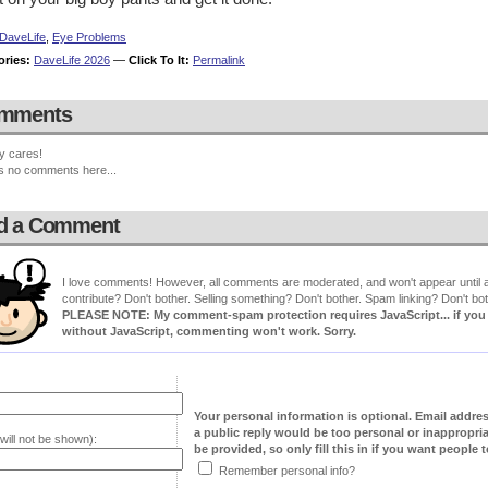
DaveLife
,
Eye Problems
ories:
DaveLife 2026
—
Click To It:
Permalink
mments
y cares!
s no comments here...
d a Comment
I love comments! However, all comments are moderated, and won't appear until ap
contribute? Don't bother. Selling something? Don't bother. Spam linking? Don't bot
PLEASE NOTE: My comment-spam protection requires JavaScript... if you ha
without JavaScript, commenting won't work. Sorry.
Your personal information is optional. Email addre
a public reply would be too personal or inappropria
will not be shown):
be provided, so only fill this in if you want people to
Remember personal info?