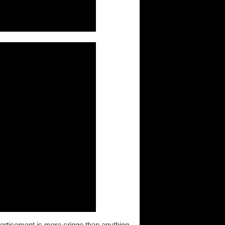
dvertisement is more cringe than anything