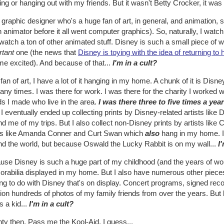
ng or hanging out with my friends. But it wasn't Betty Crocker, it was
 graphic designer who's a huge fan of art, in general, and animation, s
 animator before it all went computer graphics). So, naturally, I watc
watch a ton of other animated stuff. Disney is such a small piece of wha
rtant
one (the news that
Disney is toying with the idea of returning t
me excited). And because of that...
I'm in a cult?
fan of art, I have a lot of it hanging in my home. A chunk of it is Dis
ny times. I was there for work. I was there for the charity I worked w
ds I made who live in the area.
I was there three to five times a yea
. I eventually ended up collecting prints by Disney-related artists lik
d me of my trips. But I also collect non-Disney prints by artists like
sts like Amanda Conner and Curt Swan which
also
hang in my home. 
nd the world, but because Oswald the Lucky Rabbit is on my wall...
I
se Disney is such a huge part of my childhood (and the years of work
rabilia displayed in my home. But I also have numerous other pieces
ng to do with Disney that's on display. Concert programs, signed recor
ion hundreds of photos of my family friends from over the years. Bu
s a kid...
I'm in a cult?
hty then. Pass me the Kool-Aid, I guess...