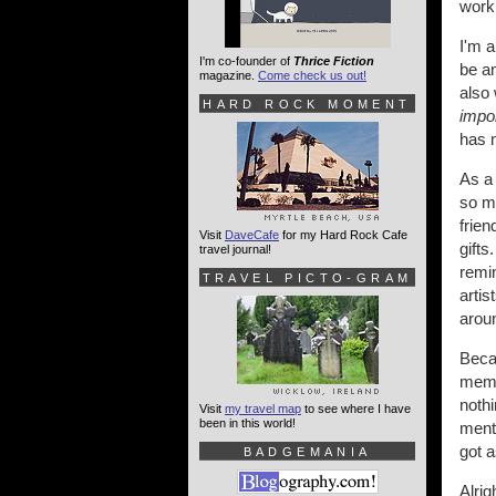
worki
I'm a
I'm co-founder of
Thrice Fiction
be an
magazine.
Come check us out!
also 
HARD ROCK MOMENT
impo
has 
As a 
so ma
frien
Visit
DaveCafe
for my Hard Rock Cafe
gifts
travel journal!
remin
TRAVEL PICTO-GRAM
arti
arou
Becau
memo
nothi
Visit
my travel map
to see where I have
been in this world!
ment
got a
BADGEMANIA
Alrig