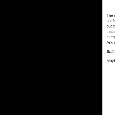
The 
out 
out 
that'
every
And i
Stil
Maybe