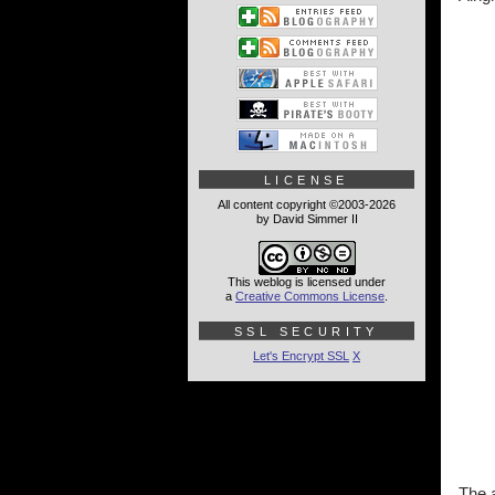
LICENSE
All content copyright ©2003-2026
by David Simmer II
This weblog is licensed under
a
Creative Commons License
.
SSL SECURITY
Let's Encrypt SSL
X
The a