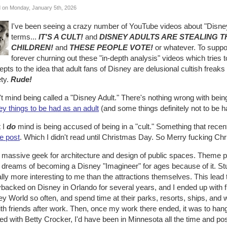
 on Monday, January 5th, 2026
I've been seeing a crazy number of YouTube videos about "Disney
terms...
IT'S A CULT!
and
DISNEY ADULTS ARE STEALING 
CHILDREN!
and
THESE PEOPLE VOTE!
or whatever. To suppor
forever churning out these "in-depth analysis" videos which tries 
pts to the idea that adult fans of Disney are delusional cultish freak
ety.
Rude!
't mind being called a "Disney Adult." There's nothing wrong with bein
y things to be had as an adult
(and some things definitely not to be h
 I
do
mind is being accused of being in a "cult." Something that rec
e post
. Which I didn't read until Christmas Day. So Merry fucking Ch
a massive geek for architecture and design of public spaces. Theme p
d dreams of becoming a Disney "Imagineer" for ages because of it. S
lly more interesting to me than the attractions themselves. This lead
backed on Disney in Orlando for several years, and I ended up with f
y World so often, and spend time at their parks, resorts, ships, and w
th friends after work. Then, once my work there ended, it was to hang 
d with Betty Crocker, I'd have been in Minnesota all the time and pos