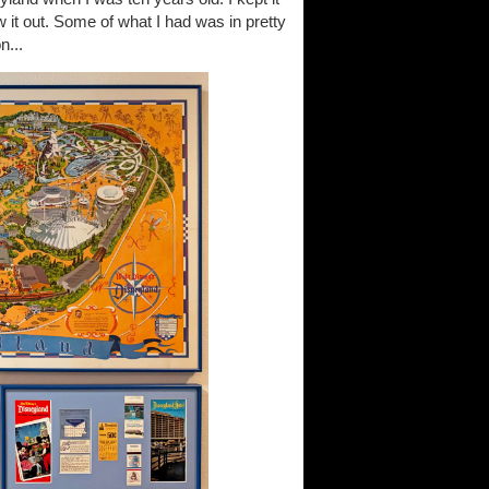
 it out. Some of what I had was in pretty
n...