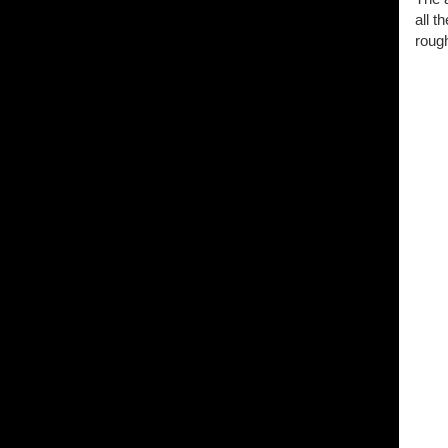
all t
rough