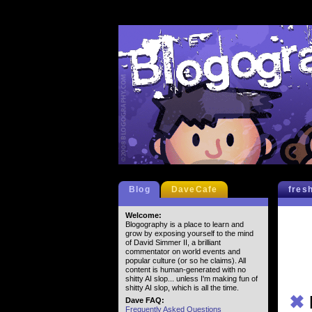
Blog
DaveCafe
fres
Welcome:
Blogography is a place to learn and
grow by exposing yourself to the mind
of David Simmer II, a brilliant
commentator on world events and
popular culture (or so he claims). All
content is human-generated with no
shitty AI slop... unless I'm making fun of
shitty AI slop, which is all the time.
✖
Dave FAQ:
Frequently Asked Questions