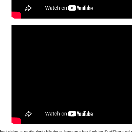
last video is particularly hilarious, because her fucking SurfShark a