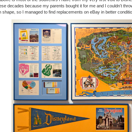
hese decades because my parents bought it for me and I couldn't throw
 shape, so I managed to find replacements on eBay in better conditio