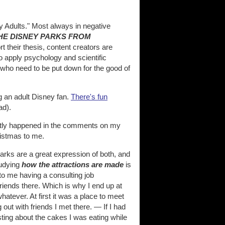
 Adults." Most always in negative
THE DISNEY PARKS FROM
t their thesis, content creators are
to apply psychology and scientific
s who need to be put down for the good of
g an adult Disney fan.
There's fun
ad).
ently happened in the comments on my
ristmas to me.
arks are a great expression of both, and
tudying
how the attractions are made
is
 to me having a consulting job
riends there. Which is why I end up at
hatever. At first it was a place to meet
out with friends I met there. — If I had
ting about the cakes I was eating while