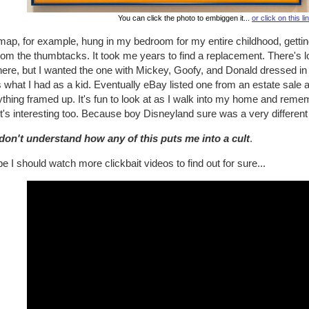
You can click the photo to embiggen it...
or click on this li
map, for example, hung in my bedroom for my entire childhood, gettin
from the thumbtacks. It took me years to find a replacement. There's
there, but I wanted the one with Mickey, Goofy, and Donald dressed i
s what I had as a kid. Eventually eBay listed one from an estate sale an
thing framed up. It's fun to look at as I walk into my home and rememb
t's interesting too. Because boy Disneyland sure was a very different
l don't understand how any of this puts me into a cult
.
 I should watch more clickbait videos to find out for sure...