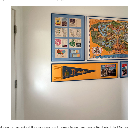
bove is most of the souvenirs I have from my very first visit to Disne