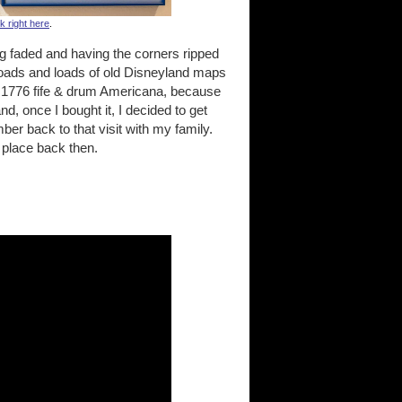
nk right here
.
g faded and having the corners ripped
 loads and loads of old Disneyland maps
n 1776 fife & drum Americana, because
d, once I bought it, I decided to get
er back to that visit with my family.
 place back then.