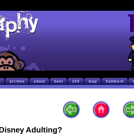
h
archive
about
best
100
map
hallmark
Disney Adulting?