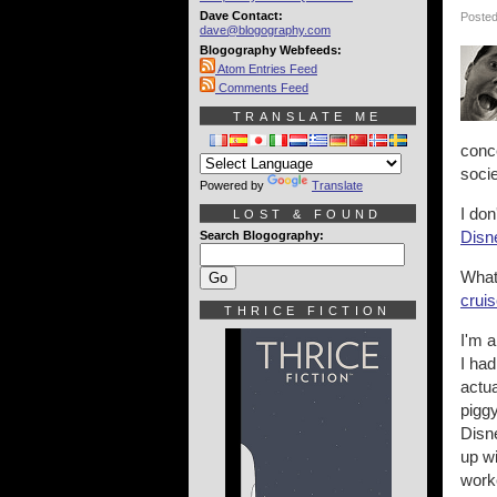
Dave Contact:
Posted
dave@blogography.com
Blogography Webfeeds:
Atom Entries Feed
Comments Feed
TRANSLATE ME
conce
soci
Powered by
Translate
I don
LOST & FOUND
Disne
Search Blogography:
What
cruis
THRICE FICTION
I'm 
I ha
actua
piggy
Disne
up wi
worke