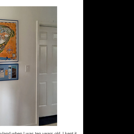
yland when I was ten years old. I kept it