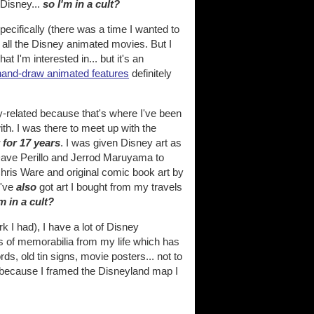
 Disney...
so I'm in a cult?
pecifically (there was a time I wanted to
h all the Disney animated movies. But I
t I'm interested in... but it's an
o hand-draw animated features
definitely
ney-related because that's where I've been
ith. I was there to meet up with the
r for 17 years
. I was given Disney art as
e Dave Perillo and Jerrod Maruyama to
 Chris Ware and original comic book art by
I've
also
got art I bought from my travels
'm in a cult?
 I had), I have a lot of Disney
 of memorabilia from my life which has
ds, old tin signs, movie posters... not to
t because I framed the Disneyland map I