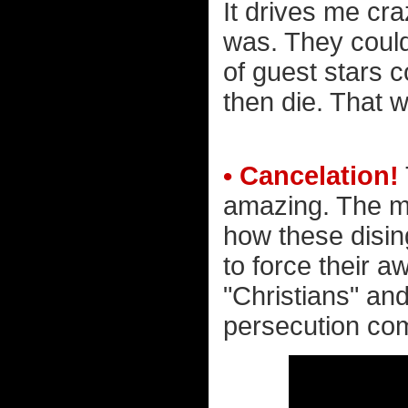
It drives me cr
was. They could
of guest stars 
then die. That w
• Cancelation!
amazing. The mo
how these disin
to force their a
"Christians" and
persecution comp