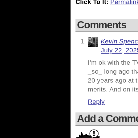
Click To It:
Permalin
Comments
Kevin Spenc
July 22, 202
I’m ok with the 
_so_ long ago tha
20 years ago at t
merits. And on it
Reply
Add a Comm