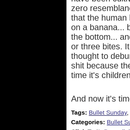
zero resemblance
that the human 
on a banana... 
the bottom... a
or three bites. I
thought to debu
shit because the
time it's childr
And now it's tim
Tags:
Bullet Sunday
Categories:
Bullet 