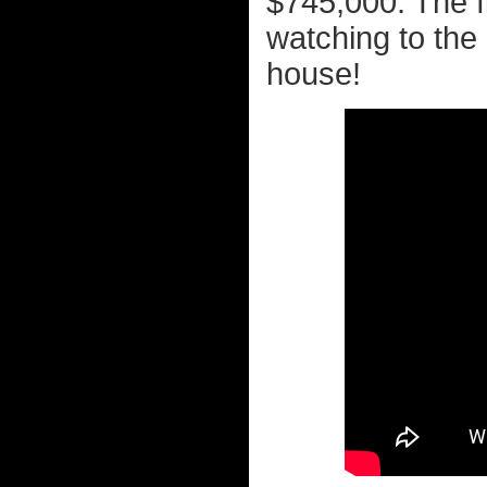
$745,000. The fi
watching to the
house!