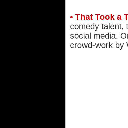
• That Took a 
comedy talent, t
social media. O
crowd-work by W