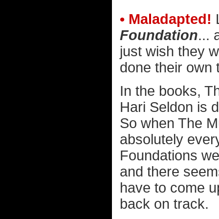
• Maladapted!
L
Foundation
...
just wish they w
done their own t
In the books, T
Hari Seldon is d
So when The Mu
absolutely ever
Foundations were
and there seems
have to come up 
back on track.