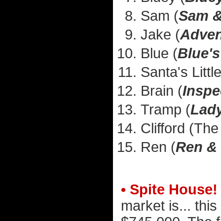
Sam (
Sam &
Jake (
Adven
Blue (
Blue's
Santa's Littl
Brain (
Inspe
Tramp (
Lady
Clifford (Th
Ren (
Ren &
• Spite House!
market is... this