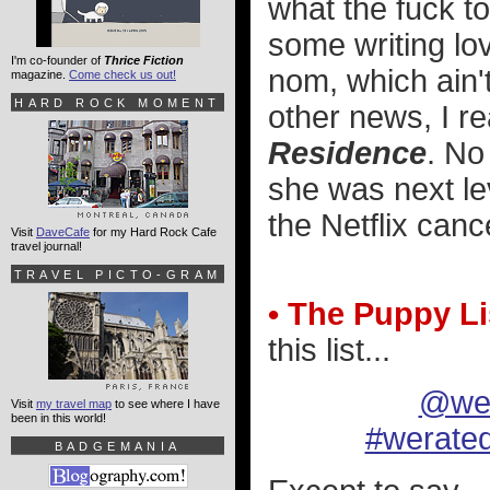
what the fuck to
some writing lo
I'm co-founder of
Thrice Fiction
nom, which ain't
magazine.
Come check us out!
HARD ROCK MOMENT
other news, I r
Residence
. No
she was next lev
the Netflix canc
Visit
DaveCafe
for my Hard Rock Cafe
travel journal!
TRAVEL PICTO-GRAM
• The Puppy Li
this list...
@wer
Visit
my travel map
to see where I have
been in this world!
#werate
BADGEMANIA