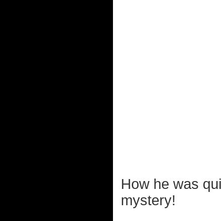
How he was quic
mystery!