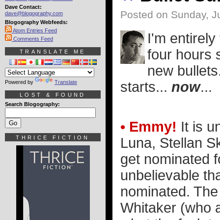
Dave Contact:
Posted on Sunday, Ju
dave@blogography.com
Blogography Webfeeds:
Atom Entries Feed
I'm entirel
Comments Feed
four hours 
TRANSLATE ME
new bullets
Powered by
Translate
starts...
now
...
LOST & FOUND
Search Blogography:
• Emmy!
It is u
THRICE FICTION
Luna, Stellan S
get nominated fo
unbelievable th
nominated. The 
Whitaker (who a