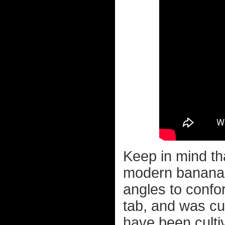
Keep in mind th
modern banana a
angles to conf
tab, and was c
have been cult