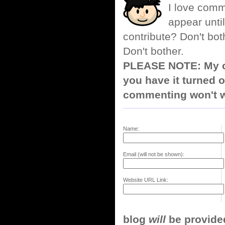
I love comm
appear until
contribute? Don't bot
Don't bother.
PLEASE NOTE: My co
you have it turned o
commenting won't w
Name:
Email (will not be shown):
Website URL Link:
blog
will
be provided,