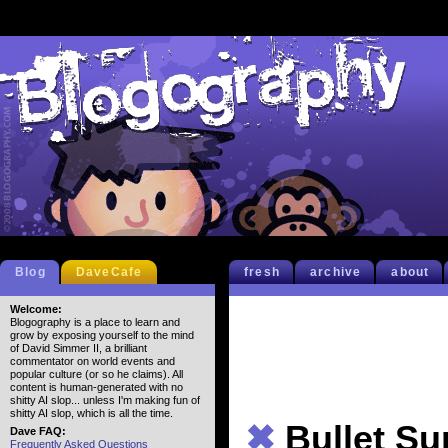
Blog
DaveCafe
fresh
archive
about
Welcome:
Blogography is a place to learn and
grow by exposing yourself to the mind
of David Simmer II, a brilliant
commentator on world events and
popular culture (or so he claims). All
content is human-generated with no
shitty AI slop... unless I'm making fun of
shitty AI slop, which is all the time.
✖
Bullet S
Dave FAQ:
Frequently Asked Questions