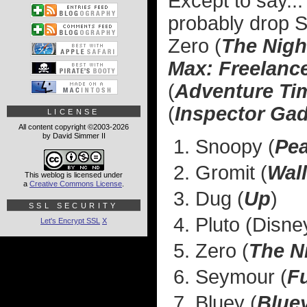
Except to say...
probably drop S
Zero (
The Nigh
Max: Freelance
(
Adventure Ti
(
Inspector Ga
LICENSE
All content copyright ©2003-2026
by David Simmer II
Snoopy (
Pe
Gromit (
Wal
This weblog is licensed under
a
Creative Commons License
.
Dug (
Up
)
SSL SECURITY
Pluto (Disne
Let's Encrypt SSL
X
Zero (
The N
Seymour (
F
Bluey (
Blue