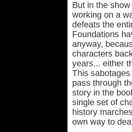
But in the show 
working on a wa
defeats the ent
Foundations hav
anyway, becaus
characters back
years... either
This sabotages 
pass through th
story in the boo
single set of c
history marches
own way to deal