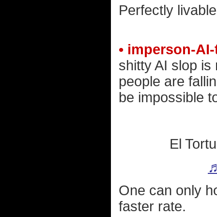
Perfectly livabl
• imperson-AI-
shitty AI slop is
people are fallin
be impossible to
El Tort
♬
One can only hop
faster rate.