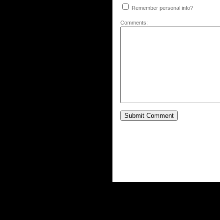
Remember personal info?
Comments: