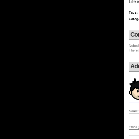
Life 
Tags:
Categ
Co
Nobod
There'
Ad
Name:
Email (