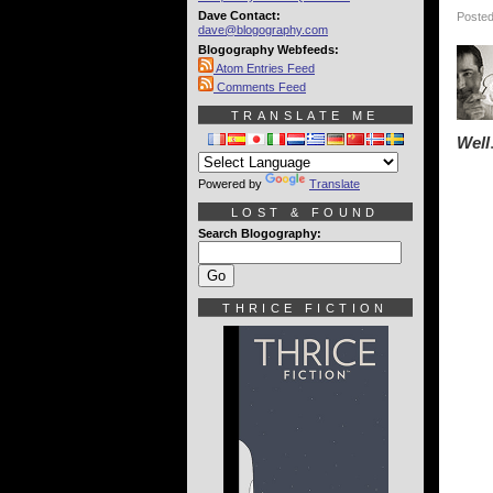
Dave Contact:
Posted
dave@blogography.com
Blogography Webfeeds:
Atom Entries Feed
Comments Feed
TRANSLATE ME
Well
Powered by
Translate
LOST & FOUND
Search Blogography:
THRICE FICTION