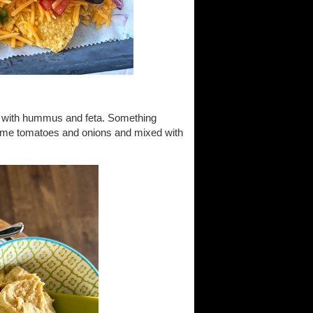
an with hummus and feta. Something
ome tomatoes and onions and mixed with