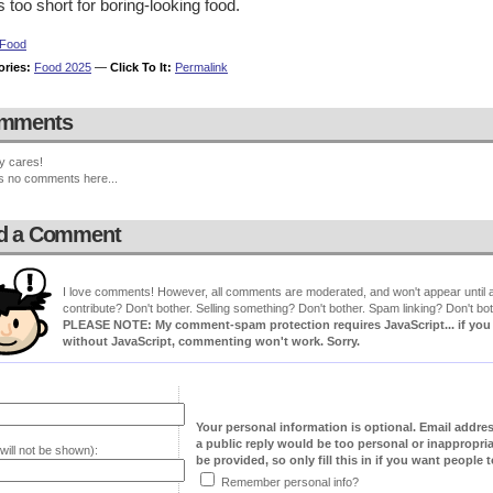
is too short for boring-looking food.
Food
ories:
Food 2025
—
Click To It:
Permalink
mments
y cares!
s no comments here...
d a Comment
I love comments! However, all comments are moderated, and won't appear until ap
contribute? Don't bother. Selling something? Don't bother. Spam linking? Don't bot
PLEASE NOTE: My comment-spam protection requires JavaScript... if you ha
without JavaScript, commenting won't work. Sorry.
Your personal information is optional. Email addre
a public reply would be too personal or inappropria
will not be shown):
be provided, so only fill this in if you want people to
Remember personal info?