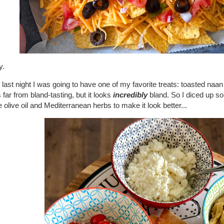
y.
last night I was going to have one of my favorite treats: toasted na
s far from bland-tasting, but it looks
incredibly
bland. So I diced up s
olive oil and Mediterranean herbs to make it look better...