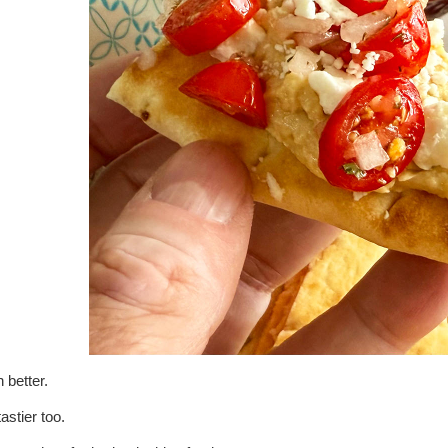
 better.
astier too.