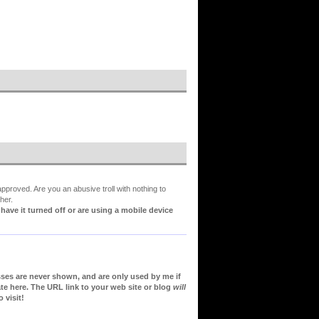
proved. Are you an abusive troll with nothing to
her.
ve it turned off or are using a mobile device
sses are never shown, and are only used by me if
te here. The URL link to your web site or blog
will
 visit!