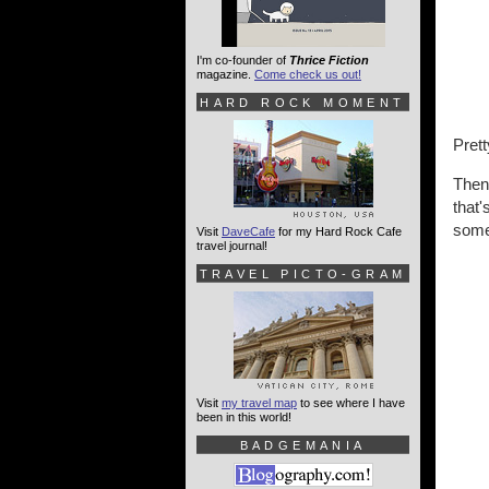
I'm co-founder of
Thrice Fiction
magazine.
Come check us out!
HARD ROCK MOMENT
Prett
Then 
that'
some 
Visit
DaveCafe
for my Hard Rock Cafe
travel journal!
TRAVEL PICTO-GRAM
Visit
my travel map
to see where I have
been in this world!
BADGEMANIA