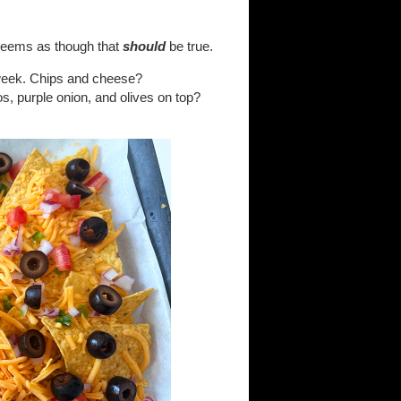
t seems as though that
should
be true.
t week. Chips and cheese?
s, purple onion, and olives on top?