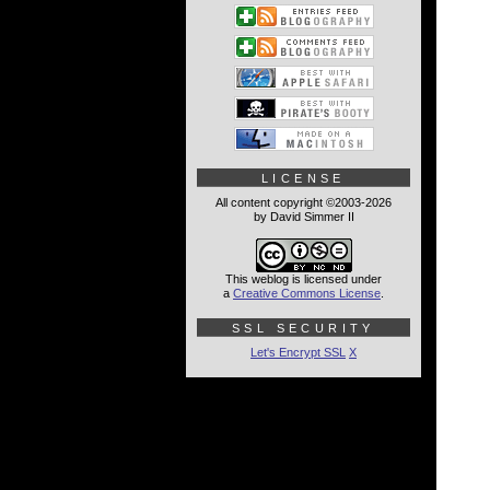
LICENSE
All content copyright ©2003-2026
by David Simmer II
This weblog is licensed under
a
Creative Commons License
.
SSL SECURITY
Let's Encrypt SSL
X