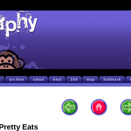
h
archive
about
best
100
map
hallmark
Pretty Eats