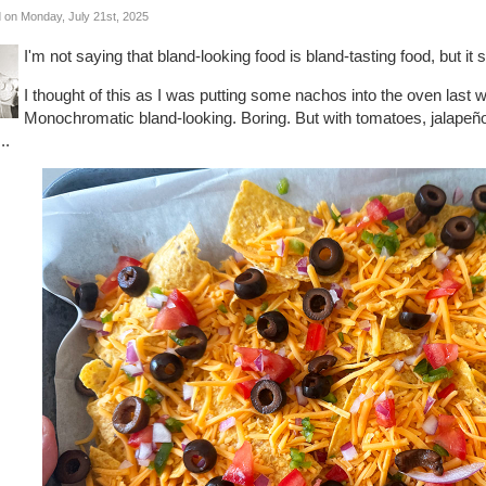
 on Monday, July 21st, 2025
I'm not saying that bland-looking food is bland-tasting food, but i
I thought of this as I was putting some nachos into the oven las
Monochromatic bland-looking. Boring. But with tomatoes, jalapeño
...