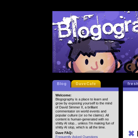
Blog
DaveCafe
fres
Welcome:
Blogography is a place to learn and
grow by exposing yourself to the mind
of David Simmer II, a brilliant
commentator on world events and
popular culture (or so he claims). All
content is human-generated with no
shitty AI slop... unless I'm making fun of
shitty AI slop, which is all the time.
✖
Dave FAQ:
Frequently Asked Questions