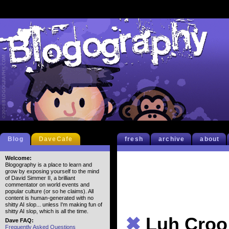
Blog
DaveCafe
fresh
archive
about
Welcome:
Blogography is a place to learn and
grow by exposing yourself to the mind
of David Simmer II, a brilliant
commentator on world events and
popular culture (or so he claims). All
content is human-generated with no
shitty AI slop... unless I'm making fun of
shitty AI slop, which is all the time.
✖
Luh Croo
Dave FAQ:
Frequently Asked Questions