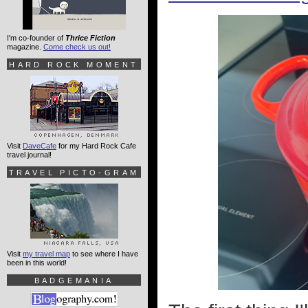
I'm co-founder of
Thrice Fiction
magazine.
Come check us out!
HARD ROCK MOMENT
Visit
DaveCafe
for my Hard Rock Cafe
travel journal!
TRAVEL PICTO-GRAM
Visit
my travel map
to see where I have
been in this world!
BADGEMANIA