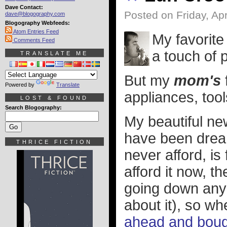
Dave Contact:
Posted on Friday, Apr
dave@blogography.com
Blogography Webfeeds:
Atom Entries Feed
My favorite 
Comments Feed
a touch of p
TRANSLATE ME
But my
mom's
Powered by
Translate
appliances, tool
LOST & FOUND
Search Blogography:
My beautiful ne
have been drea
THRICE FICTION
never afford, is 
afford it now, t
going down any t
about it), so wh
ahead and bough