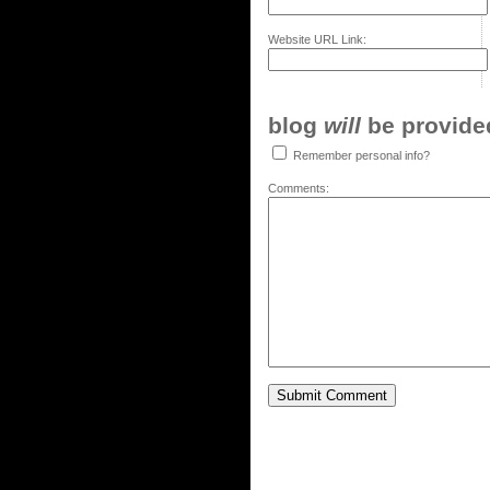
Website URL Link:
blog
will
be provided,
Remember personal info?
Comments: