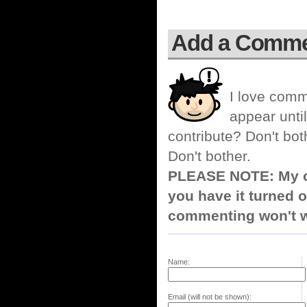
Add a Comm
I love comm
appear until
contribute? Don't bot
Don't bother.
PLEASE NOTE: My co
you have it turned o
commenting won't w
Name:
Email (will not be shown):