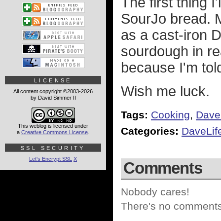
The first thing 
SourJo bread. M
as a cast-iron D
sourdough in rea
because I'm told
LICENSE
Wish me luck.
All content copyright ©2003-2026
by David Simmer II
Tags:
Cooking
,
Dave
This weblog is licensed under
Categories:
DaveLif
a
Creative Commons License
.
SSL SECURITY
Let's Encrypt SSL
X
Comments
Nobody cares!
There's no comments 