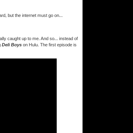
d, but the internet must go on...
lly caught up to me. And so... instead of
g
Deli Boys
on Hulu. The first episode is