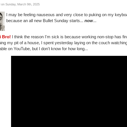
 on Sunday, March 9th, 2025
I may be feeling nauseous and very close to puking on my keyboar
because an all new Bullet Sunday starts...
now
...
i Bro!
I think the reason I'm sick is because working non-stop has fina
ing my pit of a house, I spent yesterday laying on the couch watchin
able on YouTube, but I don't know for how long...