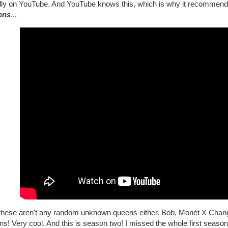
lly on YouTube. And YouTube knows this, which is why it recommen
ens
...
these aren't any random unknown queens either. Bob, Monét X Change, 
s! Very cool. And this is season two! I missed the whole first season