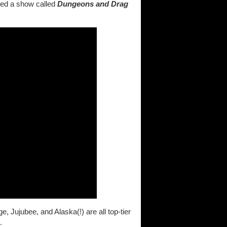
ded a show called
Dungeons and Drag
Jujubee, and Alaska(!) are all top-tier
.