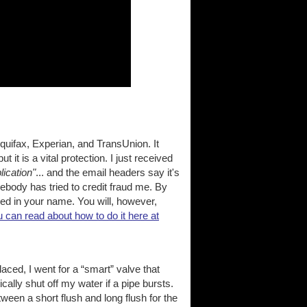
Equifax, Experian, and TransUnion. It
t it is a vital protection. I just received
lication"
... and the email headers say it's
ebody has tried to credit fraud me. By
shed in your name. You will, however,
 can read about how to do it here at
aced, I went for a “smart” valve that
lly shut off my water if a pipe bursts.
tween a short flush and long flush for the