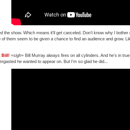
ed the show. Which means it'll get canceled. Don't know why I bother g
 of them seem to be given a chance to find an audience and grow. L
 Bill!
=sigh=
Bill Murray always fires on all cylinders. And he's in tr
ergasted he wanted to appear on. But I'm so glad he did...