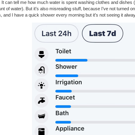
t. It can tell me how much water is spent washing clothes and dishes
t of water). But it’s also misreading stuff, because I’ve not turned on
, and I have a quick shower every morning but it’s not seeing it alway