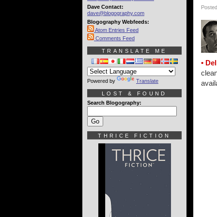
Dave Contact:
Posted
dave@blogography.com
Blogography Webfeeds:
Atom Entries Feed
Comments Feed
TRANSLATE ME
• Del
clean
Powered by
Translate
avail
LOST & FOUND
Search Blogography:
THRICE FICTION