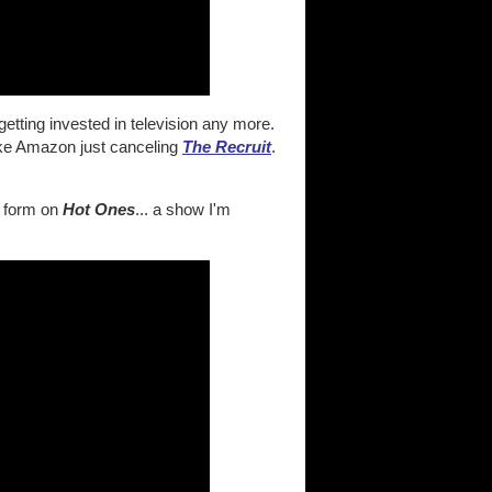
etting invested in television any more.
ike Amazon just canceling
The Recruit
.
ue form on
Hot Ones
... a show I'm