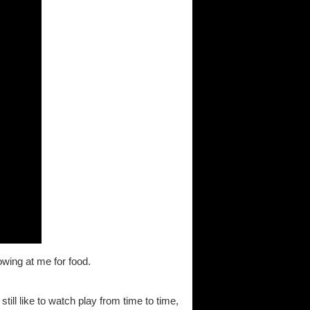
wing at me for food.
still like to watch play from time to time,