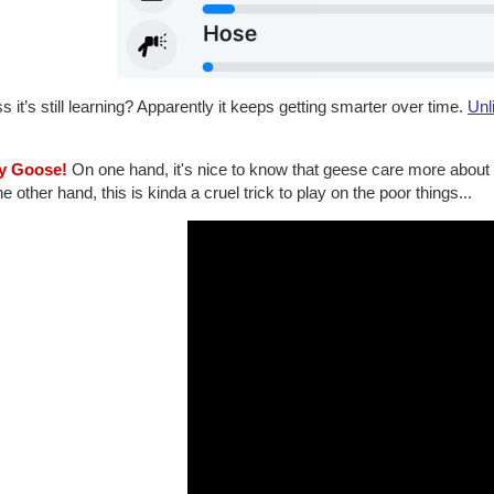
 it’s still learning? Apparently it keeps getting smarter over time.
Unl
lly Goose!
On one hand, it's nice to know that geese care more about th
e other hand, this is kinda a cruel trick to play on the poor things...