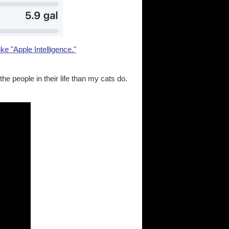
ike "Apple Intelligence."
e people in their life than my cats do.