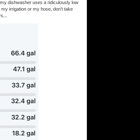
 (my dishwasher uses a ridiculously low
 my irrigation or my hose, don’t take
s...