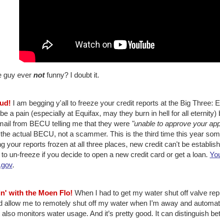
he guy ever
not
funny? I doubt it.
aud!
I am begging y'all to freeze your credit reports at the Big Three: 
e a pain (especially at Equifax, may they burn in hell for all eternity) bu
mail from BECU telling me that they were
"unable to approve your app
the actual BECU, not a scammer. This is the third time this year som
g your reports frozen at all three places, new credit can't be establi
to un-freeze if you decide to open a new credit card or get a loan.
You
.gov
.
in' with the Moen Flo!
When I had to get my water shut off valve repl
 allow me to remotely shut off my water when I’m away and automatica
t also monitors water usage. And it’s pretty good. It can distinguish be