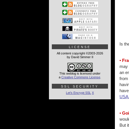
Is t
LICENSE
All content copyright ©2003-2026
by David Simmer II
• Fr
may b
an e
This weblog is licensed under
a
Creative Commons License
.
from 
havin
SSL SECURITY
have 
Let's Encrypt SSL
X
USA
• Go
would
But i