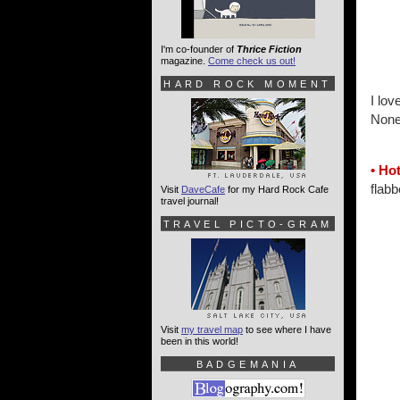
I'm co-founder of
Thrice Fiction
magazine.
Come check us out!
HARD ROCK MOMENT
I lov
None
• Hot
flabb
Visit
DaveCafe
for my Hard Rock Cafe
travel journal!
TRAVEL PICTO-GRAM
Visit
my travel map
to see where I have
been in this world!
BADGEMANIA