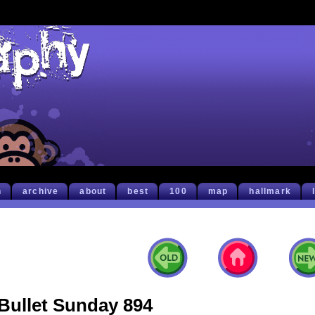
h
archive
about
best
100
map
hallmark
Bullet Sunday 894