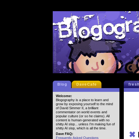
Blog
DaveCafe
fres
Welcome:
Blogography is a place to learn and
grow by exposing yourself to the mind
of David Simmer II, a brilliant
commentator on world events and
popular culture (or so he claims). All
content is human-generated with no
shitty AI slop... unless I'm making fun of
shitty AI slop, which is all the time.
✖
Dave FAQ:
Frequently Asked Questions