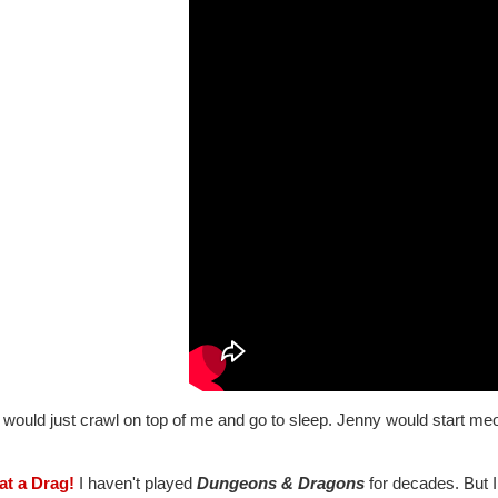
would just crawl on top of me and go to sleep. Jenny would start meo
at a Drag!
I haven't played
Dungeons & Dragons
for decades. But I 