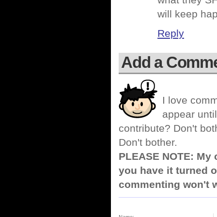
what they SH
will keep ha
Reply
Add a Comm
I love comm
appear until
contribute? Don't bot
Don't bother.
PLEASE NOTE: My co
you have it turned o
commenting won't w