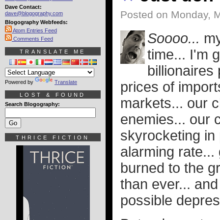
Dave Contact:
Posted on Monday, M
dave@blogography.com
Blogography Webfeeds:
Atom Entries Feed
Soooo...
my 
Comments Feed
time... I'm
TRANSLATE ME
billionaires
Powered by
Translate
prices of imports
LOST & FOUND
markets... our c
Search Blogography:
enemies... our c
skyrocketing in
THRICE FICTION
alarming rate..
burned to the g
than ever... an
possible depres