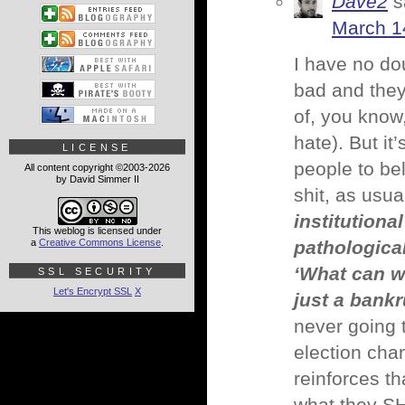
Dave2
s
March 1
I have no do
bad and they
of, you know
hate). But i
LICENSE
people to be
All content copyright ©2003-2026
by David Simmer II
shit, as usu
institutiona
This weblog is licensed under
a
Creative Commons License
.
pathological
‘What can w
SSL SECURITY
Let's Encrypt SSL
X
just a bankr
never going t
election cha
reinforces th