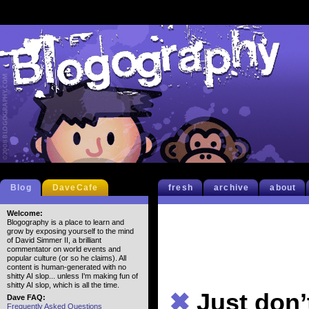
Blog
DaveCafe
fresh
archive
about
Welcome:
Blogography is a place to learn and
grow by exposing yourself to the mind
of David Simmer II, a brilliant
commentator on world events and
popular culture (or so he claims). All
content is human-generated with no
shitty AI slop... unless I'm making fun of
shitty AI slop, which is all the time.
✖
Just don’
Dave FAQ:
Frequently Asked Questions