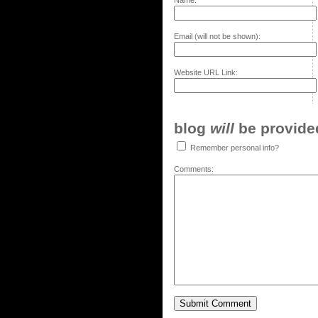
Name:
Email (will not be shown):
Website URL Link:
blog
will
be provided,
Remember personal info?
Comments: