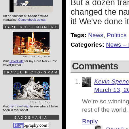
But a dozen tra
changed the n
I'm co-founder of
Thrice Fiction
it! We've done i
magazine.
Come check us out!
HARD ROCK MOMENT
Tags:
News
,
Politics
Categories:
News – P
Visit
DaveCafe
for my Hard Rock Cafe
Comments
travel journal!
TRAVEL PICTO-GRAM
Kevin Spenc
March 13, 2
We’re so winning
Visit
my travel map
to see where I have
rest of the world
been in this world!
BADGEMANIA
Reply