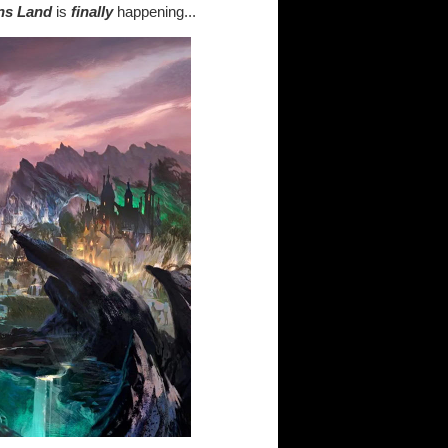
ins Land
is
finally
happening...