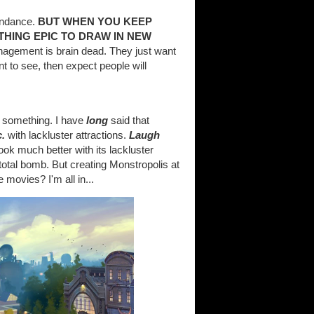
tendance.
BUT WHEN YOU KEEP
THING EPIC TO DRAW IN NEW
nagement is brain dead. They just want
t to see, then expect people will
r something. I have
long
said that
.
with lackluster attractions.
Laugh
ook much better with its lackluster
total bomb. But creating Monstropolis at
e movies? I'm all in...