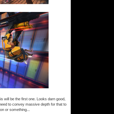
s will be the first one. Looks darn good,
need to convey massive depth for that to
ion or something...