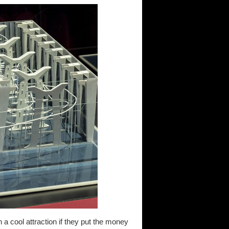
 a cool attraction if they put the money