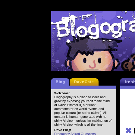
Blog
DaveCafe
fres
Welcome:
Blogography is a place to learn and
grow by exposing yourself to the mind
of David Simmer II, a brilliant
commentator on world events and
popular culture (or so he claims). All
content is human-generated with no
shitty AI slop... unless I'm making fun of
shitty AI slop, which is all the time.
✖
Dave FAQ:
Frequently Asked Questions