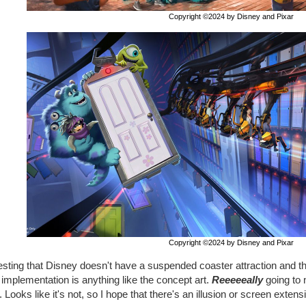
Copyright ©2024 by Disney and Pixar
Copyright ©2024 by Disney and Pixar
esting that Disney doesn't have a suspended coaster attraction and thi
e implementation is anything like the concept art.
Reeeeeally
going to 
 Looks like it's not, so I hope that there's an illusion or screen extens