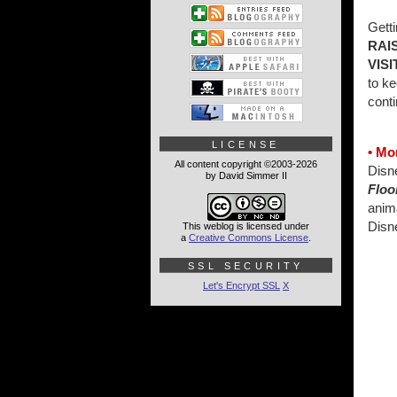
Gett
RAI
VIS
to ke
conti
LICENSE
• Mo
All content copyright ©2003-2026
Disn
by David Simmer II
Floo
anim
Disn
This weblog is licensed under
a
Creative Commons License
.
SSL SECURITY
Let's Encrypt SSL
X