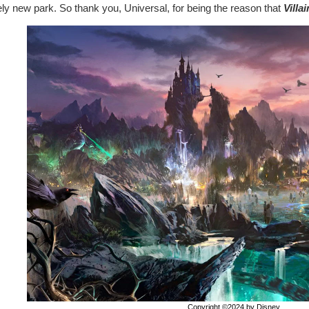
ely new park. So thank you, Universal, for being the reason that
Villa
Copyright ©2024 by Disney