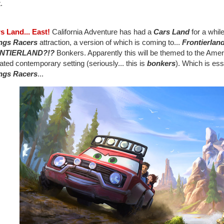
t.
rs Land... East!
California Adventure has had a
Cars Land
for a while
ngs Racers
attraction, a version of which is coming to...
Frontierlan
NTIERLAND?!?
Bonkers. Apparently this will be themed to the America
ted contemporary setting (seriously... this is
bonkers
). Which is ess
ngs Racers
...