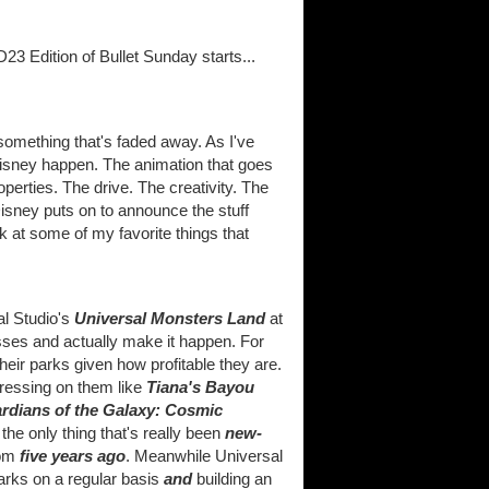
23 Edition of Bullet Sunday starts...
t something that's faded away. As I've
sney happen. The animation that goes
perties. The drive. The creativity. The
isney puts on to announce the stuff
ok at some of my favorite things that
al Studio's
Universal Monsters Land
at
asses and actually make it happen. For
eir parks given how profitable they are.
dressing on them like
Tiana's Bayou
rdians of the Galaxy: Cosmic
t the only thing that's really been
new-
om
five years ago
. Meanwhile Universal
parks on a regular basis
and
building an