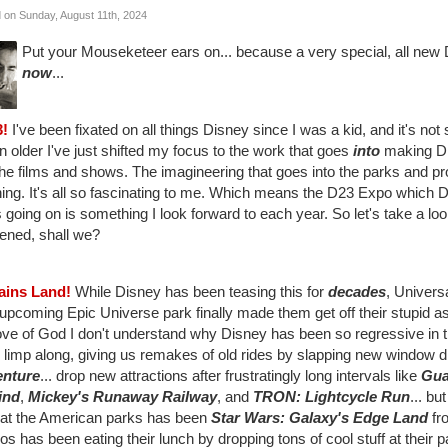
 on Sunday, August 11th, 2024
Put your Mouseketeer ears on... because a very special, all new D
now
...
3!
I've been fixated on all things Disney since I was a kid, and it's no
n older I've just shifted my focus to the work that goes
into
making Di
the films and shows. The imagineering that goes into the parks and pro
ing. It's all so fascinating to me. Which means the D23 Expo which D
s going on is something I look forward to each year. So let's take a lo
ened, shall we?
lains Land!
While Disney has been teasing this for
decades
, Univers
 upcoming Epic Universe park finally made them get off their stupid 
ove of God I don't understand why Disney has been so regressive in th
 limp along, giving us remakes of old rides by slapping new window 
nture
... drop new attractions after frustratingly long intervals like
Gua
ind
,
Mickey's Runaway Railway
, and
TRON: Lightcycle Run
... bu
at the American parks has been
Star Wars: Galaxy's Edge Land
fr
os has been eating their lunch by dropping tons of cool stuff at their 