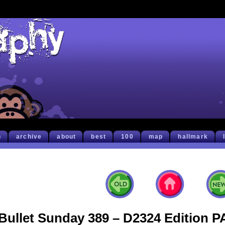
h
archive
about
best
100
map
hallmark
Bullet Sunday 389 – D2324 Edition 