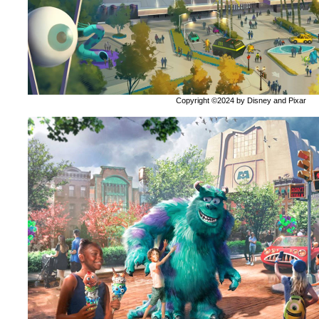
Copyright ©2024 by Disney and Pixar