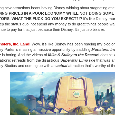
ing new attractions beats having Disney whining about stagnating at
SING PRICES IN A POOR ECONOMY WHILE NOT DOING SOME
ITORS, WHAT THE FUCK DO YOU EXPECT?!?
It's like Disney ma
ep the status quo, not spend any money to do great things people wan
nue to pay for that just because their Disney. It's just so bizarre.
nsters, Inc. Land!
Wow. It's like Disney has been reading my blog o
ey Parks is missing a massive opportunity by saddling
Monsters, Inc
r
is boring. And the videos of
Mike & Sulley to the Rescue!
doesn't l
atronic retreads from the disastrous
Superstar Limo
ride that was a 
ey Studios and coming up with an
actual
attraction that's worthy of th