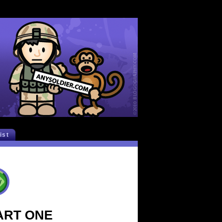
list
PART ONE