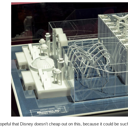
opeful that Disney doesn't cheap out on this, because it could be such