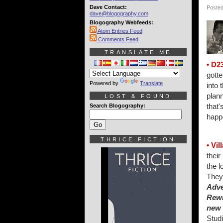
Dave Contact:
Posted
dave@blogography.com
Blogography Webfeeds:
Atom Entries Feed
Comments Feed
TRANSLATE ME
• D2
gotte
Powered by
Translate
into 
plann
LOST & FOUND
that'
Search Blogography:
happ
THRICE FICTION
• Vil
their
the l
They
Adve
Rew
new
Studi