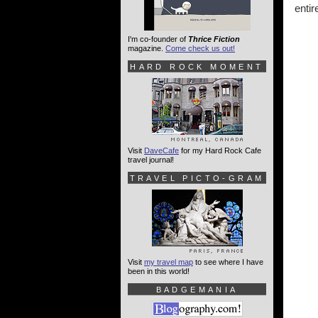
entir
I'm co-founder of
Thrice Fiction
magazine.
Come check us out!
HARD ROCK MOMENT
Visit
DaveCafe
for my Hard Rock Cafe
travel journal!
TRAVEL PICTO-GRAM
Visit
my travel map
to see where I have
been in this world!
BADGEMANIA