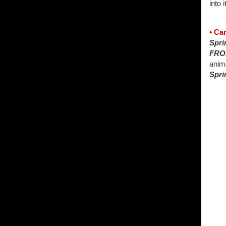
into i
• Ca
Spri
FRO
anima
Spri