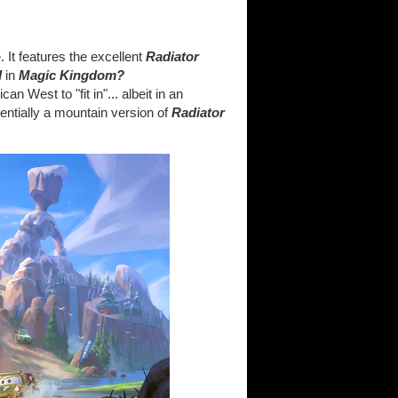
. It features the excellent
Radiator
d
in
Magic Kingdom?
n West to "fit in"... albeit in an
entially a mountain version of
Radiator